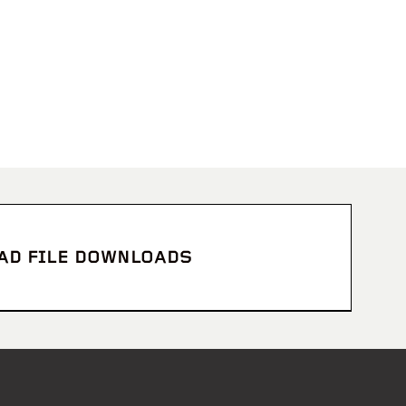
CAD FILE DOWNLOADS