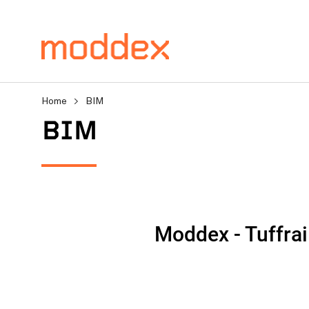
Home
>
BIM
BIM
Product Enquiry
Fill in your details below
professionals will contact