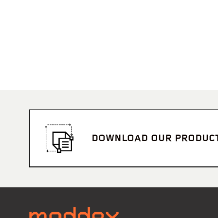
DOWNLOAD OUR PRODUC