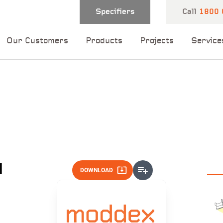
Specifiers
Call
1800 
Our Customers
Products
Projects
Service
 and one of our
 you shortly.