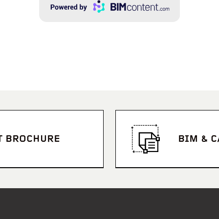
T BROCHURE
BIM & 