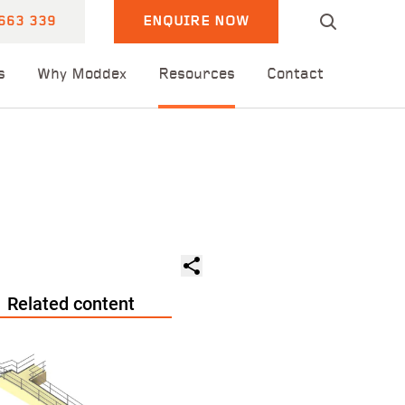
663 339
ENQUIRE NOW
s
Why Moddex
Resources
Contact