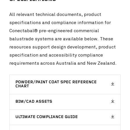
All relevant technical documents, product
specifications and compliance information for
Conectabal® pre-engineered commercial
balustrade systems are available below. These
Invercargill Central Project
VIEW PROJ
resources support design development, product
specification and accessibility compliance
requirements across Australia and New Zealand.
POWDER/PAINT COAT SPEC REFERENCE
CHART
BIM/CAD ASSETS
ULTIMATE COMPLIANCE GUIDE