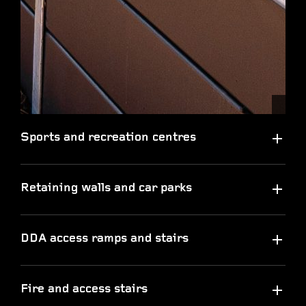
Sports and recreation centres
Retaining walls and car parks
DDA access ramps and stairs
Fire and access stairs