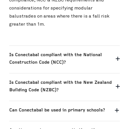
considerations for specifying modular
Skyline Queenstown
VIEW PROJ
balustrades on areas where there is a fall risk
greater than 1m.
Is Conectabal compliant with the National
Construction Code (NCC)?
Is Conectabal compliant with the New Zealand
Building Code (NZBC)?
Can Conectabal be used in primary schools?
Cambridge High School
VIEW PROJ