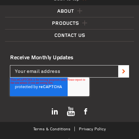
ABOUT
PRODUCTS
CONTACT US
Receive Monthly Updates
Terms & Conditions
Privacy Policy