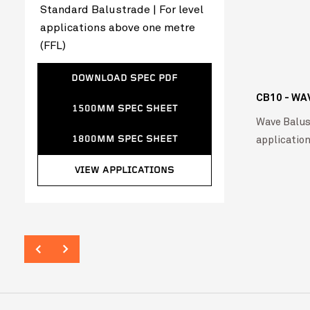
Standard Balustrade | For level
applications above one metre
(FFL)
DOWNLOAD SPEC PDF
CB10 - WA
1500MM SPEC SHEET
Wave Balust
applicatio
1800MM SPEC SHEET
VIEW APPLICATIONS
Tweed Valley Hospital
VIEW PROJ