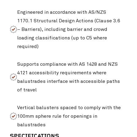
Engineered in accordance with AS/NZS
1170.1 Structural Design Actions (Clause 3.6
– Barriers), including barrier and crowd
loading classifications (up to C5 where
required)
Supports compliance with AS 1428 and NZS
4121 accessibility requirements where
Singleton Rugby Club
VIEW PROJ
balustrades interface with accessible paths
of travel
Vertical balusters spaced to comply with the
100mm sphere rule for openings in
balustrades
SPECIFICATIONS