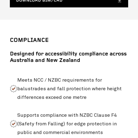
DOWNLOAD BIM/CAD
Northcote College
VIEW PROJ
COMPLIANCE
Designed for accessibility compliance across
Australia and New Zealand
Meets NCC / NZBC requirements for
balustrades and fall protection where height
differences exceed one metre
Stan Williams Park – Cairns Brothers Stadium
VIEW PROJ
Supports compliance with NZBC Clause F4
(Safety from Falling) for edge protection in
public and commercial environments