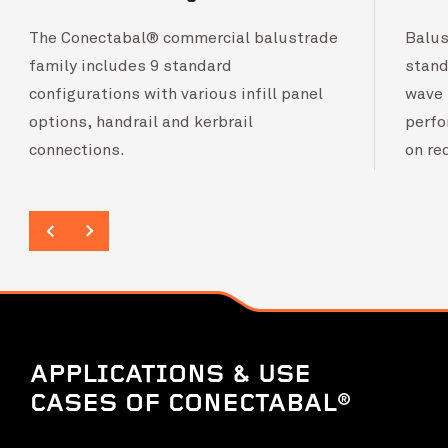
The Conectabal® commercial balustrade
Balus
family includes 9 standard
stand
configurations with various infill panel
wave 
options, handrail and kerbrail
perfo
connections.
on re
APPLICATIONS & USE
CASES OF CONECTABAL®