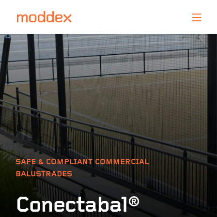
Product Enquiry
Fill in your details below and one of our professionals
will contact you shortly.
SAFE & COMPLIANT COMMERCIAL
BALUSTRADES
Conectabal®