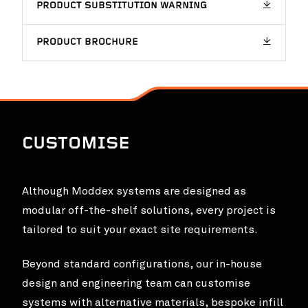
PRODUCT SUBSTITUTION WARNING
Chichester Park Upgrade
VIEW PROJ
PRODUCT BROCHURE
CUSTOMISE
Although Moddex systems are designed as
modular off-the-shelf solutions, every project is
tailored to suit your exact site requirements.
Food Innovation Precinct Western Australia
VIEW PROJ
Beyond standard configurations, our in-house
(FIPWA)
design and engineering team can customise
systems with alternative materials, bespoke infill