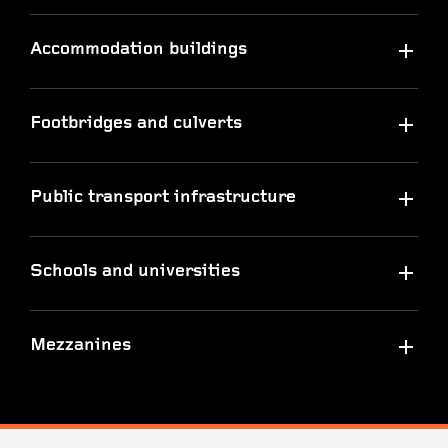
Accommodation buildings
Footbridges and culverts
Public transport infrastructure
Schools and universities
Mezzanines