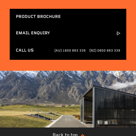
PRODUCT BROCHURE
EMAIL ENQUIRY
CALL US
(AU) 1800 663 339
(NZ) 0800 663 339
Back to top