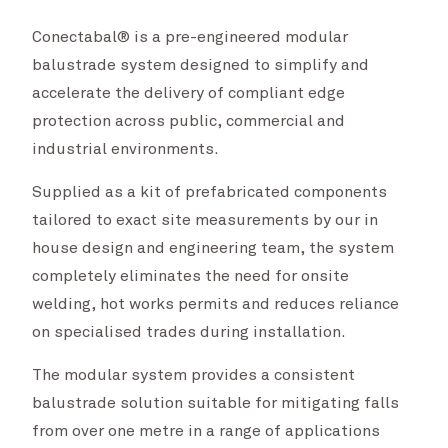
Conectabal® is a pre-engineered modular
balustrade system designed to simplify and
accelerate the delivery of compliant edge
protection across public, commercial and
industrial environments.
Supplied as a kit of prefabricated components
tailored to exact site measurements by our in
house design and engineering team, the system
completely eliminates the need for onsite
welding, hot works permits and reduces reliance
on specialised trades during installation.
The modular system provides a consistent
balustrade solution suitable for mitigating falls
from over one metre in a range of applications