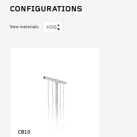
CONFIGURATIONS
View materials:
HDG
CB10