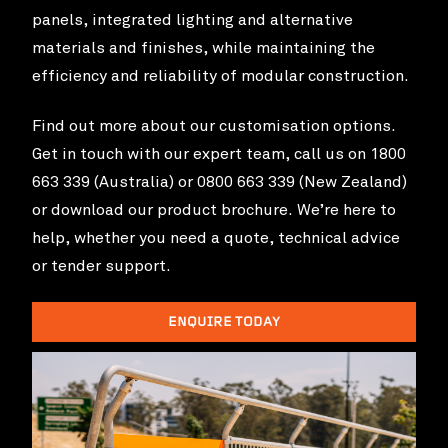
panels, integrated lighting and alternative
materials and finishes, while maintaining the
efficiency and reliability of modular construction.
Find out more about our customisation options.
Get in touch with our expert team, call us on 1800
663 339 (Australia) or 0800 663 339 (New Zealand)
or download our product brochure. We’re here to
help, whether you need a quote, technical advice
or tender support.
Toowong State School
VIEW PROJ
ENQUIRE TODAY