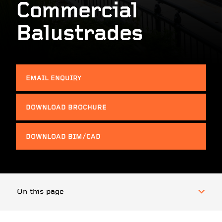
Commercial
Balustrades
EMAIL ENQUIRY
DOWNLOAD BROCHURE
DOWNLOAD BIM/CAD
On this page