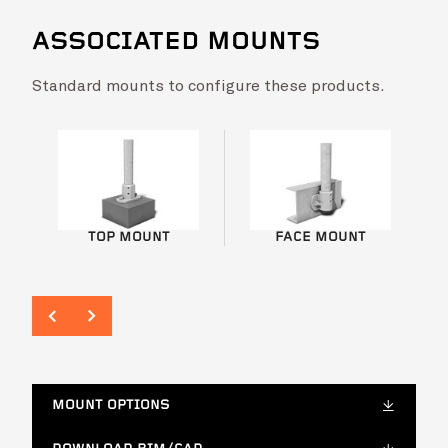
ASSOCIATED MOUNTS
Standard mounts to configure these products.
Rainbow Silo Tower
VIEW PROJ
TOP MOUNT
FACE MOUNT
MOUNT OPTIONS