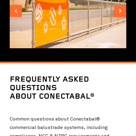
Landsdale Gardens Primary School
VIEW PROJ
FREQUENTLY ASKED
QUESTIONS
ABOUT CONECTABAL®
Common questions about Conectabal®
commercial balustrade systems, including
compliance, NCC & NZBC requirements and