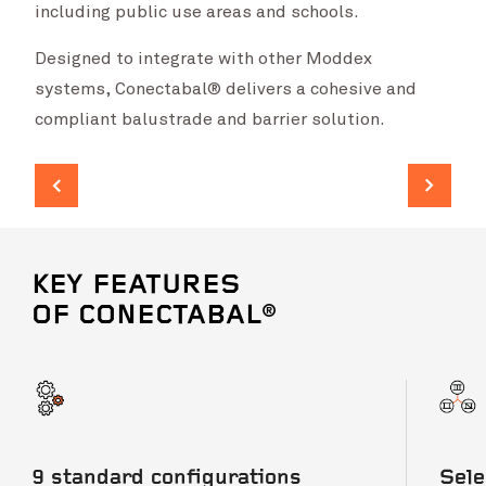
including public use areas and schools.
Designed to integrate with other Moddex
systems, Conectabal® delivers a cohesive and
compliant balustrade and barrier solution.
KEY FEATURES
OF CONECTABAL®
9 standard configurations
Sele