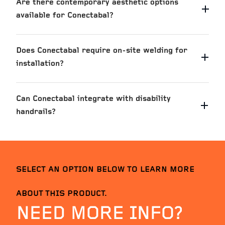
Are there contemporary aesthetic options
available for Conectabal?
Does Conectabal require on-site welding for
installation?
Can Conectabal integrate with disability
handrails?
Marchwiel Street
VIEW PROJ
SELECT AN OPTION BELOW TO LEARN MORE
ABOUT THIS PRODUCT.
NEED MORE INFO?