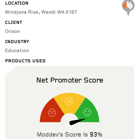
LOCATION
Pinch to Zoom
Windjana Rise, Wandi WA 6167
CLIENT
Orixon
INDUSTRY
Education
PRODUCTS USED
Net Promoter Score
Pinch to Zoom
Moddex’s Score is
93%