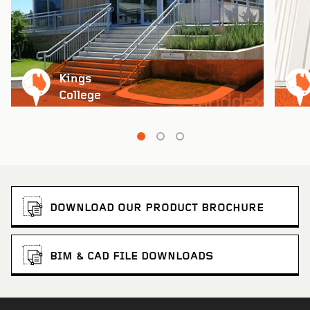
Kings
College
DOWNLOAD OUR PRODUCT BROCHURE
BIM & CAD FILE DOWNLOADS