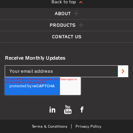
Back to top
ABOUT
PRODUCTS
CONTACT US
Receive Monthly Updates
Terms & Conditions
Privacy Policy