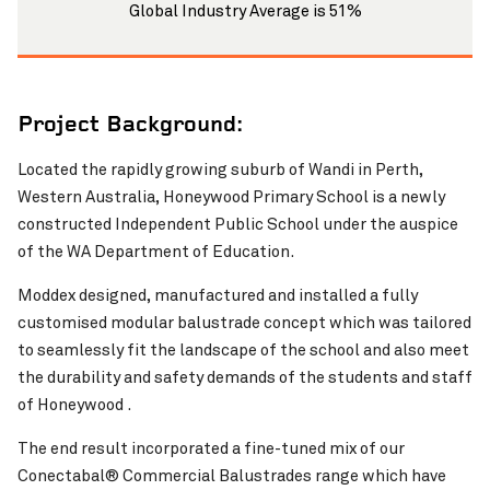
Global Industry Average is 51%
Project Background:
Located the rapidly growing suburb of Wandi in Perth,
Western Australia, Honeywood Primary School is a newly
Pinch to Zoom
constructed Independent Public School under the auspice
of the WA Department of Education.
Moddex designed, manufactured and installed a fully
customised modular balustrade concept which was tailored
to seamlessly fit the landscape of the school and also meet
the durability and safety demands of the students and staff
of Honeywood .
The end result incorporated a fine-tuned mix of our
Conectabal® Commercial Balustrades range which have