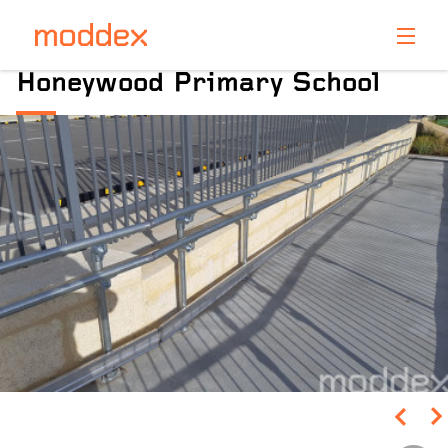
Product Enquiry
Honeywood Primary School
Fill in your details below and one of our professionals
will contact you shortly.
Pinch to Zoom