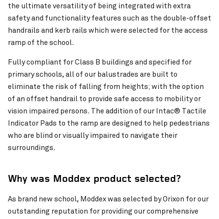
the ultimate versatility of being integrated with extra
safety and functionality features such as the double-offset
Pinch to Zoom
handrails and kerb rails which were selected for the access
ramp of the school.
Fully compliant for Class B buildings and specified for
primary schools, all of our balustrades are built to
eliminate the risk of falling from heights; with the option
of an offset handrail to provide safe access to mobility or
vision impaired persons. The addition of our Intac® Tactile
Indicator Pads to the ramp are designed to help pedestrians
who are blind or visually impaired to navigate their
surroundings.
Why was Moddex product selected?
As brand new school, Moddex was selected by Orixon for our
outstanding reputation for providing our comprehensive