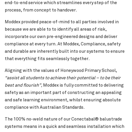
end-to-end service which streamlines every step of the
process, from concept to handover.
Moddex provided peace-of-mind to all parties involved in
because we are able to to identify all areas of risk,
incorporate our own pre-engineered designs and deliver
compliance at every turn. At Moddex, Compliance, safety
and durable are inherently built into our systems to ensure
that everything fits seamlessly together.
Aligning with the values of Honeywood Primary School,
“assist all students to achieve their potential – to be their
best and flourish”,
Moddex is fully committed to delivering
safety as an important part of constructing an appealing
and safe learning environment, whilst ensuring absolute
compliance with Australian Standards.
The 100% no-weld nature of our Conectabal® balustrade
systems means in a quick and seamless installation which