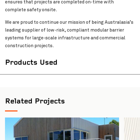
ensures that projects are completed on-time with
complete safety onsite.
We are proud to continue our mission of being Australasia’s
leading supplier of low-risk, compliant modular barrier
systems for large-scale infrastructure and commercial
construction projects.
Products Used
Related Projects