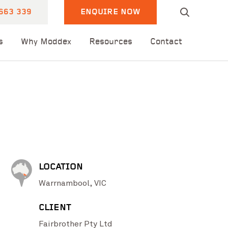
663 339
ENQUIRE NOW
s
Why Moddex
Resources
Contact
LOCATION
Warrnambool, VIC
CLIENT
Fairbrother Pty Ltd