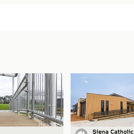
Siena Catholic