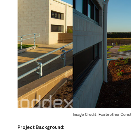
 and Glen Watson Photography
Image Credit: Fairbrother Constructions and Glen Watson P
Project
Background: