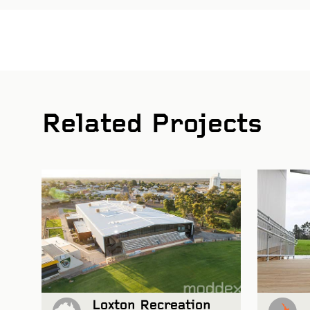
Related Projects
 and Glen Watson Photography
Loxton Recreation