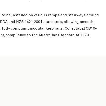
 to be installed on various ramps and stairways around
 DDA and NZS 1421:2001 standards, allowing smooth
d fully compliant modular kerb rails. Conectabal CB10-
ing compliance to the Australian Standard AS1170.