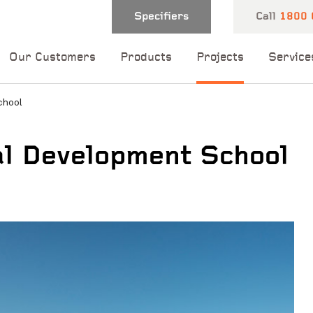
Specifiers
Call
1800 
Our Customers
Products
Projects
Service
chool
l Development School
 and one of our
 you shortly.