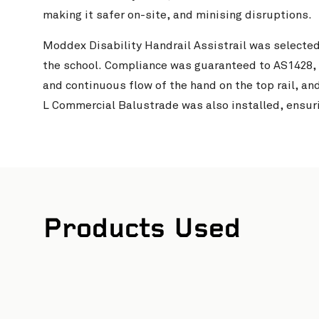
making it safer on-site, and minising disruptions.
Moddex Disability Handrail Assistrail was selected
the school. Compliance was guaranteed to AS1428,
and continuous flow of the hand on the top rail, an
L Commercial Balustrade was also installed, ensur
Products Used
 and Glen Watson Photography