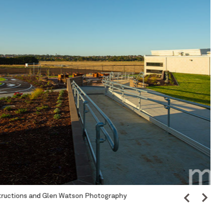
hotography
Ima