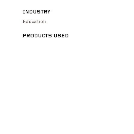
INDUSTRY
Education
PRODUCTS USED
ge Credit: Fairbrother Constructions and Glen Watson Photography