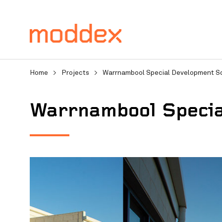
Home
>
Projects
>
Warrnambool Special Development S
Warrnambool Specia
Product Enquiry
Fill in your details below
professionals will contact