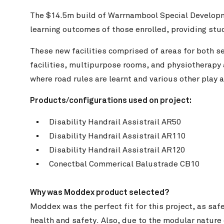
The $14.5m build of Warrnambool Special Developm
learning outcomes of those enrolled, providing stud
These new facilities comprised of areas for both se
facilities, multipurpose rooms, and physiotherapy a
where road rules are learnt and various other play 
Products
/configurations
used on project:
Disability Handrail Assistrail AR50
 and Glen Watson Photography
Disability Handrail Assistrail AR110
Disability Handrail Assistrail AR120
Conectbal Commerical Balustrade CB10
Why was Moddex product selected?
Moddex was the perfect fit for this project, as saf
health and safety. Also, due to the modular nature