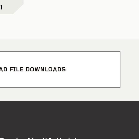
l
CAD FILE DOWNLOADS