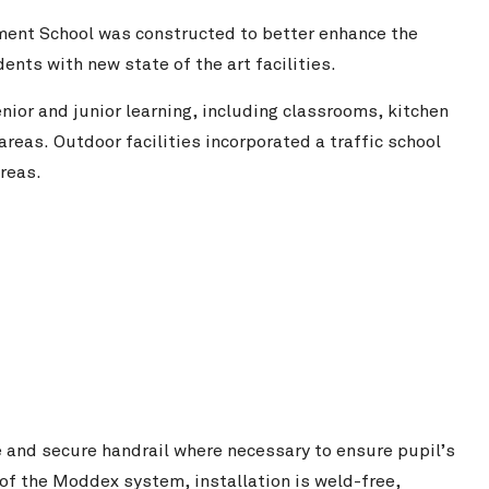
ent School was constructed to better enhance the
ents with new state of the art facilities.
nior and junior learning, including classrooms, kitchen
reas. Outdoor facilities incorporated a traffic school
areas.
e and secure handrail where necessary to ensure pupil’s
 of the Moddex system, installation is weld-free,