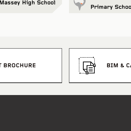
Massey High School
Primary Schoo
T BROCHURE
BIM & 