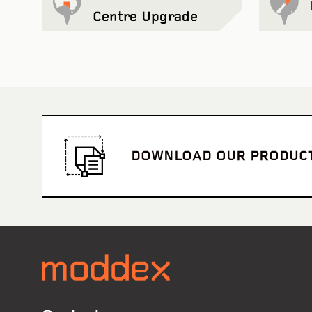
Centre Upgrade
DOWNLOAD OUR PRODUC