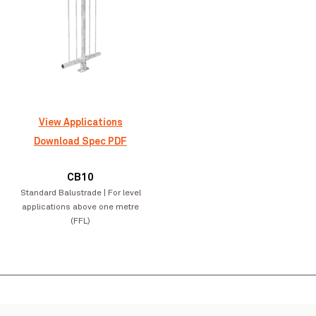
Greymouth Library
VIEW PROJECT
View Applications
Download Spec PDF
Pinch to Zoom
CB10
Standard Balustrade | For level
applications above one metre
(FFL)
Matahi School
VIEW PROJECT