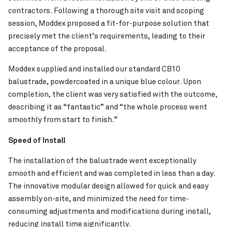
contractors. Following a thorough site visit and scoping
session, Moddex proposed a fit-for-purpose solution that
precisely met the client’s requirements, leading to their
acceptance of the proposal.
Moddex supplied and installed our standard CB10
balustrade, powdercoated in a unique blue colour. Upon
completion, the client was very satisfied with the outcome,
Pinch to Zoom
describing it as “fantastic” and “the whole process went
smoothly from start to finish.”
Speed of Install
Tweed Valley Hospital
VIEW PROJECT
The installation of the balustrade went exceptionally
smooth and efficient and was completed in less than a day.
The innovative modular design allowed for quick and easy
assembly on-site, and minimized the need for time-
consuming adjustments and modifications during install,
reducing install time significantly.