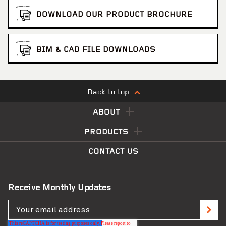
DOWNLOAD OUR PRODUCT BROCHURE
BIM & CAD FILE DOWNLOADS
Back to top
ABOUT
PRODUCTS
Rainbow Silo Tower
VIEW PROJECT
CONTACT US
Receive Monthly Updates