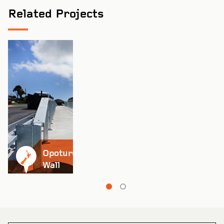
Related Projects
Pinch to Zoom
Opoturu Retaining
Wall
Pinch to Zoom
Coburg Primary School
VIEW PROJECT