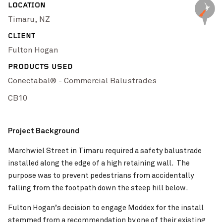
LOCATION
Pinch to Zoom
Timaru, NZ
Batemans Bay
VIEW PROJECT
CLIENT
Fulton Hogan
PRODUCTS USED
Conectabal® - Commercial Balustrades
CB10
Project Background
Marchwiel Street in Timaru required a safety balustrade
installed along the edge of a high retaining wall. The
Pinch to Zoom
purpose was to prevent pedestrians from accidentally
Brunt Road Level Crossing Removal Project
VIEW PROJECT
falling from the footpath down the steep hill below.
Fulton Hogan’s decision to engage Moddex for the install
stemmed from a recommendation by one of their existing