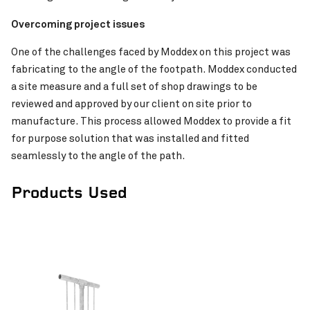
Overcoming project issues
Pinch to Zoom
One of the challenges faced by Moddex on this project was
fabricating to the angle of the footpath. Moddex conducted
a site measure and a full set of shop drawings to be
reviewed and approved by our client on site prior to
manufacture. This process allowed Moddex to provide a fit
MetConnx Byford Rail Extension
VIEW PROJECT
for purpose solution that was installed and fitted
seamlessly to the angle of the path.
Products Used
Pinch to Zoom