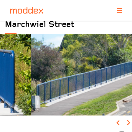
Product Enquiry
Marchwiel Street
Fill in your details below and one of our professionals
will contact you shortly.
Pinch to Zoom