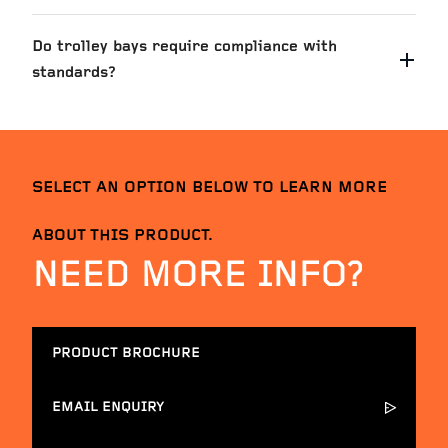
Do trolley bays require compliance with
standards?
SELECT AN OPTION BELOW TO LEARN MORE
ABOUT THIS PRODUCT.
NEED MORE INFO?
PRODUCT BROCHURE
EMAIL ENQUIRY