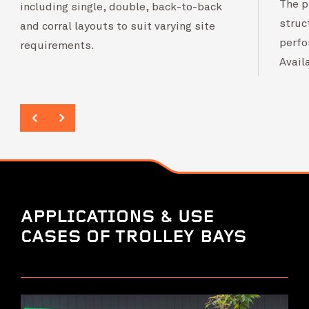
The p
including single, double, back-to-back
struc
and corral layouts to suit varying site
perfo
requirements.
Avail
APPLICATIONS & USE
CASES OF TROLLEY BAYS