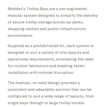
Moddex’s Trolley Bays are a pre-engineered
modular system designed to simplify the delivery
of secure trolley storage across car parks,
shopping centres and public infrastructure
environments.
Supplied as a prefabricated kit, each system is
designed to suit a variety of site layouts and
operational requirements, eliminating the need
for custom fabrication and enabling faster
installation with minimal disruption.
The modular, no-weld design provides a
consistent and adaptable solution that can be
configured to suit a wide range of layouts, from
single bays through to large trolley corrals.