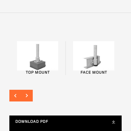
TOP MOUNT
FACE MOUNT
DOWNLOAD PDF