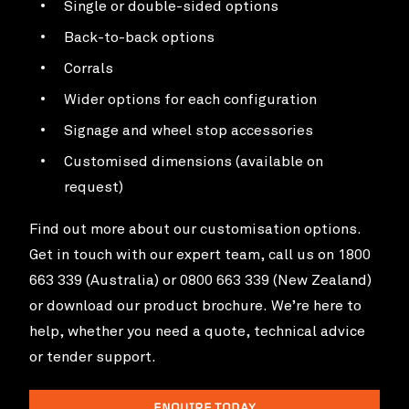
Single or double-sided options
Back-to-back options
Corrals
Wider options for each configuration
Signage and wheel stop accessories
Customised dimensions (available on
request)
Find out more about our customisation options.
Get in touch with our expert team, call us on 1800
663 339 (Australia) or 0800 663 339 (New Zealand)
or download our product brochure. We’re here to
help, whether you need a quote, technical advice
or tender support.
ENQUIRE TODAY