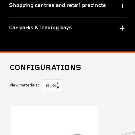
Shopping centres and retail precincts
Car parks & loading bays
CONFIGURATIONS
View materials:
HDG