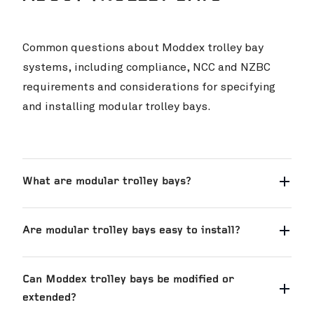
Common questions about Moddex trolley bay
systems, including compliance, NCC and NZBC
requirements and considerations for specifying
and installing modular trolley bays.
What are modular trolley bays?
Are modular trolley bays easy to install?
Can Moddex trolley bays be modified or
extended?