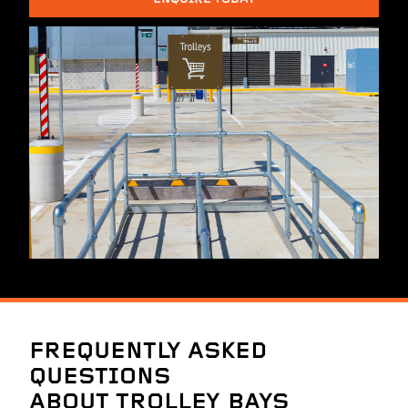
FREQUENTLY ASKED
QUESTIONS
ABOUT TROLLEY BAYS