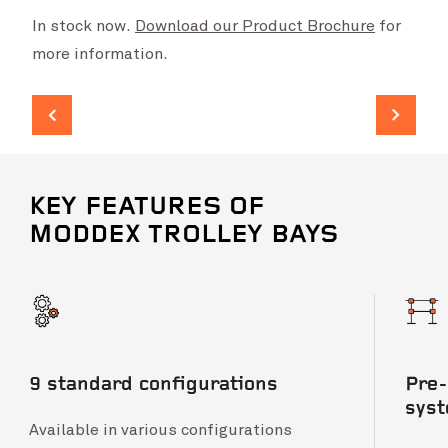
In stock now.
Download our Product Brochure
for
more information.
KEY FEATURES OF
MODDEX TROLLEY BAYS
9 standard configurations
Pre-
sys
Available in various configurations