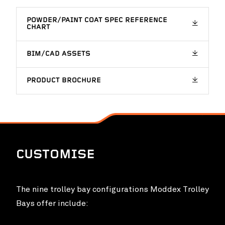
POWDER/PAINT COAT SPEC REFERENCE
CHART
BIM/CAD ASSETS
PRODUCT BROCHURE
CUSTOMISE
The nine trolley bay configurations Moddex Trolley
Bays offer include: