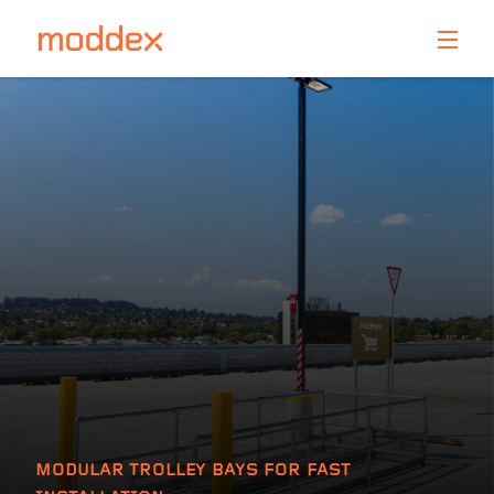
Product Enquiry
Fill in your details below and one of our professionals
will contact you shortly.
MODULAR TROLLEY BAYS FOR FAST