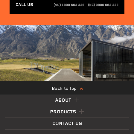
CALL US
(AU) 1800 663 339
(NZ) 0800 663 339
Back to top
ABOUT
PRODUCTS
CONTACT US