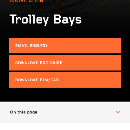
INSTALLATION
Trolley Bays
EMAIL ENQUIRY
DOWNLOAD BROCHURE
DOWNLOAD BIM/CAD
On this page