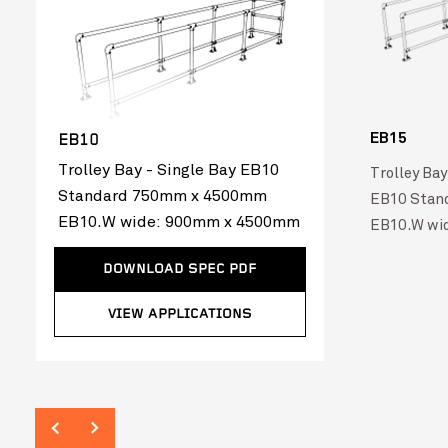
EB15
EB10
Trolley Bay - Single Bay EB10
Trolley Bay
Standard 750mm x 4500mm
EB10 Stan
EB10.W wide: 900mm x 4500mm
EB10.W wi
DOWNLOAD SPEC PDF
VIEW APPLICATIONS
Australia Post
VIEW PROJ