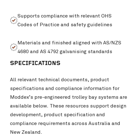
Supports compliance with relevant OHS
Codes of Practice and safety guidelines
Materials and finished aligned with AS/NZS
4680 and AS 4792 galvanising standards
SPECIFICATIONS
All relevant technical documents, product
specifications and compliance information for
Moddex’s pre-engineered trolley bay systems are
available below. These resources support design
development, product specification and
compliance requirements across Australia and
New Zealand.