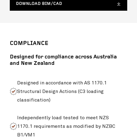
DOWNLOAD BIM/CAD
COMPLIANCE
Designed for compliance across Australia
and New Zealand
Designed in accordance with AS 1170.1
Structural Design Actions (C3 loading
classification)
Independently load tested to meet NZS
1170.1 requirements as modified by NZBC
B1/VM1