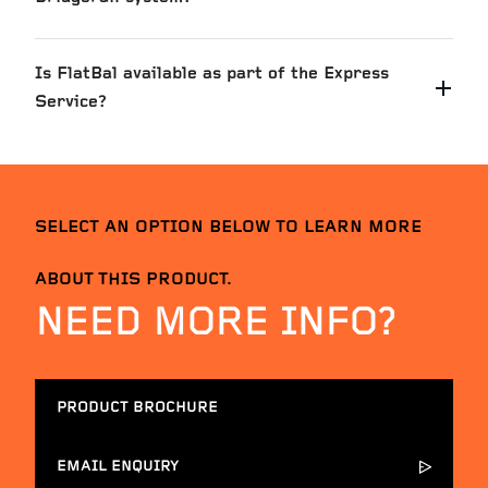
Is FlatBal available as part of the Express
Service?
SELECT AN OPTION BELOW TO LEARN MORE
ABOUT THIS PRODUCT.
NEED MORE INFO?
PRODUCT BROCHURE
EMAIL ENQUIRY