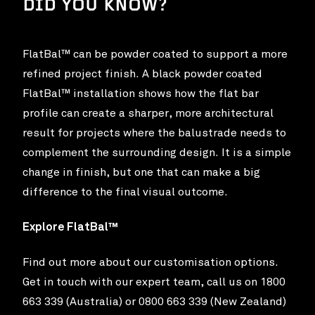
DID YOU KNOW?
FlatBal™ can be powder coated to support a more
refined project finish. A black powder coated
FlatBal™ installation shows how the flat bar
profile can create a sharper, more architectural
result for projects where the balustrade needs to
complement the surrounding design. It is a simple
change in finish, but one that can make a big
difference to the final visual outcome.
Explore FlatBal™
Find out more about our customisation options.
Get in touch with our expert team, call us on 1800
663 339 (Australia) or 0800 663 339 (New Zealand)