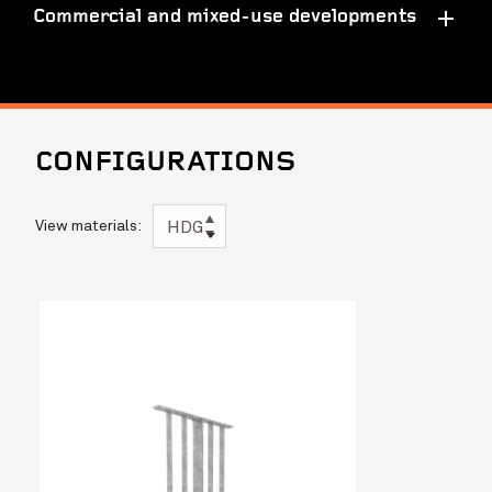
Commercial and mixed-use developments
CONFIGURATIONS
View materials:
HDG