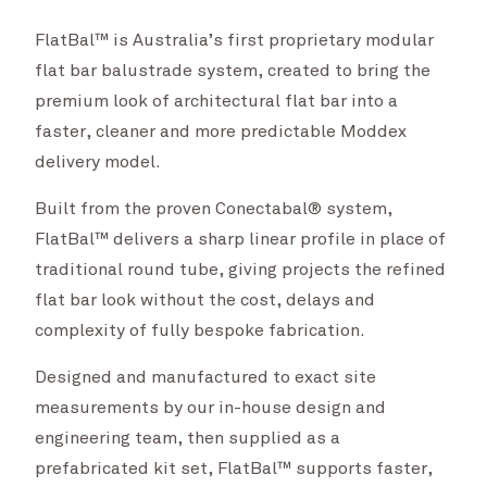
FlatBal™ is Australia’s first proprietary modular
flat bar balustrade system, created to bring the
premium look of architectural flat bar into a
faster, cleaner and more predictable Moddex
delivery model.
Built from the proven Conectabal® system,
FlatBal™ delivers a sharp linear profile in place of
traditional round tube, giving projects the refined
flat bar look without the cost, delays and
complexity of fully bespoke fabrication.
Designed and manufactured to exact site
measurements by our in-house design and
engineering team, then supplied as a
prefabricated kit set, FlatBal™ supports faster,