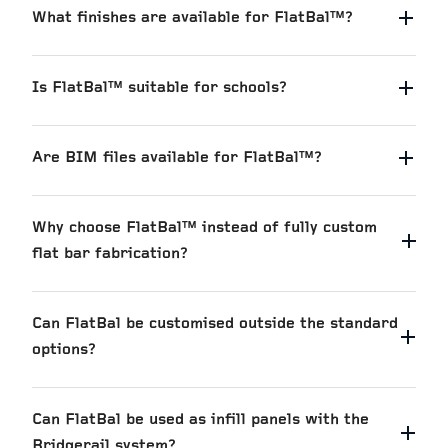
What finishes are available for FlatBal™?
Is FlatBal™ suitable for schools?
Are BIM files available for FlatBal™?
Why choose FlatBal™ instead of fully custom
flat bar fabrication?
Can FlatBal be customised outside the standard
options?
Can FlatBal be used as infill panels with the
Bridgerail system?