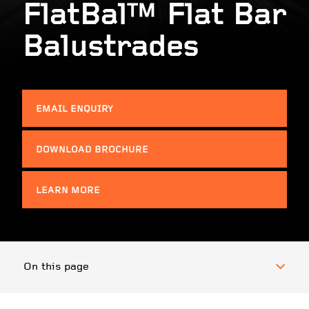
FlatBal™ Flat Bar
Balustrades
EMAIL ENQUIRY
DOWNLOAD BROCHURE
LEARN MORE
On this page