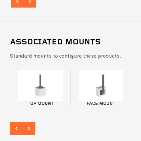
ASSOCIATED MOUNTS
Standard mounts to configure these products.
Laburnum Primary School – FlatBal™
VIEW PROJ
TOP MOUNT
FACE MOUNT