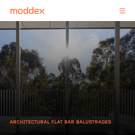
Product Enquiry
Fill in your details below and one of our professionals
will contact you shortly.
ARCHITECTURAL FLAT BAR BALUSTRADES