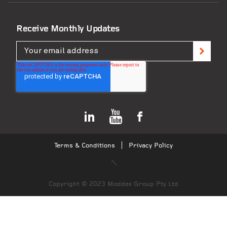
Receive Monthly Updates
Terms & Conditions
Privacy Policy
Copyright © 2023 Moddex Group Pty Ltd