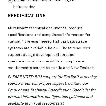
100mm sphere rule for openings in
balustrades
SPECIFICATIONS
All relevant technical documents, product
specifications and compliance information for
Flatbal™ pre-engineered flat bar balustrade
systems are available below. These resources
support design development, product
specification and accessibility compliance
requirements across Australia and New Zealand.
PLEASE NOTE: BIM support for FlatBal™ is coming
soon. For current project support, contact our
Product and Technical Specification Specialist for
product information, configuration guidance and
available technical resources at