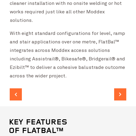
cleaner installation with no onsite welding or hot
works required just like all other Moddex
solutions.
With eight standard configurations for level, ramp
and stair applications over one metre, FlatBal™
integrates across Moddex access solutions
including Assistrail®, Bikesafe®, Bridgerail® and
Ezibilt™ to deliver a cohesive balustrade outcome
across the wider project.
KEY FEATURES
OF FLATBAL™