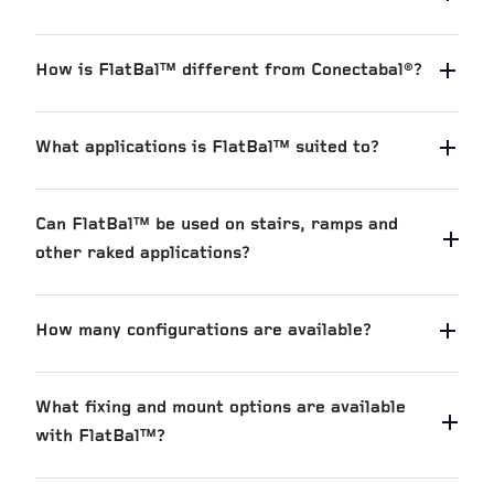
How is FlatBal™ different from Conectabal®?
What applications is FlatBal™ suited to?
Can FlatBal™ be used on stairs, ramps and
other raked applications?
How many configurations are available?
What fixing and mount options are available
with FlatBal™?