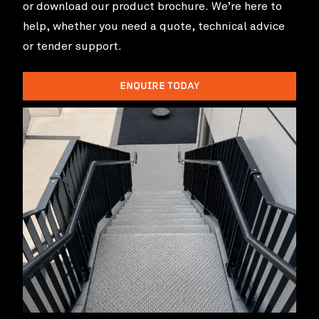
or download our product brochure. We’re here to
help, whether you need a quote, technical advice
or tender support.
ENQUIRE TODAY