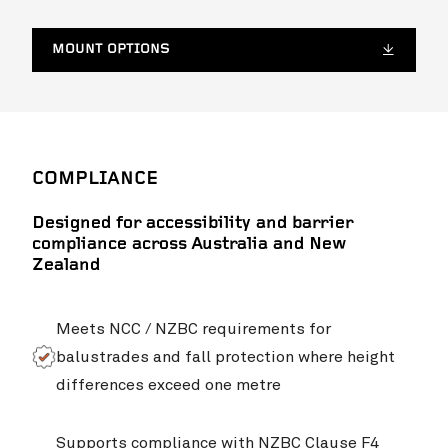
MOUNT OPTIONS
COMPLIANCE
Designed for accessibility and barrier
compliance across Australia and New
Zealand
Meets NCC / NZBC requirements for
balustrades and fall protection where height
differences exceed one metre
Supports compliance with NZBC Clause F4