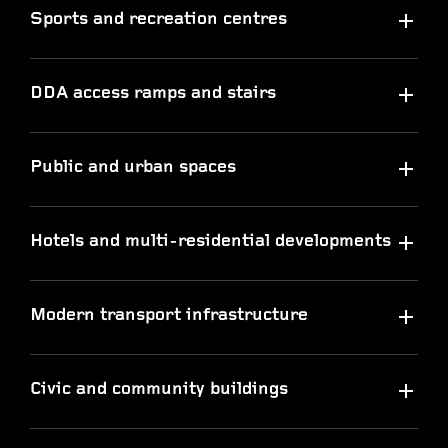
Sports and recreation centres
DDA access ramps and stairs
Public and urban spaces
Hotels and multi-residential developments
Modern transport infrastructure
Civic and community buildings