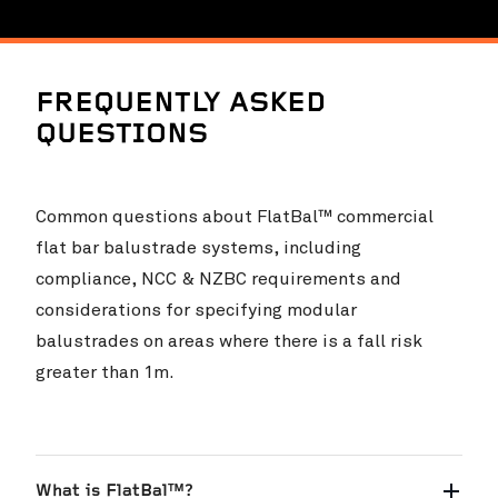
FREQUENTLY ASKED
QUESTIONS
Common questions about FlatBal™ commercial
flat bar balustrade systems, including
compliance, NCC & NZBC requirements and
considerations for specifying modular
balustrades on areas where there is a fall risk
greater than 1m.
What is FlatBal™?