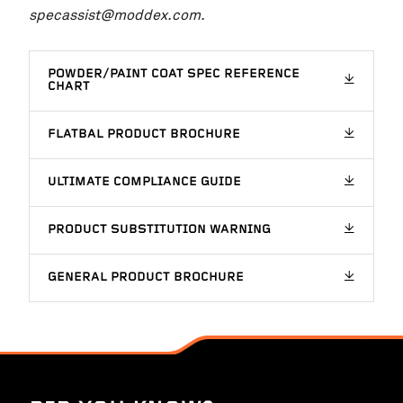
specassist@moddex.com.
POWDER/PAINT COAT SPEC REFERENCE
CHART
FLATBAL PRODUCT BROCHURE
ULTIMATE COMPLIANCE GUIDE
PRODUCT SUBSTITUTION WARNING
GENERAL PRODUCT BROCHURE