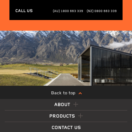
CALL US
(AU) 1800 663 339
(NZ) 0800 663 339
Back to top
ABOUT
PRODUCTS
CONTACT US