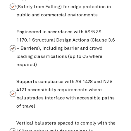
(Safety from Falling) for edge protection in
public and commercial environments
Engineered in accordance with AS/NZS
1170.1 Structural Design Actions (Clause 3.6
– Barriers), including barrier and crowd
loading classifications (up to C5 where
required)
Supports compliance with AS 1428 and NZS
4121 accessibility requirements where
balustrades interface with accessible paths
of travel
Vertical balusters spaced to comply with the