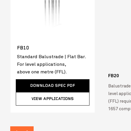
FB10
Standard Balustrade | Flat Bar.
For level applications,
above one metre (FFL).
FB20
Mecwacare Ballan Aged Care Redevelopment –
VIEW PROJ
Balustrade 
DOWNLOAD SPEC PDF
FlatBal™
level appli
VIEW APPLICATIONS
(FFL) requ
1657 compl