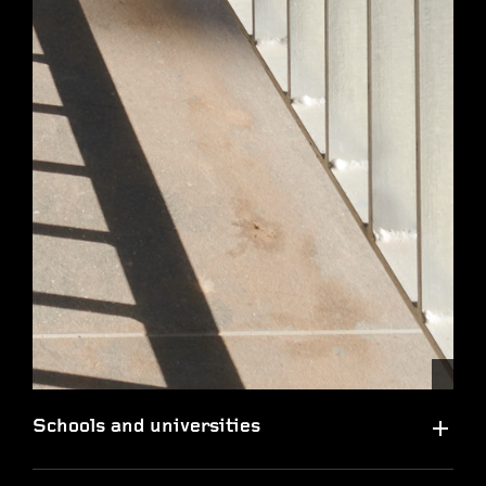
Schools and universities