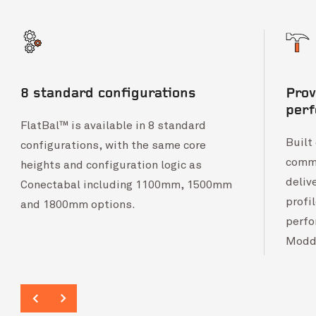
8 standard configurations
Prov
per
FlatBal™ is available in 8 standard
Built
configurations, with the same core
comme
heights and configuration logic as
deliv
Conectabal including 1100mm, 1500mm
profi
and 1800mm options.
perfo
Modd