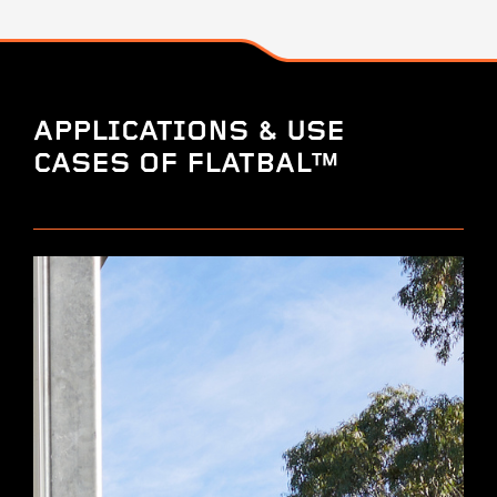
APPLICATIONS & USE
CASES OF FLATBAL™