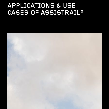
APPLICATIONS & USE
CASES OF ASSISTRAIL®