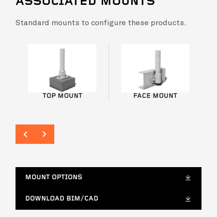
ASSOCIATED MOUNTS
VIEW PROJECT
Standard mounts to configure these products.
Biloela Hospital Modular Staff Accommodation
VIEW PROJ
Biloela H
TOP MOUNT
FACE MOUNT
MOUNT OPTIONS
DOWNLOAD BIM/CAD
Tweed Valley Hospital
VIEW PROJ