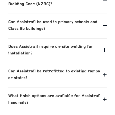
Building Code (NZBC)?
Can Assistrail be used in primary schools and
Class 9b buildings?
Does Assistrail require on-site welding for
installation?
Can Assistrail be retrofitted to existing ramps
or stairs?
What finish options are available for Assistrail
handrails?