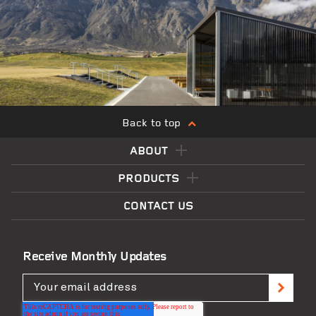
Back to top
ABOUT
PRODUCTS
CONTACT US
Receive Monthly Updates