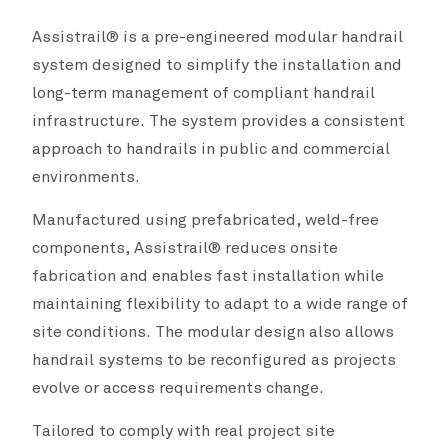
Assistrail® is a pre-engineered modular handrail
system designed to simplify the installation and
long-term management of compliant handrail
infrastructure. The system provides a consistent
approach to handrails in public and commercial
environments.
Manufactured using prefabricated, weld-free
components, Assistrail® reduces onsite
fabrication and enables fast installation while
maintaining flexibility to adapt to a wide range of
site conditions. The modular design also allows
handrail systems to be reconfigured as projects
evolve or access requirements change.
Tailored to comply with real project site