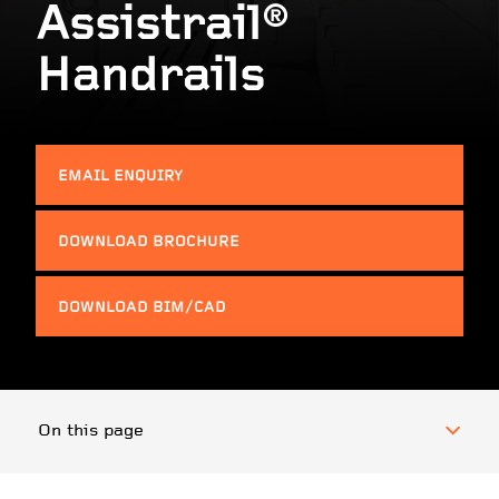
Assistrail®
Handrails
EMAIL ENQUIRY
DOWNLOAD BROCHURE
DOWNLOAD BIM/CAD
On this page