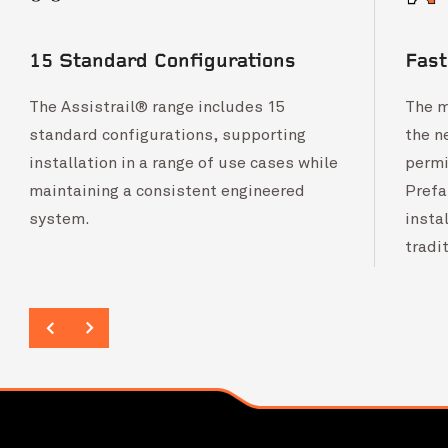
15 Standard Configurations
Fas
The Assistrail® range includes 15
The m
standard configurations, supporting
the n
installation in a range of use cases while
permi
maintaining a consistent engineered
Prefa
system.
insta
tradi