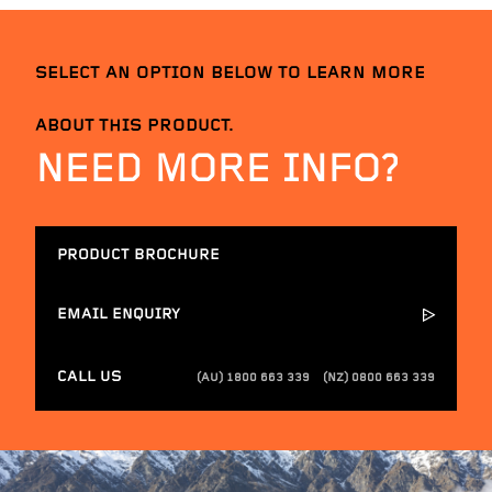
SELECT AN OPTION BELOW TO LEARN MORE
ABOUT THIS PRODUCT.
NEED MORE INFO?
PRODUCT BROCHURE
EMAIL ENQUIRY
CALL US
(AU) 1800 663 339
(NZ) 0800 663 339