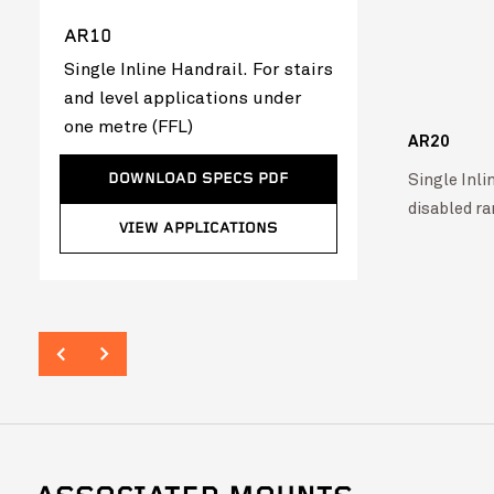
AR10
Single Inline Handrail. For stairs
and level applications under
one metre (FFL)
AR20
VIEW PROJECT
Single Inlin
DOWNLOAD SPECS PDF
Singleton Rugby Club
VIEW PROJ
disabled r
VIEW APPLICATIONS