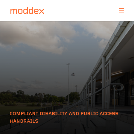
Product Enquiry
Fill in your details below and one of our professionals
will contact you shortly.
COMPLIANT DISABILITY AND PUBLIC ACCESS
HANDRAILS