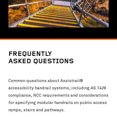
FREQUENTLY
ASKED QUESTIONS
Common questions about Assistrail®
accessibility handrail systems, including AS 1428
compliance, NCC requirements and considerations
for specifying modular handrails on public access
ramps, stairs and pathways.