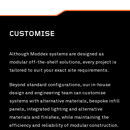
CUSTOMISE
Although Moddex systems are designed as
modular off-the-shelf solutions, every project is
tailored to suit your exact site requirements.
Beyond standard configurations, our in-house
design and engineering team can customise
systems with alternative materials, bespoke infill
panels, integrated lighting and alternative
materials and finishes, while maintaining the
efficiency and reliability of modular construction.