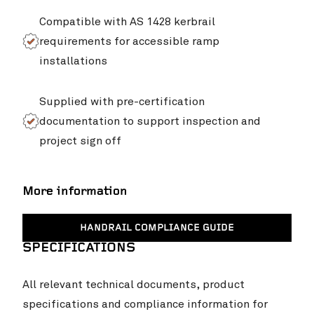
Compatible with AS 1428 kerbrail
requirements for accessible ramp
installations
Supplied with pre-certification
documentation to support inspection and
project sign off
More information
HANDRAIL COMPLIANCE GUIDE
SPECIFICATIONS
All relevant technical documents, product
specifications and compliance information for