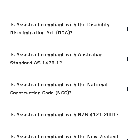
Is Assistrail compliant with the Disability
Discrimination Act (DDA)?
Is Assistrail compliant with Australian
Standard AS 1428.1?
Is Assistrail compliant with the National
Construction Code (NCC)?
Is Assistrail compliant with NZS 4121:2001?
Is Assistrail compliant with the New Zealand