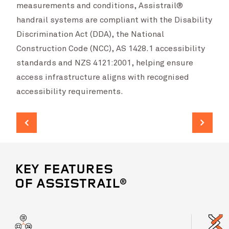
measurements and conditions, Assistrail®
handrail systems are compliant with the Disability
Discrimination Act (DDA), the National
Construction Code (NCC), AS 1428.1 accessibility
standards and NZS 4121:2001, helping ensure
access infrastructure aligns with recognised
accessibility requirements.
KEY FEATURES
OF ASSISTRAIL®