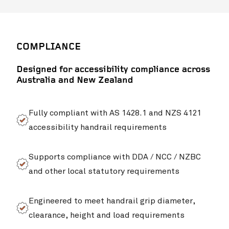
COMPLIANCE
Designed for accessibility compliance across
Australia and New Zealand
Fully compliant with AS 1428.1 and NZS 4121
accessibility handrail requirements
Supports compliance with DDA / NCC / NZBC
Campb
and other local statutory requirements
Engineered to meet handrail grip diameter,
clearance, height and load requirements