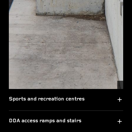
Sports and recreation centres
DDA access ramps and stairs