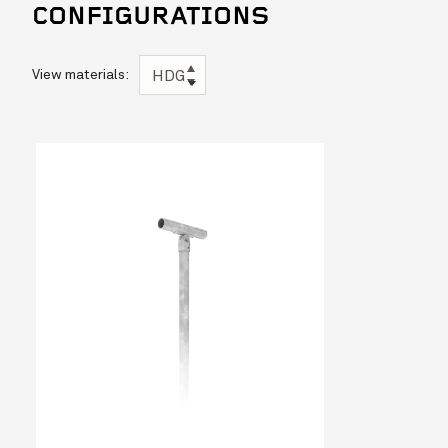
CONFIGURATIONS
View materials:
HDG