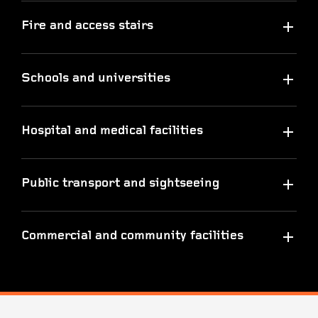
Fire and access stairs
Schools and universities
Hospital and medical facilities
Public transport and sightseeing
Commercial and community facilities