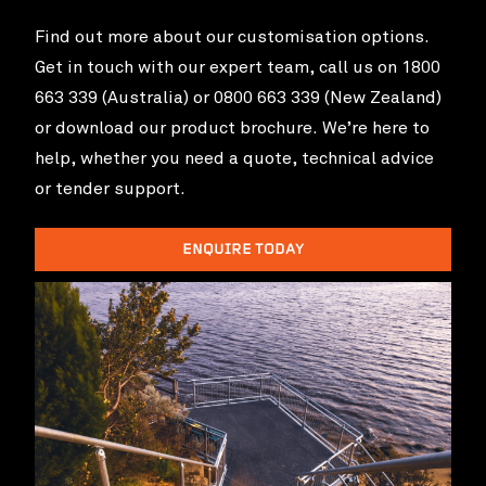
Find out more about our customisation options.
Get in touch with our expert team, call us on 1800
663 339 (Australia) or 0800 663 339 (New Zealand)
or download our product brochure. We’re here to
help, whether you need a quote, technical advice
or tender support.
ENQUIRE TODAY