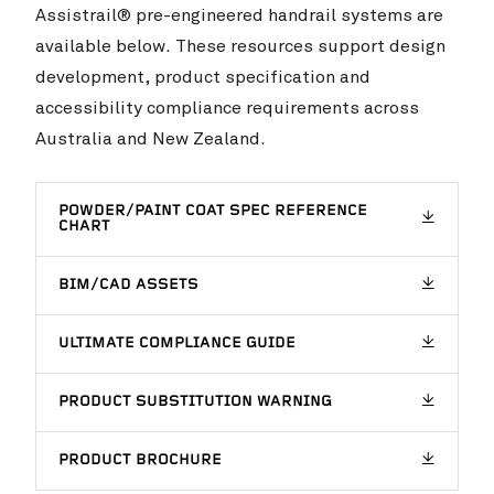
Assistrail® pre-engineered handrail systems are
available below. These resources support design
development, product specification and
accessibility compliance requirements across
Australia and New Zealand.
POWDER/PAINT COAT SPEC REFERENCE
CHART
BIM/CAD ASSETS
ULTIMATE COMPLIANCE GUIDE
PRODUCT SUBSTITUTION WARNING
PRODUCT BROCHURE