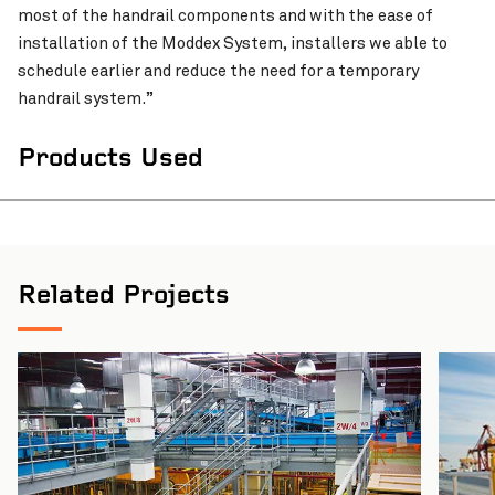
most of the handrail components and with the ease of
installation of the Moddex System, installers we able to
schedule earlier and reduce the need for a temporary
Pinch to Zoom
handrail system.”
Products Used
Related Projects