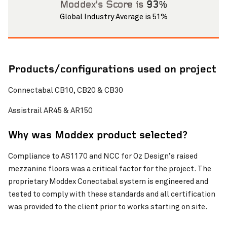
Moddex’s Score is
93%
Global Industry Average is 51%
Products/configurations used on project
Connectabal CB10, CB20 & CB30
Pinch to Zoom
Assistrail AR45 & AR150
Why was Moddex product selected?
Compliance to AS1170 and NCC for Oz Design’s raised
mezzanine floors was a critical factor for the project. The
proprietary Moddex Conectabal system is engineered and
tested to comply with these standards and all certification
was provided to the client prior to works starting on site.