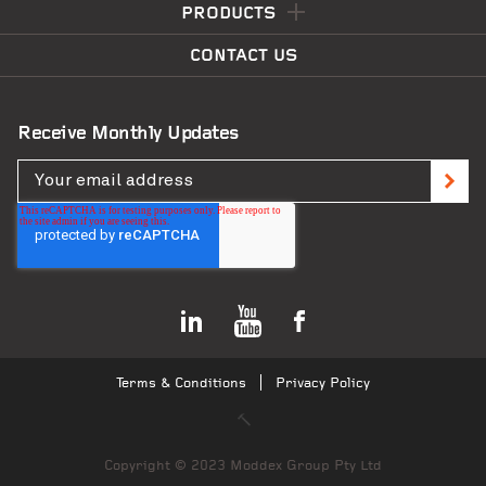
PRODUCTS
CONTACT US
Receive Monthly Updates
Terms & Conditions
Privacy Policy
Copyright © 2023 Moddex Group Pty Ltd