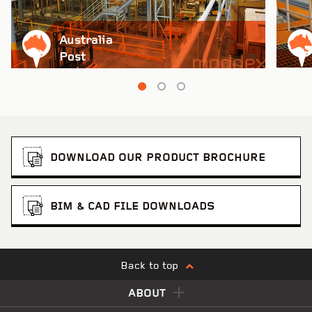
Australia
Post
DOWNLOAD OUR PRODUCT BROCHURE
BIM & CAD FILE DOWNLOADS
Back to top
ABOUT