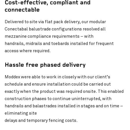
Cost-effective, compliant and
connectable
Pinch to Zoom
Delivered to site via flat pack delivery, our modular
Conectabal balustrade configurations resolved all
mezzanine compliance requirements – with
handrails, midrails and toebards installed for frequent
access where required.
Hassle free phased delivery
Moddex were able to work in closely with our client’s
schedule and ensure installation could be carried out
exactly when the product was required onsite. This enabled
construction phases to continue uninterrupted, with
Pinch to Zoom
handrails and balastrades installed in stages and on time –
eliminating site
delays and temporary fencing costs.