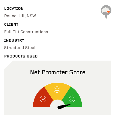
Pinch to Zoom
LOCATION
Rouse Hill, NSW
CLIENT
Full Tilt Constructions
INDUSTRY
Structural Steel
PRODUCTS USED
Net Promoter Score
Pinch to Zoom