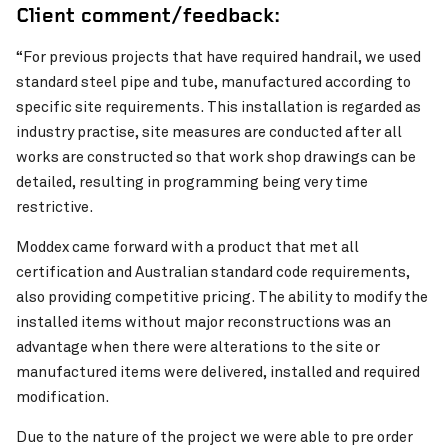
Client comment/feedback:
“For previous projects that have required handrail, we used
standard steel pipe and tube, manufactured according to
specific site requirements. This installation is regarded as
industry practise, site measures are conducted after all
works are constructed so that work shop drawings can be
detailed, resulting in programming being very time
restrictive.
Pinch to Zoom
Moddex came forward with a product that met all
certification and Australian standard code requirements,
also providing competitive pricing. The ability to modify the
installed items without major reconstructions was an
advantage when there were alterations to the site or
manufactured items were delivered, installed and required
modification.
Due to the nature of the project we were able to pre order