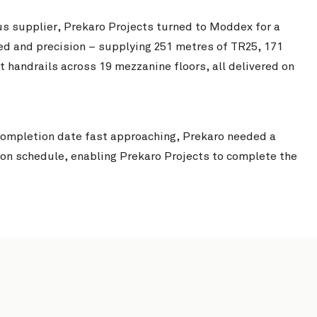
us supplier, Prekaro Projects turned to Moddex for a
d and precision – supplying 251 metres of TR25, 171
Smartstores Metroplex
View Project
handrails across 19 mezzanine floors, all delivered on
l Completion date fast approaching, Prekaro needed a
 on schedule, enabling Prekaro Projects to complete the
Chichester Park 
Tweed Valley Hospital
View Project