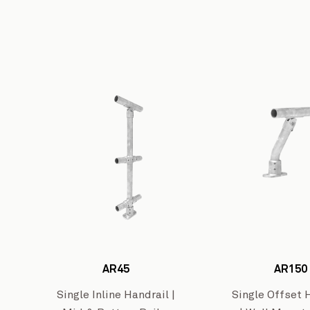
AR45
AR150
Wharton
Single Inline Handrail |
Single Offset 