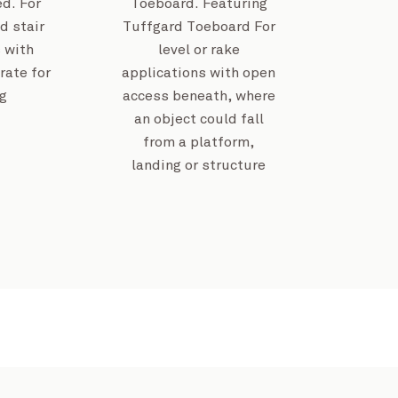
d. For
Toeboard. Featuring
d stair
Tuffgard Toeboard For
 with
level or rake
Invercargill Centra
rate for
applications with open
g
access beneath, where
an object could fall
from a platform,
Kempsey Saleyards
View Project
landing or structure
Joy Baluch AM Bridge Dup