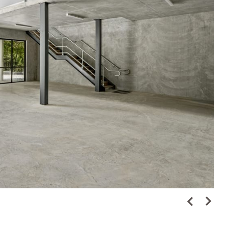
High Street Up
Metro Tunnel & Stations
View Project
Credit: Prekaro Projects and B.P. Wharton