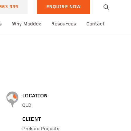
663 339
ENQUIRE NOW
s
Why Moddex
Resources
Contact
LOCATION
QLD
CLIENT
Prekaro Projects