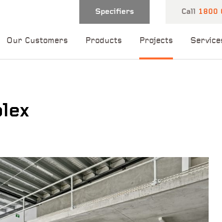
Specifiers
Call
1800 
Our Customers
Products
Projects
Service
lex
 and one of our
 you shortly.