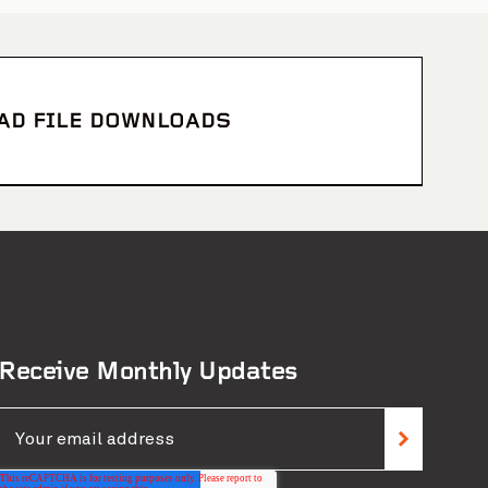
CAD FILE DOWNLOADS
s Brothers Stadium
View Project
Receive Monthly Updates