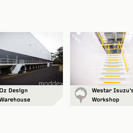
Ravensthorpe Cultur
Oz Design
Westar Isuzu’
Warehouse
Workshop