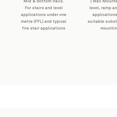
Mid & Bottom Rails.
| Wall Mounte
For stairs and level
level, ramp an
applications under one
applications
metre (FFL) and typical
suitable subst
fire stair applications
mountin