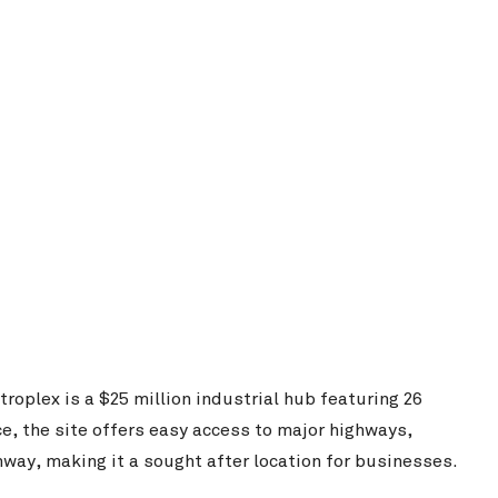
Singleton Rugb
Woolworths Customer Fulfilment Centre
View Project
oplex is a $25 million industrial hub featuring 26
Food Innovation Precinct West
e, the site offers easy access to major highways,
way, making it a sought after location for businesses.