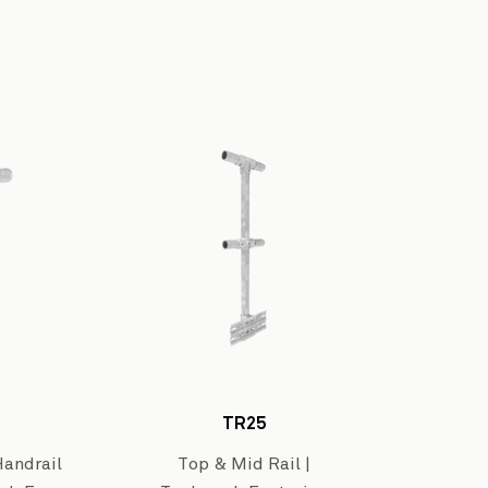
Westar Isuzu’s W
Brunt Road Level Crossing Removal Project
View Project
TR25
Handrail
Top & Mid Rail |