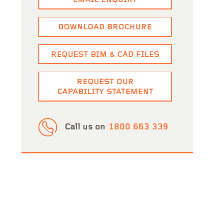
EMAIL ENQUIRY
y Club
View Project
DOWNLOAD BROCHURE
Sika Mixing Plant Platform Handrails
View Projec
REQUEST BIM & CAD FILES
REQUEST OUR
CAPABILITY STATEMENT
Call us on
1800 663 339
ern Australia (FIPWA)
View Project
Cambridge Wastewater Treatment Plant
View Proj