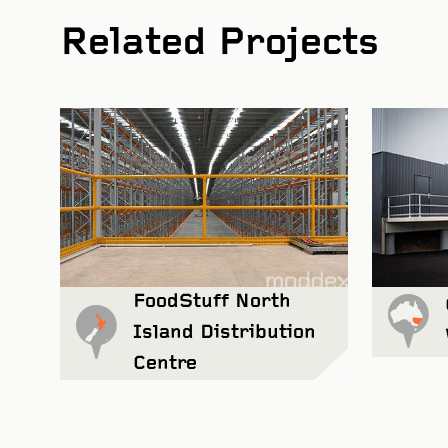
Related Projects
Wharton
FoodStuff North
Island Distribution
Centre