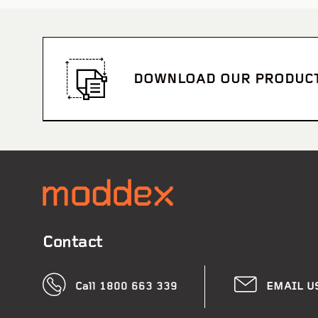
DOWNLOAD OUR PRODUC
Wharton
Contact
Call 1800 663 339
EMAIL U