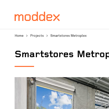
Home
>
Projects
>
Smartstores Metroplex
Smartstores Metrop
Product Enquiry
Fill in your details below
professionals will contact