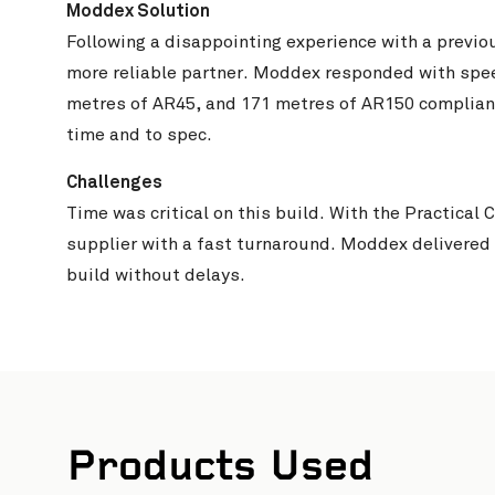
Moddex Solution
Following a disappointing experience with a previo
more reliable partner. Moddex responded with spee
metres of AR45, and 171 metres of AR150 compliant 
time and to spec.
Challenges
Time was critical on this build. With the Practica
supplier with a fast turnaround. Moddex delivered
build without delays.
Wharton
Products Used