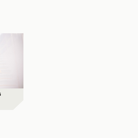
City Rail Link
View Project
al Precinct
View Project
s