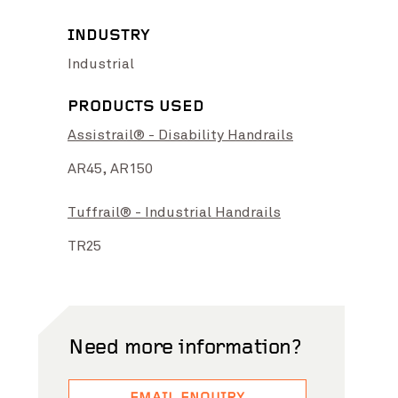
INDUSTRY
Industrial
PRODUCTS USED
Assistrail® - Disability Handrails
grade
View Project
Bell to Preston Level Crossing
View Project
AR45,
AR150
Tuffrail® - Industrial Handrails
TR25
Need more information?
Photo Credit: Preka