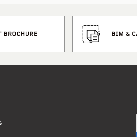
T BROCHURE
BIM & 
Stan Williams Park – Cairn
S