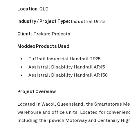
Location:
QLD
Industry / Project Type:
Industrial Units
Client
: Prekaro Projects
Moddex Products Used
Tuffrail Industrial Handrail TR25
Assistrail Disability Handrail AR45
Wharton
Assistrail Disability Handrail AR150
Project Overview
Located in Wacol, Queensland, the Smartstores Metr
warehouse and office units. Located for convenienc
including the Ipswich Motorway and Centenary High