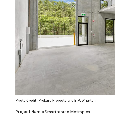
Wharton
Photo 
Project Name:
Smartstores Metroplex