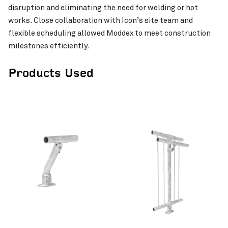
disruption and eliminating the need for welding or hot
Westar Isuzu’s Workshop
VIEW PROJECT
works. Close collaboration with Icon’s site team and
Normanton Hospital Re
flexible scheduling allowed Moddex to meet construction
milestones efficiently.
Products Used
Lorne Street Student A
Apartments
Invercargill Central Project
VIEW PROJECT