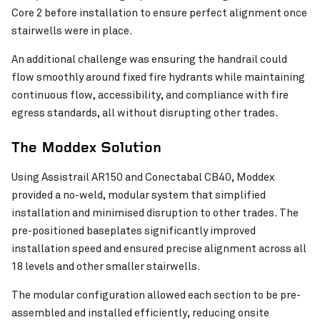
Core 2 before installation to ensure perfect alignment once
stairwells were in place.
An additional challenge was ensuring the handrail could
Stan Williams Park – Cairns
flow smoothly around fixed fire hydrants while maintaining
Chichester Park Upgrade
VIEW PROJECT
continuous flow, accessibility, and compliance with fire
egress standards, all without disrupting other trades.
The Moddex Solution
Using Assistrail AR150 and Conectabal CB40, Moddex
provided a no-weld, modular system that simplified
installation and minimised disruption to other trades. The
pre-positioned baseplates significantly improved
installation speed and ensured precise alignment across all
18 levels and other smaller stairwells.
The modular configuration allowed each section to be pre-
assembled and installed efficiently, reducing onsite