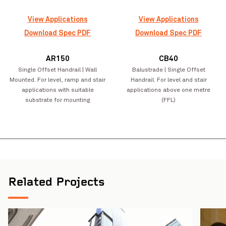
View Applications
View Applications
Download Spec PDF
Download Spec PDF
AR150
CB40
Single Offset Handrail | Wall
Balustrade | Single Offset
Mounted. For level, ramp and stair
Handrail. For level and stair
applications with suitable
applications above one metre
substrate for mounting
(FFL)
Joy Baluch AM Bridge Duplication Project
VIEW PROJECT
Northcote Col
Related Projects