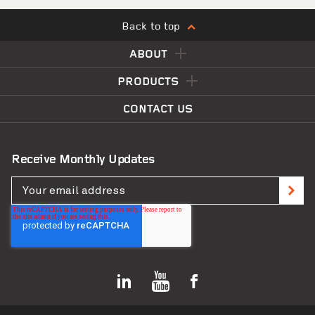
Back to top
ABOUT
Matahi Scho
PRODUCTS
CONTACT US
Receive Monthly Updates
Lorne Street Student Accommodation
VIEW PROJECT
Apartments
Greymouth Libr