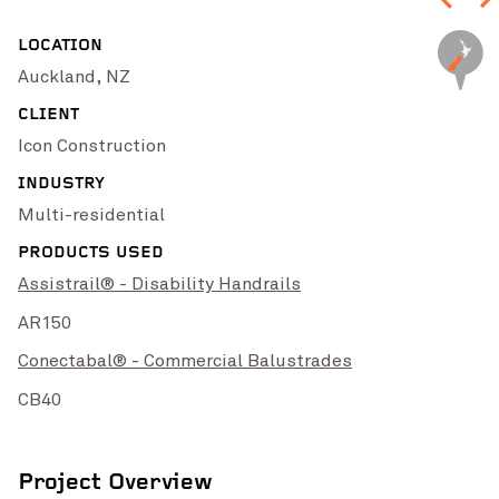
High Street Upgrade
Chichester Park 
VIEW PROJECT
LOCATION
Auckland, NZ
CLIENT
Icon Construction
INDUSTRY
Multi-residential
PRODUCTS USED
Assistrail® - Disability Handrails
Pinch to Zoom
AR150
Conectabal® - Commercial Balustrades
CB40
Singleton Rugby Club
VIEW PROJECT
Batemans B
Project Overview