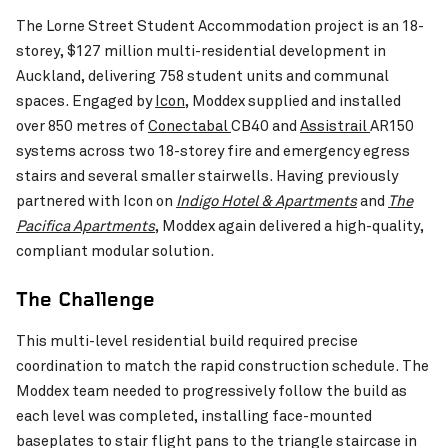
The Lorne Street Student Accommodation project is an 18-
storey, $127 million multi-residential development in
Auckland, delivering 758 student units and communal
Pinch to Zoom
spaces. Engaged by
Icon
, Moddex supplied and installed
over 850 metres of
Conectabal
CB40 and
Assistrail
AR150
systems across two 18-storey fire and emergency egress
stairs and several smaller stairwells. Having previously
partnered with Icon on
Indigo Hotel & Apartments
and
The
Food Innovation Precinct Western Australia
VIEW PROJECT
Pacifica Apartments
, Moddex again delivered a high-quality,
(FIPWA)
compliant modular solution.
Wangaratta Inlan
The Challenge
This multi-level residential build required precise
coordination to match the rapid construction schedule. The
Moddex team needed to progressively follow the build as
each level was completed, installing face-mounted
baseplates to stair flight pans to the triangle staircase in