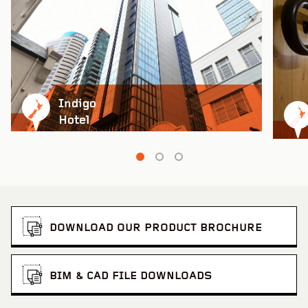
Ravensthorpe Cultural Precinct
VIEW PROJECT
Indigo
Hotel
Rainbow Silo T
DOWNLOAD OUR PRODUCT BROCHURE
BIM & CAD FILE DOWNLOADS
Stan Williams Park – Cairns Brothers Stadium
VIEW PROJECT