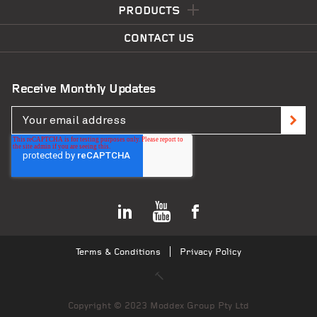
PRODUCTS
CONTACT US
Receive Monthly Updates
Skyline Queenstown
VIEW PROJECT
Terms & Conditions
Privacy Policy
Copyright © 2023 Moddex Group Pty Ltd