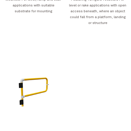
applications with suitable
level or rake applications with open
substrate for mounting
access beneath, where an object
could fall from a platform, landing
or structure
Rainbow Silo Tower
VIEW PROJECT