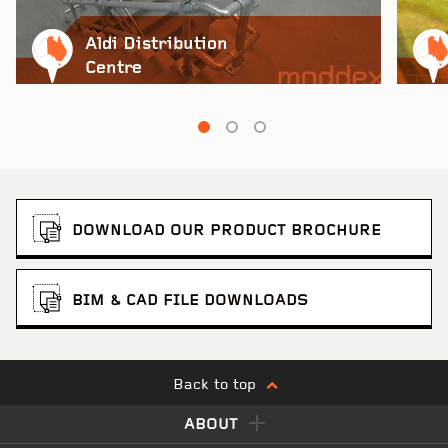
Aldi Distribution
Woolworths Customer Fulfilment Centre
VIEW PROJECT
Centre
DOWNLOAD OUR PRODUCT BROCHURE
BIM & CAD FILE DOWNLOADS
Back to top
Smartstores Metroplex
VIEW PROJECT
ABOUT