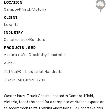
LOCATION
Campbellfield, Victoria
High Street Upgrade
VIEW PROJECT
Pinch to Zoom
Westar Isuzu’s Workshop
Westar Isuzu’s Wo
VIEW PROJECT
CLIENT
Levanta
INDUSTRY
Construction/Builders
PRODUCTS USED
Assistrail® - Disability Handrails
AR150
Tuffrail® - Industrial Handrails
TR25Y,
MD582PC.1200
KiwiGas LPG Refill Dep
Singleton Rugby Club
VIEW PROJECT
Pinch to Zoom
Westar Isuzu Truck Centre, located in Campbellfield,
Victoria, faced the need for a complete workshop expansion
to accommodate its growing operations. To undertake this