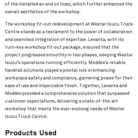
of the installed air and oil lines, which further enhanced the
overall aesthetics of the workshop.
The workshop fit-out redevelopment at Westar Isuzu Truck
Centre stands as a testament to the power of collaboration
and seamless integration of expertise. Levanta, with its
Ravensthorpe Cultural Precinct
VIEW PROJECT
turn-key workshop fit-out package, ensured that the
project progressed smoothly in two phases, keeping Westar
Isuzu’s operations running efficiently. Moddex’s reliable
handrail solutions played a pivotal role in enhancing
workplace safety and compliance, garnering praise for their
ease of use and impeccable finish. Together, Levanta and
Moddex provided a comprehensive solution that surpassed
customer expectations, delivering a state-of-the-art
workshop that meets the ever-evolving needs of Westar
Isuzu Truck Centre.
Products Used
Stan Williams Park – Cairns Brothers Stadium
VIEW PROJECT