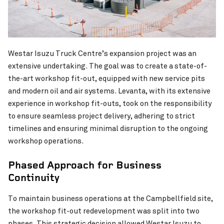
Westar Isuzu Truck Centre’s expansion project was an
KiwiRail Waltham
Chichester Park Upgrade
VIEW PROJECT
extensive undertaking. The goal was to create a state-of-
the-art workshop fit-out, equipped with new service pits
and modern oil and air systems. Levanta, with its extensive
experience in workshop fit-outs, took on the responsibility
to ensure seamless project delivery, adhering to strict
timelines and ensuring minimal disruption to the ongoing
workshop operations.
Phased Approach for Business
Continuity
To maintain business operations at the Campbellfield site,
the workshop fit-out redevelopment was split into two
phases. This strategic decision allowed Westar Isuzu to