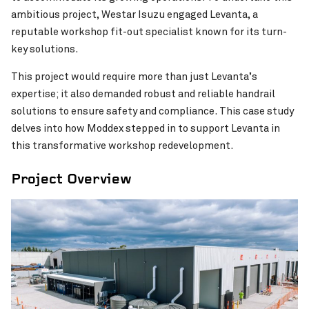
ambitious project, Westar Isuzu engaged Levanta, a
reputable workshop fit-out specialist known for its turn-
key solutions.
This project would require more than just Levanta’s
expertise; it also demanded robust and reliable handrail
solutions to ensure safety and compliance. This case study
delves into how Moddex stepped in to support Levanta in
this transformative workshop redevelopment.
KiwiRail Westfield Locomoti
Food Innovation Precinct Western Australia
VIEW PROJECT
Upgrade
(FIPWA)
Project Overview
Pinch to Zoom