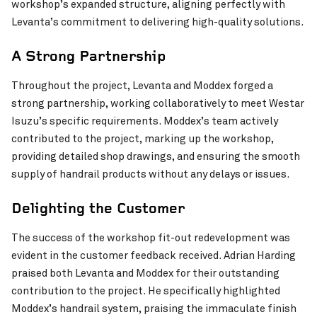
workshop’s expanded structure, aligning perfectly with
Levanta’s commitment to delivering high-quality solutions.
A Strong Partnership
Throughout the project, Levanta and Moddex forged a
strong partnership, working collaboratively to meet Westar
Isuzu’s specific requirements. Moddex’s team actively
contributed to the project, marking up the workshop,
providing detailed shop drawings, and ensuring the smooth
supply of handrail products without any delays or issues.
Joy Baluch AM Bridge Duplication Project
VIEW PROJECT
Delighting the Customer
The success of the workshop fit-out redevelopment was
evident in the customer feedback received. Adrian Harding
praised both Levanta and Moddex for their outstanding
contribution to the project. He specifically highlighted
Moddex’s handrail system, praising the immaculate finish