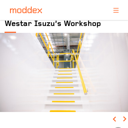
Product Enquiry
Westar Isuzu’s Workshop
Fill in your details below and one of our professionals
will contact you shortly.
Pinch to Zoom