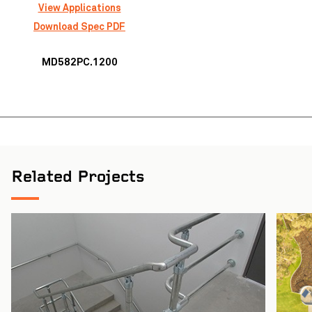
View Applications
Download Spec PDF
MD582PC.1200
Auckland Airport Transport Hub
VIEW PROJECT
Related Projects