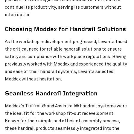
continue its productivity, serving its customers without
Westar Isuzu’s Workshop
VIEW PROJECT
interruption
Choosing Moddex for Handrail Solutions
As the workshop redevelopment progressed, Levanta faced
the critical need for reliable handrail solutions to ensure
safety and compliance with workplace regulations. Having
previously worked with Moddex and experienced the quality
and ease of their handrail systems, Levanta selected
Moddex without hesitation.
Seamless Handrail Integration
Moddex’s
Tuffrail®
and
Assistrail®
handrail systems were
the ideal fit for the workshop fit-out redevelopment.
Invercargill Central Project
VIEW PROJECT
Known for their simple and efficient assembly process,
these handrail products seamlessly integrated into the