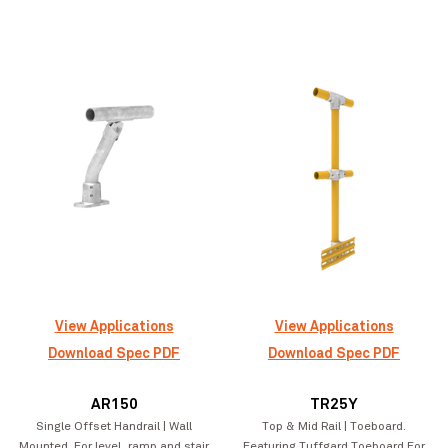
Lorne Street Student Accommodation
VIEW PROJECT
Apartments
View Applications
View Applications
Download Spec PDF
Download Spec PDF
AR150
TR25Y
Single Offset Handrail | Wall
Top & Mid Rail | Toeboard.
Mounted. For level, ramp and stair
Featuring Tuffgard Toeboard For