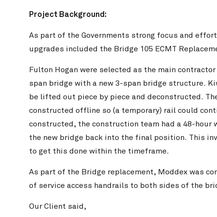
Project Background:
As part of the Governments strong focus and efforts 
upgrades included the Bridge 105 ECMT Replaceme
Fulton Hogan were selected as the main contractor to
span bridge with a new 3-span bridge structure. Kiw
be lifted out piece by piece and deconstructed. Th
constructed offline so (a temporary) rail could con
constructed, the construction team had a 48-hour wi
the new bridge back into the final position. This in
to get this done within the timeframe.
As part of the Bridge replacement, Moddex was con
of service access handrails to both sides of the bri
Our Client said,