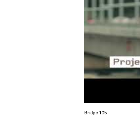
Bridge 105