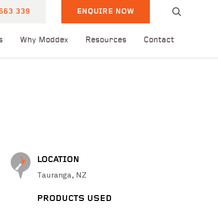
663 339
ENQUIRE NOW
s
Why Moddex
Resources
Contact
LOCATION
Tauranga, NZ
PRODUCTS USED