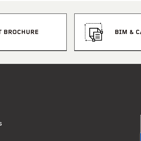
T BROCHURE
BIM & 
S