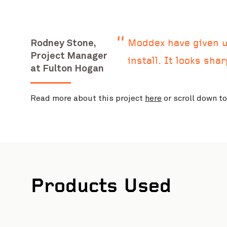
Rodney Stone,
Moddex have given us
Project Manager
install. It looks sha
at Fulton Hogan
Read more about this project
here
or scroll down t
Products Used