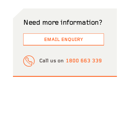
Need more information?
EMAIL ENQUIRY
Call us on
1800 663 339