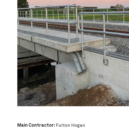
Main Contractor:
Fulton Hogan