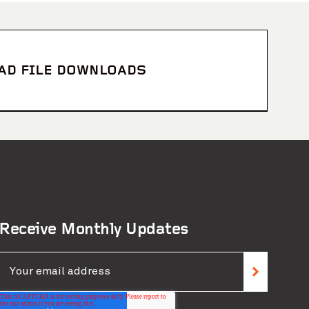
CAD FILE DOWNLOADS
Receive Monthly Updates