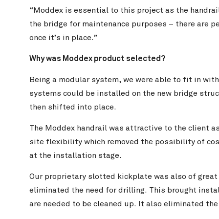
“Moddex is essential to this project as the handrai
the bridge for maintenance purposes – there are peo
once it’s in place.”
Why was Moddex product selected?
Being a modular system, we were able to fit in with
systems could be installed on the new bridge struc
then shifted into place.
The Moddex handrail was attractive to the client a
site flexibility which removed the possibility of 
at the installation stage.
Our proprietary slotted kickplate was also of great
eliminated the need for drilling. This brought instal
are needed to be cleaned up. It also eliminated the 