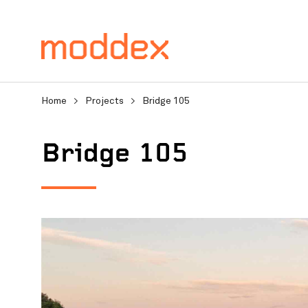
Home
>
Projects
>
Bridge 105
Bridge 105
Product Enquiry
Fill in your details below
professionals will contact