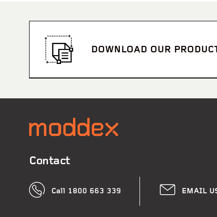
DOWNLOAD OUR PRODUC
Contact
Call 1800 663 339
EMAIL U