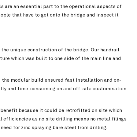
ls are an essential part to the operational aspects of
ple that have to get onto the bridge and inspect it
 the unique construction of the bridge. Our handrail
ture which was built to one side of the main line and
s the modular build ensured fast installation and on-
costly and time-consuming on and off-site customisation
 benefit because it could be retrofitted on site which
l efficiencies as no site drilling means no metal filings
need for zinc spraying bare steel from drilling.