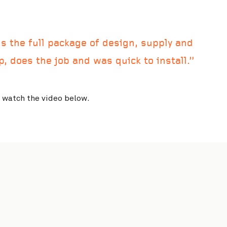
 the full package of design, supply and
rp, does the job and was quick to install.
o watch the video below.