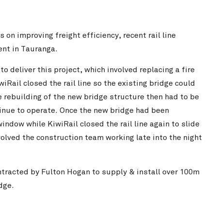
on improving freight efficiency, recent rail line
nt in Tauranga.
 deliver this project, which involved replacing a fire
iRail closed the rail line so the existing bridge could
e rebuilding of the new bridge structure then had to be
tinue to operate. Once the new bridge had been
ndow while KiwiRail closed the rail line again to slide
volved the construction team working late into the night
tracted by Fulton Hogan to supply & install over 100m
dge.