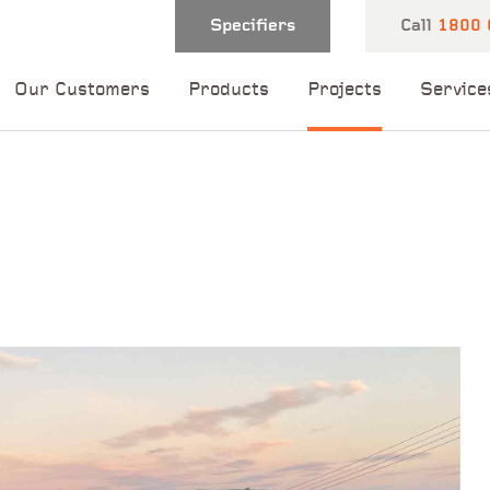
Specifiers
Call
1800 
Our Customers
Products
Projects
Service
 and one of our
 you shortly.