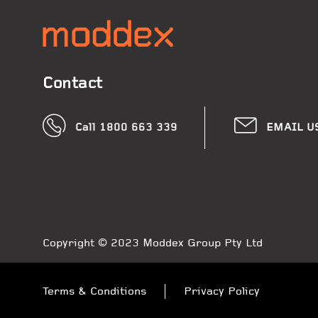
Contact
Call 1800 663 339
EMAIL U
Copyright © 2023 Moddex Group Pty Ltd
Terms & Conditions
Privacy Policy