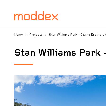
Home
>
Projects
>
Stan Williams Park – Cairns Brothers
Stan Williams Park 
Product Enquiry
Fill in your details below
professionals will contact