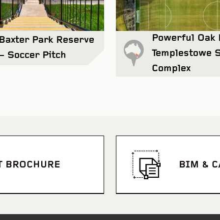
Powerful Oak 
Baxter Park Reserve
Templestowe 
– Soccer Pitch
Complex
Northcote College
View Project
T BROCHURE
BIM & 