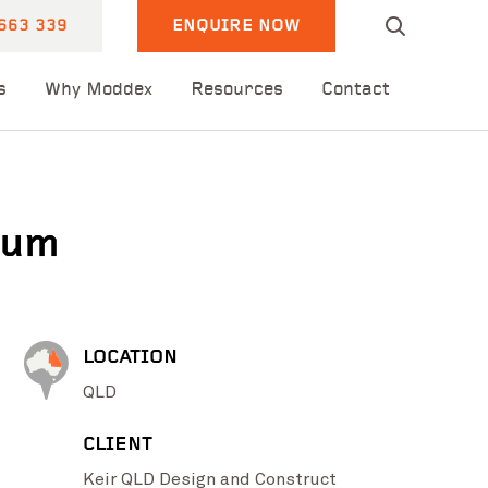
663 339
ENQUIRE NOW
s
Why Moddex
Resources
Contact
ium
LOCATION
QLD
CLIENT
Keir QLD Design and Construct