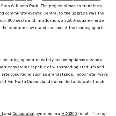
Stan Williams Park – Cairn
 Stan Williams Park. The project aimed to transform
Chichester Park Upgrade
View Project
 and community events. Central to the upgrade was the
out 600 seats and, in addition, a 2,500-square-metre
 the stadium now stands as one of the leading sports
s ensuring spectator safety and compliance across a
 barrier systems capable of withstanding stadium and
t site conditions such as grandstands, indoor stairways
ate of Far North Queensland demanded a durable finish
Ewen Park – Amenities Upgrade
View Project
Northcote Col
il
and
Conectabal
systems in a
HDG390
finish. The top-