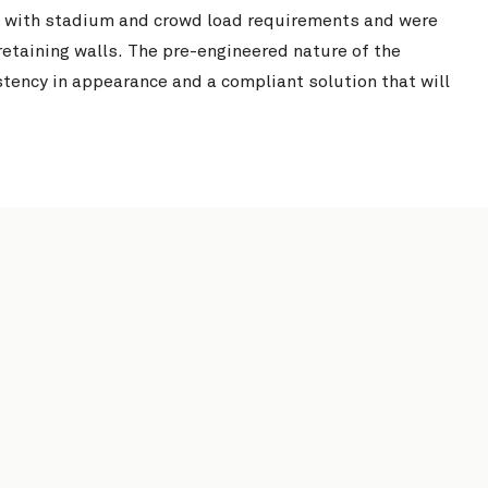
 with stadium and crowd load requirements and were
retaining walls. The pre-engineered nature of the
tency in appearance and a compliant solution that will
Windsor Community Centre
View Project
South Pine Sports