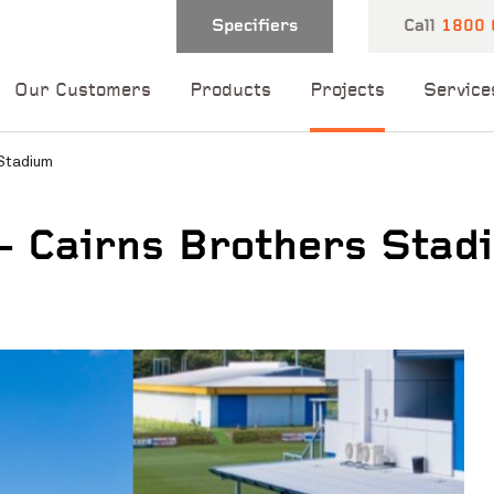
Specifiers
Call
1800 
Our Customers
Products
Projects
Service
 Stadium
– Cairns Brothers Stad
 and one of our
 you shortly.