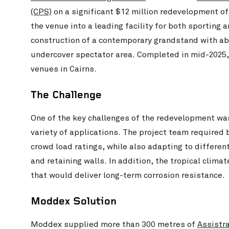
(CPS)
on a significant $12 million redevelopment of
the venue into a leading facility for both sporting
construction of a contemporary grandstand with ab
undercover spectator area. Completed in mid-2025,
venues in Cairns.
The Challenge
One of the key challenges of the redevelopment wa
variety of applications. The project team required
crowd load ratings, while also adapting to differen
and retaining walls. In addition, the tropical clim
that would deliver long-term corrosion resistance.
Moddex Solution
Moddex supplied more than 300 metres of
Assistra