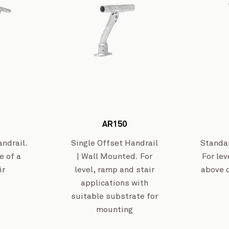
Wangaratta Inland Rail
View Project
AR150
ndrail.
Single Offset Handrail
Standa
e of a
| Wall Mounted. For
For lev
ir
level, ramp and stair
above 
applications with
suitable substrate for
mounting