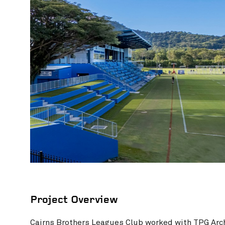
Photography credit: RWG Photography
Project Overview
Cairns Brothers Leagues Club
worked with
TPG Arc