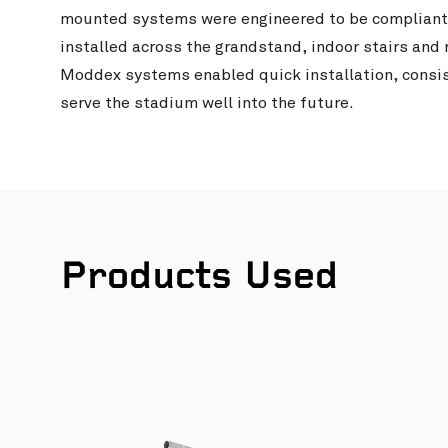
mounted systems were engineered to be compliant
installed across the grandstand, indoor stairs and 
Moddex systems enabled quick installation, consis
serve the stadium well into the future.
Products Used