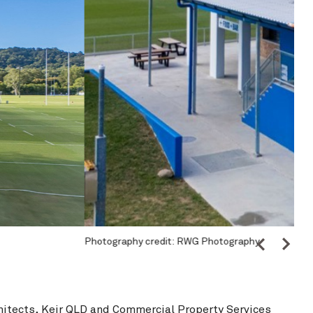
Singleton Rugby Club
View Project
Wangaratta Inla
Pho
hitects
,
Keir QLD
and
Commercial Property Services