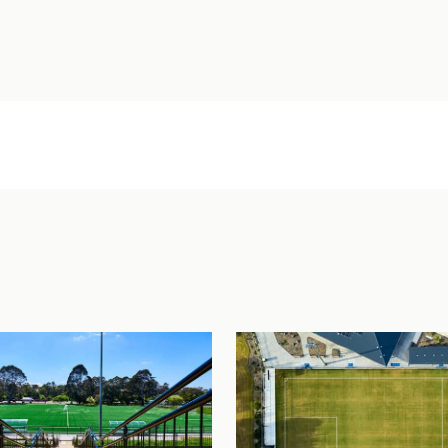
an Williams Park – Cairns Brothers Stadium
View Project
loela Hospital Modular Staff Accommodation
View Project