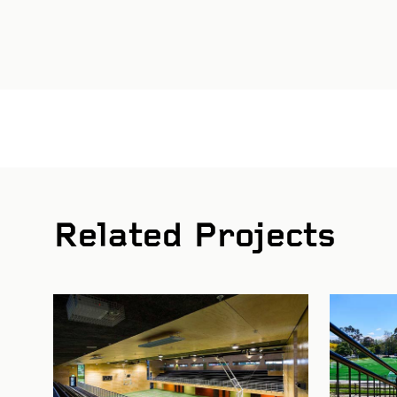
St
Related Projects
Bi