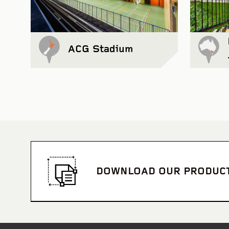
ACG Stadium
DOWNLOAD OUR PRODUC