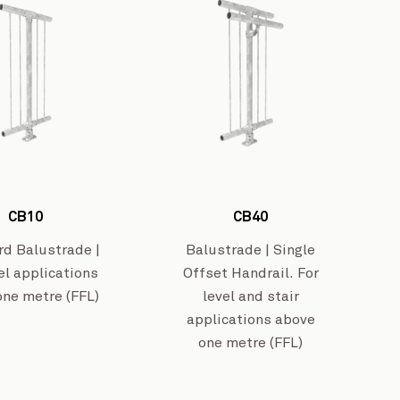
Westar Isuzu’s Workshop
View Project
CB10
CB40
Greymo
rd Balustrade |
Balustrade | Single
el applications
Offset Handrail. For
one metre (FFL)
level and stair
applications above
one metre (FFL)