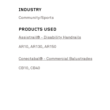
INDUSTRY
Community/Sports
PRODUCTS USED
Assistrail® - Disability Handrails
High Street Upgrade
View Project
Bat
nd Rail
View Project
AR10,
AR130,
AR150
Conectabal® - Commercial Balustrades
CB10,
CB40
tography credit: RWG Photography