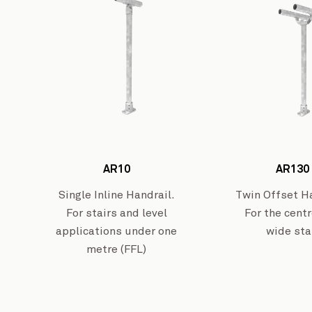
AR10
AR130
Single Inline Handrail.
Twin Offset Ha
For stairs and level
For the centr
applications under one
wide sta
metre (FFL)