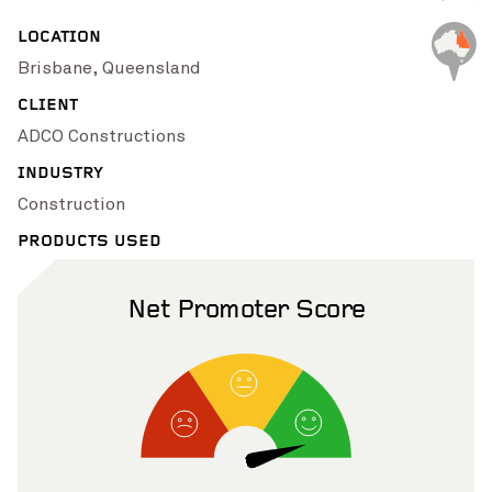
Pinch to Zoom
LOCATION
Brisbane, Queensland
CLIENT
ADCO Constructions
INDUSTRY
Construction
PRODUCTS USED
Net Promoter Score
Pinch to Zoom