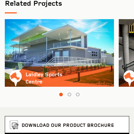
Related Projects
Laidley Sports
Centre
DOWNLOAD OUR PRODUCT BROCHURE