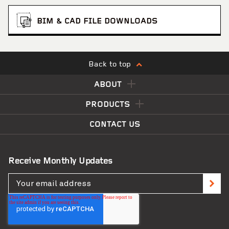
BIM & CAD FILE DOWNLOADS
Back to top
ABOUT
PRODUCTS
CONTACT US
Receive Monthly Updates