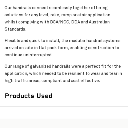
Our handrails connect seamlessly together offering
solutions for any level, rake, ramp or stair application
whilst complying with BCA/NCC, DDA and Australian
Standards.
Flexible and quick to install, the modular handrail systems
arrived on-site in flat pack form, enabling construction to
continue uninterrupted.
Pinch to Zoom
Our range of galvanized handrails were a perfect fit for the
application, which needed to be resilient to wear and tear in
high traffic areas, compliant and cost effective.
Products Used