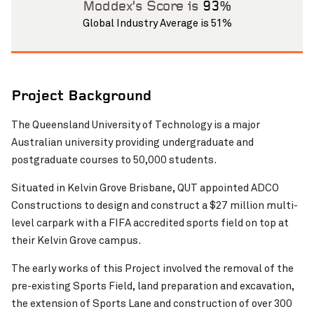
Moddex’s Score is
93%
Global Industry Average is 51%
Project Background
The Queensland University of Technology is a major
Pinch to Zoom
Australian university providing undergraduate and
postgraduate courses to 50,000 students.
Situated in Kelvin Grove Brisbane, QUT appointed ADCO
Constructions to design and construct a $27 million multi-
level carpark with a FIFA accredited sports field on top at
their Kelvin Grove campus.
The early works of this Project involved the removal of the
pre-existing Sports Field, land preparation and excavation,
the extension of Sports Lane and construction of over 300