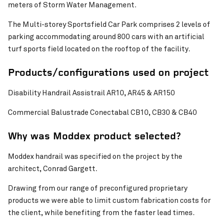
meters of Storm Water Management.
Pinch to Zoom
The Multi-storey Sportsfield Car Park comprises 2 levels of
parking accommodating around 800 cars with an artificial
turf sports field located on the rooftop of the facility.
Products/configurations used on project
Disability Handrail Assistrail AR10, AR45 & AR150
Commercial Balustrade Conectabal CB10, CB30 & CB40
Why was Moddex product selected?
Moddex handrail was specified on the project by the
architect, Conrad Gargett.
Pinch to Zoom
Drawing from our range of preconfigured proprietary
products we were able to limit custom fabrication costs for
the client, while benefiting from the faster lead times.