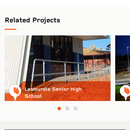
Related Projects
Lesmurdie Senior High
School