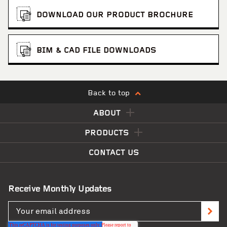
DOWNLOAD OUR PRODUCT BROCHURE
BIM & CAD FILE DOWNLOADS
Back to top
ABOUT
PRODUCTS
CONTACT US
Receive Monthly Updates