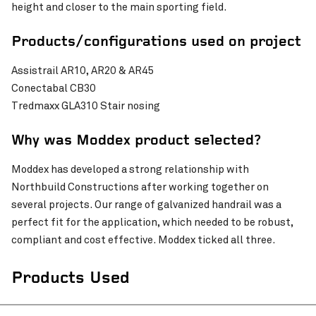
height and closer to the main sporting field.
Pinch to Zoom
Products/configurations used on project
Assistrail AR10, AR20 & AR45
Conectabal CB30
Tredmaxx GLA310 Stair nosing
Why was Moddex product selected?
Moddex has developed a strong relationship with
Northbuild Constructions after working together on
several projects. Our range of galvanized handrail was a
perfect fit for the application, which needed to be robust,
compliant and cost effective. Moddex ticked all three.
Pinch to Zoom
Products Used