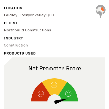
Pinch to Zoom
LOCATION
Laidley, Lockyer Valley QLD
CLIENT
Northbuild Constructions
INDUSTRY
Construction
PRODUCTS USED
Net Promoter Score
Pinch to Zoom