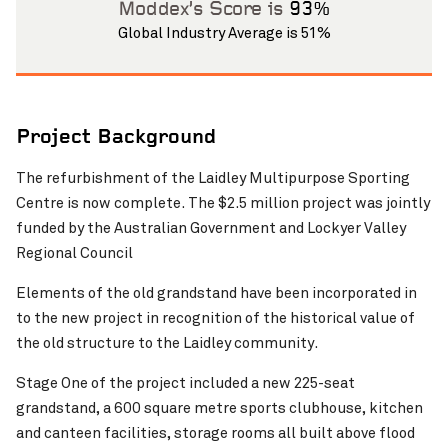
Moddex’s Score is
93%
Global Industry Average is 51%
Project Background
The refurbishment of the Laidley Multipurpose Sporting
Pinch to Zoom
Centre is now complete. The $2.5 million project was jointly
funded by the Australian Government and Lockyer Valley
Regional Council
Elements of the old grandstand have been incorporated in
to the new project in recognition of the historical value of
the old structure to the Laidley community.
Stage One of the project included a new 225-seat
grandstand, a 600 square metre sports clubhouse, kitchen
and canteen facilities, storage rooms all built above flood