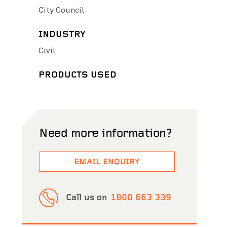
City Council
INDUSTRY
Civil
PRODUCTS USED
Need more information?
EMAIL ENQUIRY
Call us on
1800 663 339