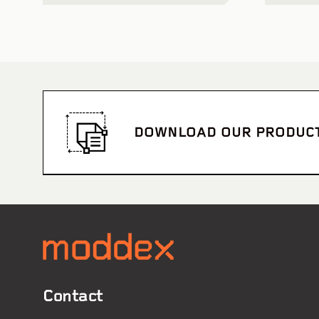
DOWNLOAD OUR PRODUC
Contact