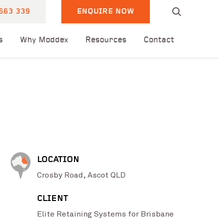
663 339
ENQUIRE NOW
s
Why Moddex
Resources
Contact
LOCATION
Crosby Road, Ascot QLD
CLIENT
Elite Retaining Systems for Brisbane