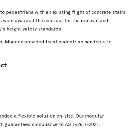
to pedestrians with an existing flight of concrete stairs
s were awarded the contract for the removal and
y’s height safety standards.
ms, Moddex provided fixed pedestrian handrails to
ect
nded a flexible solution on-site. Our modular
with guaranteed compliance to AS 1428.1-2021.