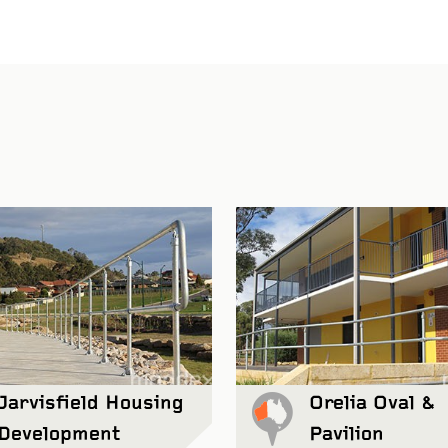
Jarvisfield Housing
Orelia Oval &
Development
Pavilion