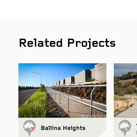
Related Projects
Ballina Heights