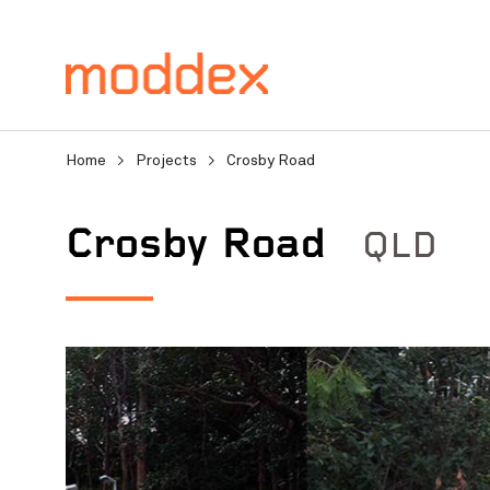
Home
>
Projects
>
Crosby Road
QLD
Crosby Road
Product Enquiry
Fill in your details below
professionals will contact