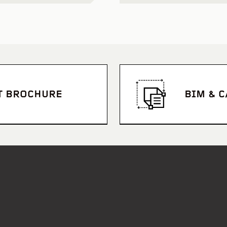
T BROCHURE
BIM & 