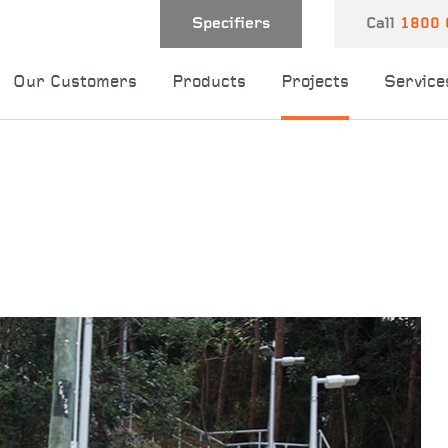
Specifiers
Call
1800 
Our Customers
Products
Projects
Service
 and one of our
 you shortly.