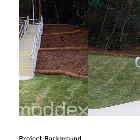
Project Background