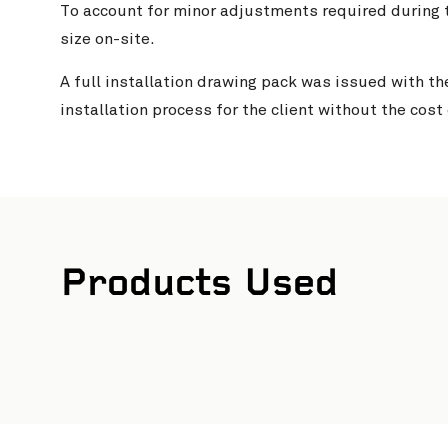
To account for minor adjustments required during t
size on-site.
A full installation drawing pack was issued with th
installation process for the client without the cost
Products Used