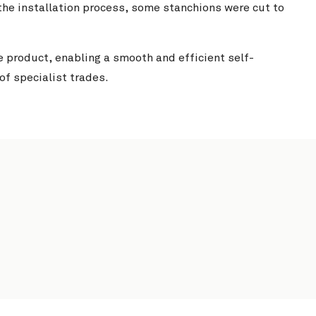
he installation process, some stanchions were cut to
e product, enabling a smooth and efficient self-
 of specialist trades.