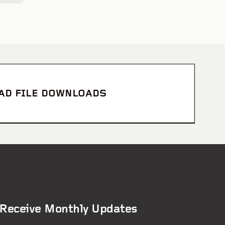
CAD FILE DOWNLOADS
Receive Monthly Updates