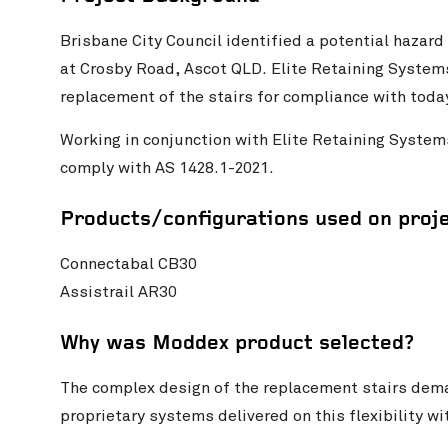
Brisbane City Council identified a potential hazard 
at Crosby Road, Ascot QLD. Elite Retaining System
replacement of the stairs for compliance with toda
Working in conjunction with Elite Retaining Syste
comply with AS 1428.1-2021.
Products/configurations used on proj
Connectabal CB30
Assistrail AR30
Why was Moddex product selected?
The complex design of the replacement stairs dema
proprietary systems delivered on this flexibility 