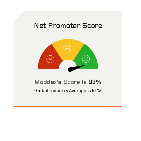
Net Promoter Score
Moddex’s Score is
93%
Global Industry Average is 51%