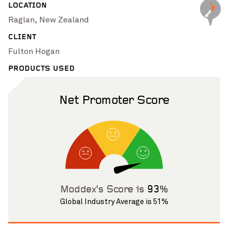
LOCATION
Pinch to Zoom
Raglan, New Zealand
CLIENT
Fulton Hogan
PRODUCTS USED
Net Promoter Score
Pinch to Zoom
Moddex’s Score is
93%
Global Industry Average is 51%