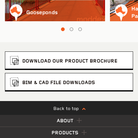
Ha
Gooseponds
Pa
Pinch to Zoom
DOWNLOAD OUR PRODUCT BROCHURE
BIM & CAD FILE DOWNLOADS
Back to top
ABOUT
PRODUCTS