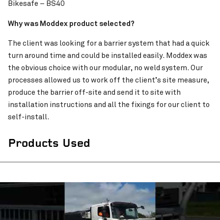
Bikesafe – BS40
Pinch to Zoom
Why was Moddex product selected?
The client was looking for a barrier system that had a quick
turn around time and could be installed easily. Moddex was
the obvious choice with our modular, no weld system. Our
processes allowed us to work off the client’s site measure,
produce the barrier off-site and send it to site with
installation instructions and all the fixings for our client to
self-install.
Products Used
Pinch to Zoom