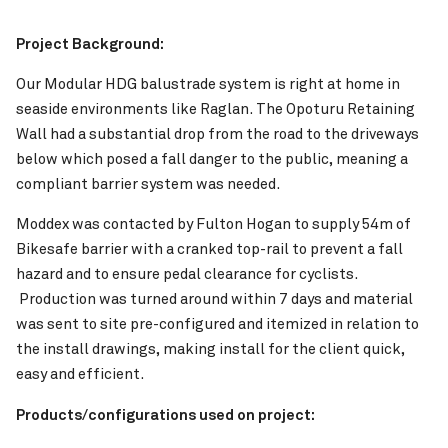
Project Background:
Our Modular HDG balustrade system is right at home in
seaside environments like Raglan. The Opoturu Retaining
Wall had a substantial drop from the road to the driveways
below which posed a fall danger to the public, meaning a
compliant barrier system was needed.
Pinch to Zoom
Moddex was contacted by Fulton Hogan to supply 54m of
Bikesafe barrier with a cranked top-rail to prevent a fall
hazard and to ensure pedal clearance for cyclists.
Production was turned around within 7 days and material
was sent to site pre-configured and itemized in relation to
the install drawings, making install for the client quick,
easy and efficient.
Products/configurations used on project: