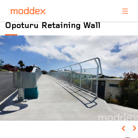
Product Enquiry
Opoturu Retaining Wall
Fill in your details below and one of our professionals
will contact you shortly.
Pinch to Zoom