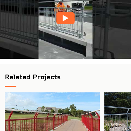
Pinch to Zoom
Related Projects