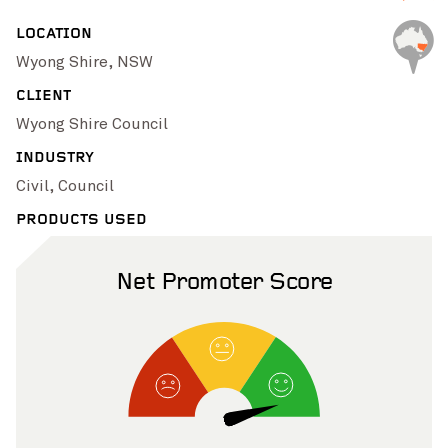
Pinch to Zoom
LOCATION
Wyong Shire, NSW
CLIENT
Wyong Shire Council
INDUSTRY
Civil, Council
PRODUCTS USED
Net Promoter Score
Pinch to Zoom