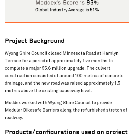
Moddex’s Score is
93%
Global Industry Average is 51%
Project Background
Wyong Shire Council closed Minnesota Road at Hamlyn
Pinch to Zoom
Terrace for a period of approximately five months to
complete a major $5.6 million upgrade. The culvert
construction consisted of around 100 metres of concrete
drainage, and the new road was raised approximately 1.5
metres above the existing causeway level.
Moddex worked with Wyong Shire Council to provide
Modular Bikesafe Barriers along the refurbished stretch of
roadway.
Products/configurations used on project