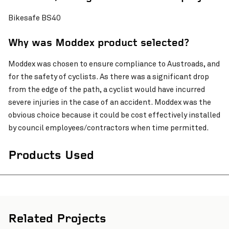
Bikesafe BS40
Why was Moddex product selected?
Moddex was chosen to ensure compliance to Austroads, and
for the safety of cyclists. As there was a significant drop
from the edge of the path, a cyclist would have incurred
severe injuries in the case of an accident. Moddex was the
obvious choice because it could be cost effectively installed
by council employees/contractors when time permitted.
Products Used
Related Projects