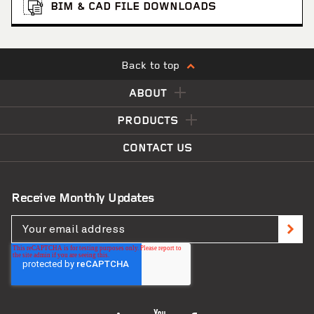
BIM & CAD FILE DOWNLOADS
Back to top
ABOUT
PRODUCTS
CONTACT US
Receive Monthly Updates