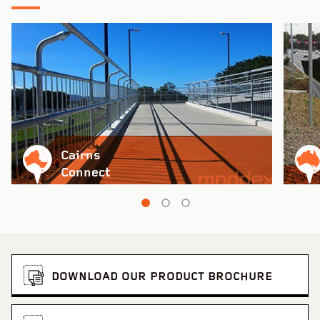
Cairns
Connect
DOWNLOAD OUR PRODUCT BROCHURE