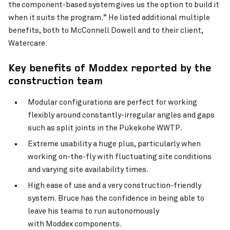
the component-based system gives us the option to build it
when it suits the program.” He listed additional multiple
benefits, both to McConnell Dowell and to their client,
Watercare:
Key
benefits of
Moddex
reported by the
construction team
Modular configurations are perfect for working
flexibly around constantly-irregular angles and gaps
such as split joints in the Pukekohe WWTP.
Extreme usability a huge plus, particularly when
working on-the-fly with fluctuating site conditions
and varying site availability times.
High ease of use and a very construction-friendly
system. Bruce has the confidence in being able to
leave his teams to run autonomously
with Moddex components.