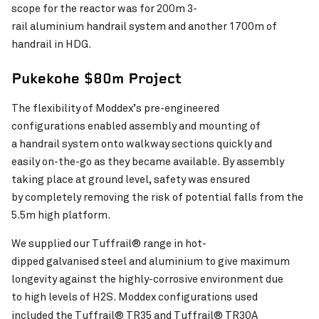
scope for the reactor was for 200m 3-
rail aluminium handrail system and another 1700m of
handrail in HDG.
Pukekohe $80m Project
The flexibility of Moddex’s pre-engineered
configurations enabled assembly and mounting of
a handrail system onto walkway sections quickly and
easily on-the-go as they became available. By assembly
taking place at ground level, safety was ensured
by completely removing the risk of potential falls from the
5.5m high platform.
We supplied our Tuffrail® range in hot-
dipped galvanised steel and aluminium to give maximum
longevity against the highly-corrosive environment due
to high levels of H2S. Moddex configurations used
included the
Tuffrail® TR35 and Tuffrail® TR30A