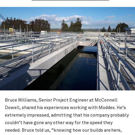
Bruce Williams, Senior Project Engineer at McConnell
Dowell, shared his experiences working with Moddex. He’s
extremely impressed, admitting that his company probably
couldn’t have gone any other way for the speed they
needed. Bruce told us, “knowing how our builds are here,