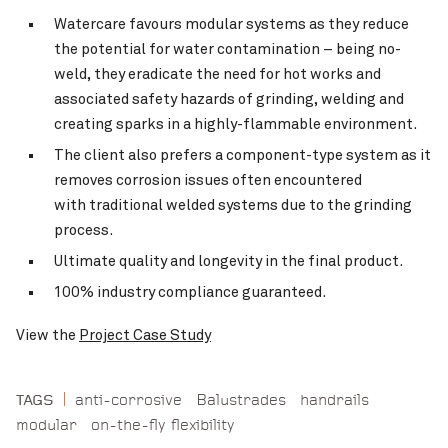
Watercare favours modular systems as they reduce
the potential for water contamination – being no-
weld, they eradicate the need for hot works and
associated safety hazards of grinding, welding and
creating sparks in a highly-flammable environment.
The client also prefers a component-type system as it
removes corrosion issues often encountered
with traditional welded systems due to the grinding
process.
Ultimate quality and longevity in the final product.
100% industry compliance guaranteed.
View the
Project Case Study
anti-corrosive
Balustrades
handrails
TAGS
modular
on-the-fly flexibility