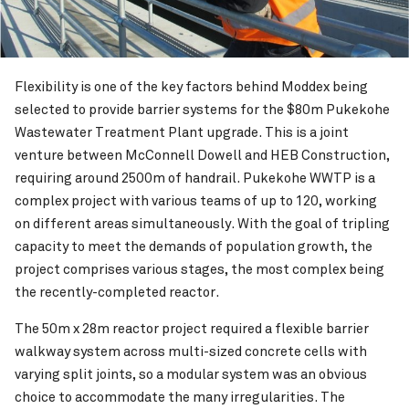
Flexibility is one of the key factors behind Moddex being
selected to provide barrier systems for the $80m Pukekohe
Wastewater Treatment Plant upgrade. This is a joint
venture between McConnell Dowell and HEB Construction,
requiring around 2500m of handrail. Pukekohe WWTP is a
complex project with various teams of up to 120, working
on different areas simultaneously. With the goal of tripling
capacity to meet the demands of population growth, the
project comprises various stages, the most complex being
the recently-completed reactor.
The 50m x 28m reactor project required a flexible barrier
walkway system across multi-sized concrete cells with
varying split joints, so a modular system was an obvious
choice to accommodate the many irregularities. The