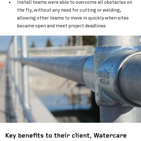
Install teams were able to overcome all obstacles on
the fly, without any need for cutting or welding,
allowing other teams to move in quickly when sites
became open and meet project deadlines
Key benefits to their client, Watercare