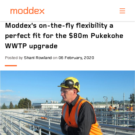
Product Enquiry
Moddex’s on-the-fly flexibility a
Fill in your details below and one of our professionals
perfect fit for the $80m Pukekohe
will contact you shortly.
WWTP upgrade
Posted by
Shani Rowland
on
06 February, 2020