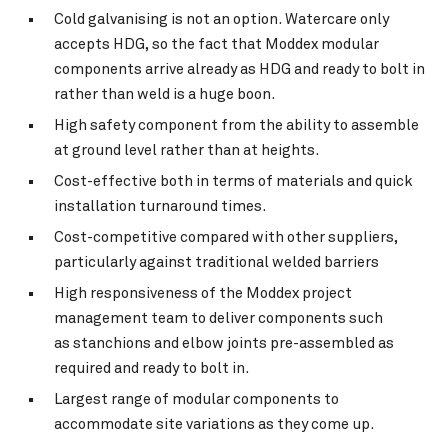
Cold galvanising is not an option. Watercare only
accepts HDG, so the fact that Moddex modular
components arrive already as HDG and ready to bolt in
rather than weld is a huge boon.
High safety component from the ability to assemble
at ground level rather than at heights.
Cost-effective both in terms of materials and quick
installation turnaround times.
Cost-competitive compared with other suppliers,
particularly against traditional welded barriers
High responsiveness of the Moddex project
management team to deliver components such
as stanchions and elbow joints pre-assembled as
required and ready to bolt in.
Largest range of modular components to
accommodate site variations as they come up.