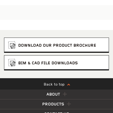
DOWNLOAD OUR PRODUCT BROCHURE
BIM & CAD FILE DOWNLOADS
Back to top
ABOUT
PRODUCTS