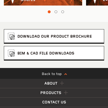
DOWNLOAD OUR PRODUCT BROCHURE
BIM & CAD FILE DOWNLOADS
Back to top
ABOUT
PRODUCTS
CONTACT US