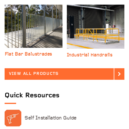
Flat Bar Balustrades
Industrial Handrails
VIEW ALL PRODUCTS
Quick
Resources
Self Installation Guide