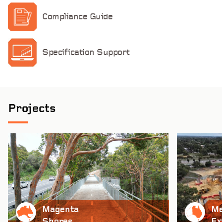
Compliance Guide
Specification Support
Projects
Magenta
Me
Shores
Ex