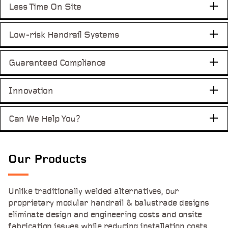
Less Time
On Site
Low-risk Handrail
Systems
Guaranteed
Compliance
Innovation
Can We Help You?
Our Products
Unlike traditionally welded alternatives, our
proprietary modular handrail & balustrade designs
eliminate design and engineering costs and onsite
fabrication issues while reducing installation costs.