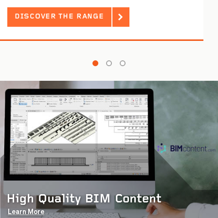
DISCOVER THE RANGE
High Quality BIM Content
Learn More