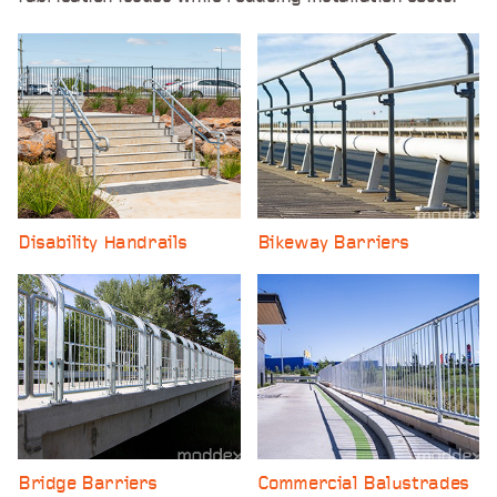
Disability Handrails
Bikeway Barriers
Bridge Barriers
Commercial Balustrades