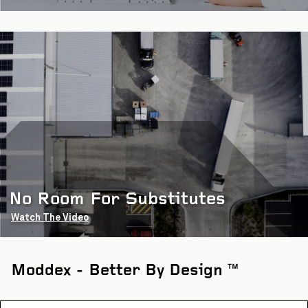
No Room For Substitutes
Watch The Video
Moddex - Better By Design
TM