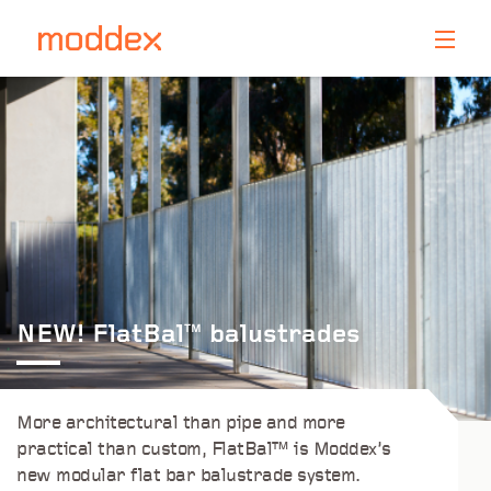
Product Enquiry
Fill in your details below and one of our professionals
will contact you shortly.
NEW! FlatBal
balustrades
TM
More architectural than pipe and more
practical than custom, FlatBal™ is Moddex’s
new modular flat bar balustrade system.