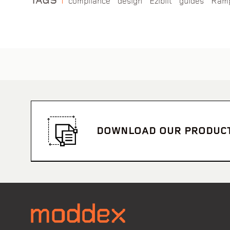
TAGS
compliance
design
Ezibilt
guides
Ram
DOWNLOAD OUR PRODUC