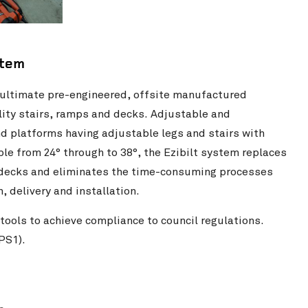
stem
 ultimate pre-engineered, offsite manufactured
ility stairs, ramps and decks. Adjustable and
nd platforms having adjustable legs and stairs with
ble from 24° through to 38°, the Ezibilt system replaces
d decks and eliminates the time-consuming processes
 delivery and installation.
tools to achieve compliance to council regulations.
PS1).