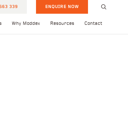
663 339
ENQUIRE NOW
s
Why Moddex
Resources
Contact