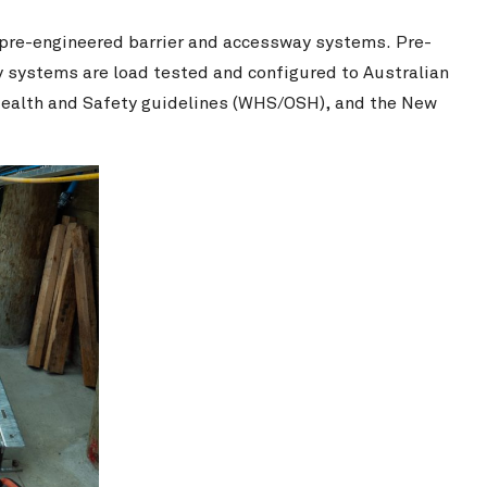
 pre-engineered barrier and accessway systems. Pre-
ry systems are load tested and configured to Australian
ealth and Safety guidelines (WHS/OSH), and the New