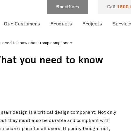
Specifiers
Call
1800 
Our Customers
Products
Projects
Service
u need to know about ramp compliance
hat you need to know
 and one of our
 you shortly.
stair design is a critical design component. Not only
but they must also be durable and compliant with
 secure space for all users. If poorly thought out,