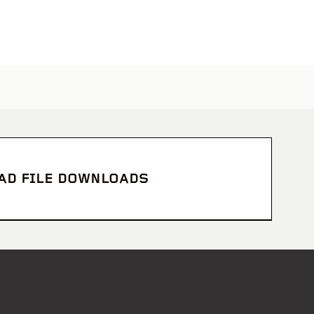
CAD FILE DOWNLOADS