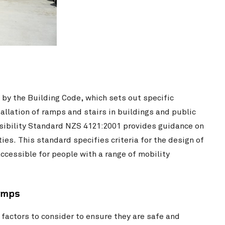
 by the Building Code, which sets out specific
allation of ramps and stairs in buildings and public
ssibility Standard NZS 4121:2001 provides guidance on
ies. This standard specifies criteria for the design of
ccessible for people with a range of mobility
amps
factors to consider to ensure they are safe and