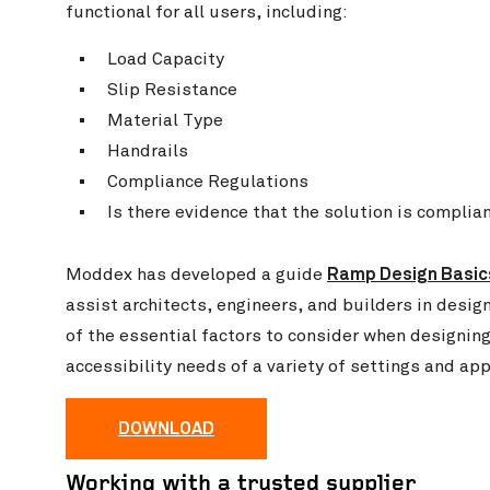
functional for all users, including:
Load Capacity
Slip Resistance
Material Type
Handrails
Compliance Regulations
Is there evidence that the solution is complia
Ramp Design Basic
Moddex has developed a guide
assist architects, engineers, and builders in desig
of the essential factors to consider when designi
accessibility needs of a variety of settings and app
DOWNLOAD
Working with a trusted supplier