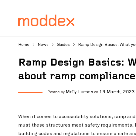
Home
>
News
>
Guides
>
Ramp Design Basics: What yo
Ramp Design Basics: W
about ramp compliance
Product Enquiry
Molly Larsen
13 March, 2023
Posted by
on
Fill in your details below
professionals will contact
When it comes to accessibility solutions, ramp and 
must these structures meet safety requirements, 
building codes and regulations to ensure a safe and