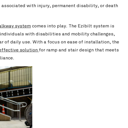
 associated with injury, permanent disability, or death
walkway system
comes into play. The Ezibilt system is
ndividuals with disabilities and mobility challenges,
r of daily use. With a focus on ease of installation, the
effective solution
for ramp and stair design that meets
liance.