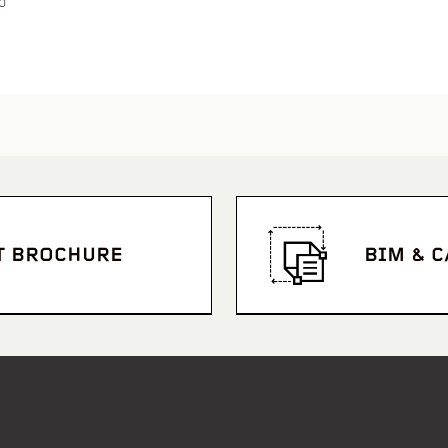
p
T BROCHURE
BIM & 