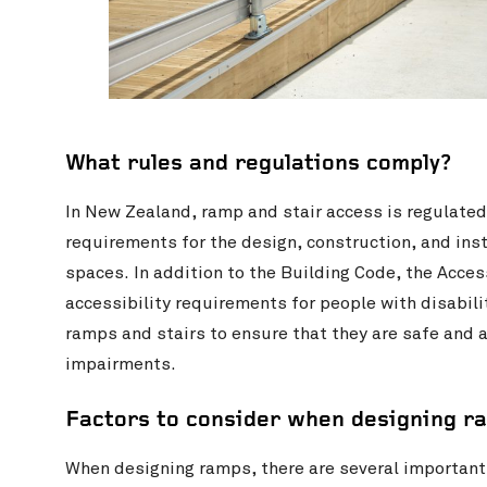
What rules and regulations comply?
In New Zealand, ramp and stair access is regulated
requirements for the design, construction, and inst
spaces. In addition to the Building Code, the Acce
accessibility requirements for people with disabilit
ramps and stairs to ensure that they are safe and a
impairments.
Factors to consider when designing r
When designing ramps, there are several important 