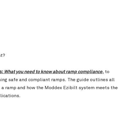
nt?
s:
What you need to know about ramp compliance
,
to
ning safe and compliant ramps. The guide outlines all
ng a ramp and how the Moddex Ezibilt system meets the
lications.