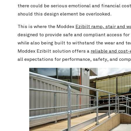
there could be serious emotional and financial cost
should this design element be overlooked.
This is where the Moddex
Ezibilt ramp, stair and 
designed to provide safe and compliant access for i
while also being built to withstand the wear and tea
Moddex Ezibilt solution offers a
reliable and cost-
all expectations for performance, safety, and comp