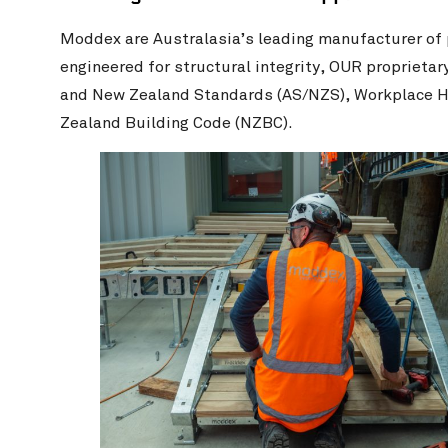
Moddex are Australasia’s leading manufacturer of
engineered for structural integrity, OUR proprieta
and New Zealand Standards (AS/NZS), Workplace H
Zealand Building Code (NZBC).