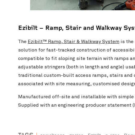
Ezibilt – Ramp, Stair and Walkway Sy
The
Ezibilt™ Ramp, Stair & Walkway System
is the
solution for fast-tracked construction of accessib
compatible to fit sloping site terrain with ramps a
adjustable stringers (both in length and angle) usa
traditional custom-built access ramps, stairs an
associated with site measuring, customised design,
Manufactured off-site and installable with simple 
Supplied with an engineering producer statement (