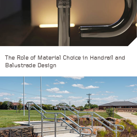
The Role of Material Choice in Handrail and
Balustrade Design