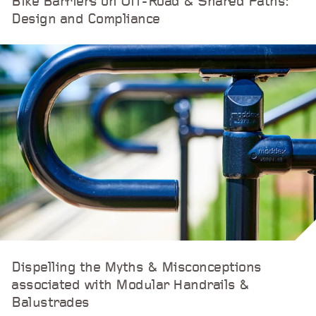
Bike Barriers on Off-Road & Shared Paths:
Design and Compliance
Dispelling the Myths & Misconceptions
associated with Modular Handrails &
Balustrades