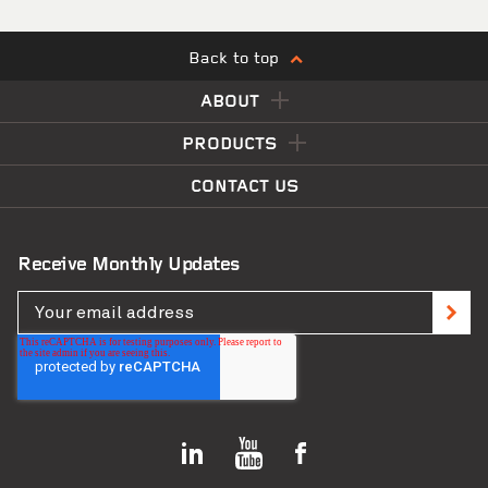
Back to top
ABOUT
PRODUCTS
CONTACT US
Receive Monthly Updates