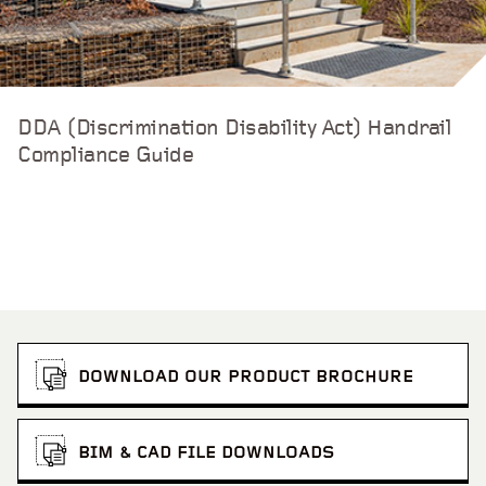
DDA (Discrimination Disability Act) Handrail
Compliance Guide
DOWNLOAD OUR PRODUCT BROCHURE
BIM & CAD FILE DOWNLOADS