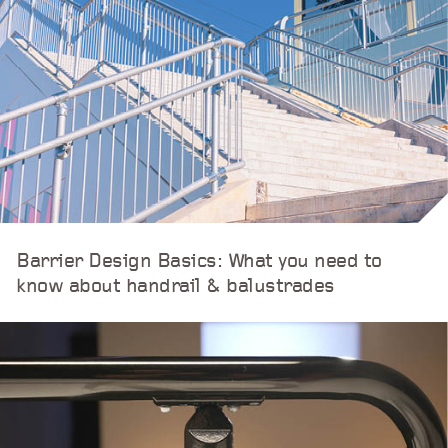
Barrier Design Basics: What you need to
know about handrail & balustrades