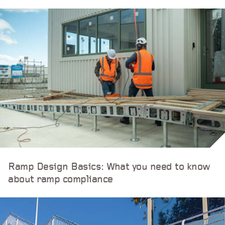
Ramp Design Basics: What you need to know
about ramp compliance