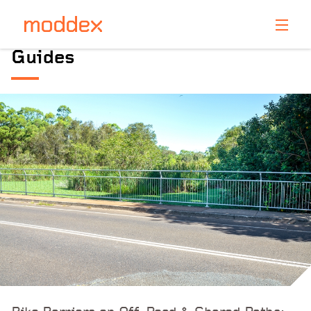
Product Enquiry
guides
Fill in your details below and one of our professionals
will contact you shortly.