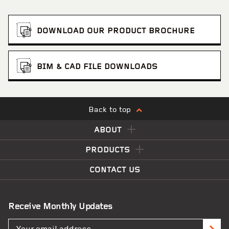
DOWNLOAD OUR PRODUCT BROCHURE
BIM & CAD FILE DOWNLOADS
Back to top
ABOUT
PRODUCTS
CONTACT US
Receive Monthly Updates