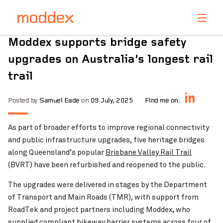
Product Enquiry
Moddex supports bridge safety
Fill in your details below and one of our professionals
upgrades on Australia’s longest rail
will contact you shortly.
trail
Posted by
Samuel Eade
on
09 July, 2025
Find me on:
As part of broader efforts to improve regional connectivity
and public infrastructure upgrades, five heritage bridges
along Queensland’s popular
Brisbane Valley Rail Trail
(BVRT) have been refurbished and reopened to the public.
The upgrades were delivered in stages by the Department
of Transport and Main Roads (TMR), with support from
RoadTek and project partners including Moddex, who
supplied compliant bikeway barrier systems across four of