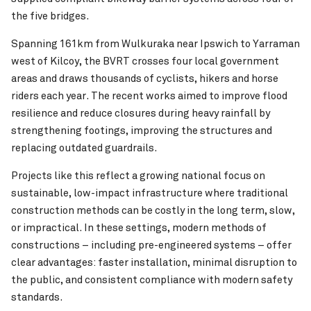
the five bridges.
Spanning 161km from Wulkuraka near Ipswich to Yarraman
west of Kilcoy, the BVRT crosses four local government
areas and draws thousands of cyclists, hikers and horse
riders each year. The recent works aimed to improve flood
resilience and reduce closures during heavy rainfall by
strengthening footings, improving the structures and
replacing outdated guardrails.
Projects like this reflect a growing national focus on
sustainable, low-impact infrastructure where traditional
construction methods can be costly in the long term, slow,
or impractical. In these settings, modern methods of
constructions – including pre-engineered systems – offer
clear advantages: faster installation, minimal disruption to
the public, and consistent compliance with modern safety
standards.