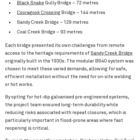
Black Snake
Gully Bridge – 72 metres
Cooragook Crossing
Bridge – 144 metres
Sandy Creek Bridge – 129 metres
Coal Creek Bridge – 93 metres
Each bridge presented its own challenges from remote
access to the heritage requirements of
Sandy Creek Bridge
originally built in the 1930s. The modular BS40 system was
chosen to meet these varied demands, allowing for safe,
efficient installation without the need for on-site welding
or hot works.
By opting for hot-dip galvanised pre-engineered systems,
the project team ensured long-term durability while
reducing risks associated with repeat closures, which is
particularly important in flood-prone areas where fast
reopening is critical.