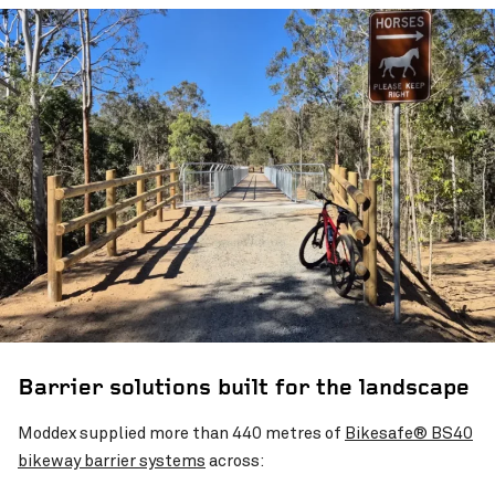
Barrier solutions built for the landscape
Moddex supplied more than 440 metres of
Bikesafe® BS40
bikeway barrier systems
across: