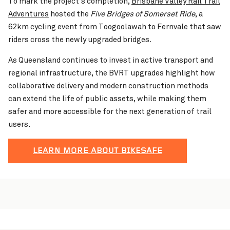
To mark the project’s completion,
Brisbane Valley Rail Trail
Adventures
hosted the
Five Bridges of Somerset Ride
, a
62km cycling event from Toogoolawah to Fernvale that saw
riders cross the newly upgraded bridges.
As Queensland continues to invest in active transport and
regional infrastructure, the BVRT upgrades highlight how
collaborative delivery and modern construction methods
can extend the life of public assets, while making them
safer and more accessible for the next generation of trail
users.
LEARN MORE ABOUT BIKESAFE