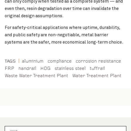
can only comply when tested as a complete system — and
even then, resin degradation over time can invalidate the
original design assumptions.
For safety-critical applications where uptime, durability,
and public safety are non-negotiable, metal barrier
systems are the safer, more economical long-term choice.
aluminium
compliance
corrosion resistance
TAGS
FRP
handrail
HDG
stainless steel
tuffrail
Waste Water Treatment Plant
Water Treatment Plant