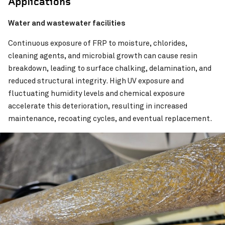
Applications
Water and wastewater facilities
Continuous exposure of FRP to moisture, chlorides,
cleaning agents, and microbial growth can cause resin
breakdown, leading to surface chalking, delamination, and
reduced structural integrity. High UV exposure and
fluctuating humidity levels and chemical exposure
accelerate this deterioration, resulting in increased
maintenance, recoating cycles, and eventual replacement.