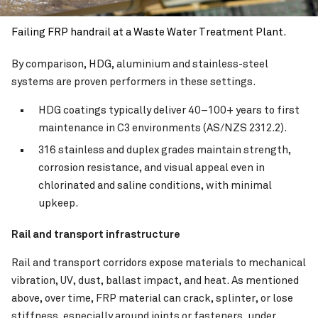
Failing FRP handrail at a Waste Water Treatment Plant.
By comparison, HDG, aluminium and stainless-steel
systems are proven performers in these settings.
HDG coatings typically deliver 40–100+ years to first
maintenance in C3 environments (AS/NZS 2312.2).
316 stainless and duplex grades maintain strength,
corrosion resistance, and visual appeal even in
chlorinated and saline conditions, with minimal
upkeep.
Rail and transport infrastructure
Rail and transport corridors expose materials to mechanical
vibration, UV, dust, ballast impact, and heat. As mentioned
above, over time, FRP material can crack, splinter, or lose
stiffness, especially around joints or fasteners, under