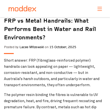
Product Enquiry
FRP vs Metal Handrails: What
Fill in your details below and one of our professionals
Performs Best in Water and Rail
will contact you shortly.
Environments?
Posted by
Lacee Milzewski
on
15 October, 2025
Short answer: FRP (fibreglass-reinforced polymer)
handrails can look appealing on paper — lightweight,
corrosion-resistant, and non-conductive — but in
Australia’s harsh outdoors, and particularly in water and
transport environments, they often underperform.
The polymer resin binding the fibres is vulnerable to UV
degradation, heat, and fire, driving frequent recoating and
premature failure. By contrast, metals such as hot dip