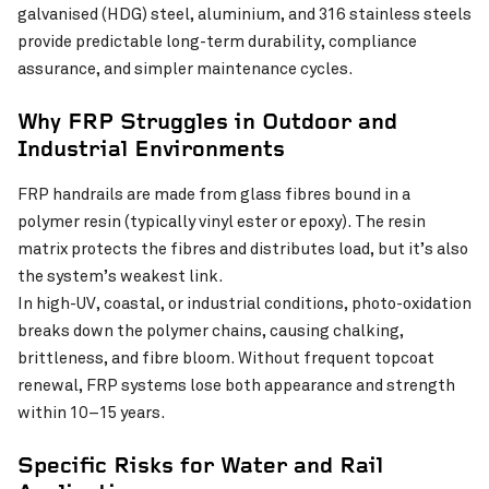
galvanised (HDG) steel, aluminium, and 316 stainless steels
provide predictable long-term durability, compliance
assurance, and simpler maintenance cycles.
Why FRP Struggles in Outdoor and
Industrial Environments
FRP handrails are made from glass fibres bound in a
polymer resin (typically vinyl ester or epoxy). The resin
matrix protects the fibres and distributes load, but it’s also
the system’s weakest link.
In high-UV, coastal, or industrial conditions, photo-oxidation
breaks down the polymer chains, causing chalking,
brittleness, and fibre bloom. Without frequent topcoat
renewal, FRP systems lose both appearance and strength
within 10–15 years.
Specific Risks for Water and Rail