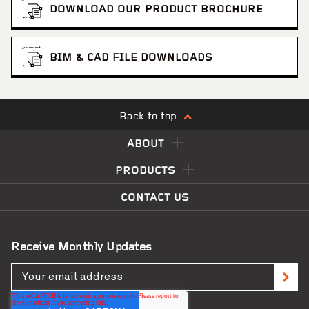
DOWNLOAD OUR PRODUCT BROCHURE
BIM & CAD FILE DOWNLOADS
Back to top
ABOUT
PRODUCTS
CONTACT US
Receive Monthly Updates