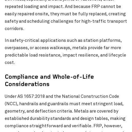
repeated loading and impact. And because FRP cannot be
easily repaired onsite, they must be fully replaced, creating
safety and scheduling challenges for high-traffic transport
corridors.
In safety-critical applications such as station platforms,
overpasses, or access walkways, metals provide far more
predictable load resistance, impact resilience, and lifecycle
cost.
Compliance and Whole-of-Life
Considerations
Under AS 1657:2018 and the National Construction Code
(NCC), handrails and guardrails must meet stringent load,
geometry, and deflection criteria. Metals are covered by
established durability standards and design tables, making
compliance straightforward and verifiable. FRP, however,