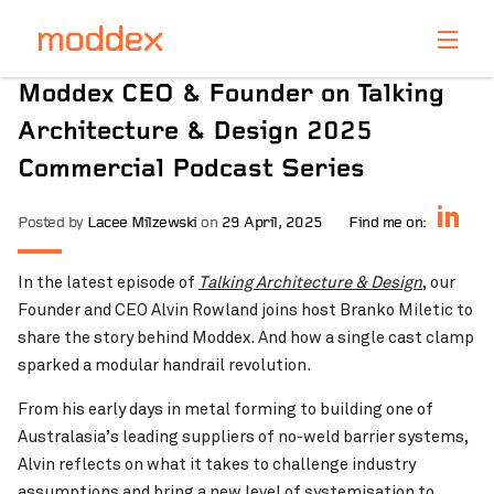
Product Enquiry
Moddex CEO & Founder on Talking
Fill in your details below and one of our professionals
Architecture & Design 2025
will contact you shortly.
Commercial Podcast Series
Posted by
Lacee Milzewski
on
29 April, 2025
Find me on:
In the latest episode of
Talking Architecture & Design
, our
Founder and CEO Alvin Rowland joins host Branko Miletic to
share the story behind Moddex. And how a single cast clamp
sparked a modular handrail revolution.
From his early days in metal forming to building one of
Australasia’s leading suppliers of no-weld barrier systems,
Alvin reflects on what it takes to challenge industry
assumptions and bring a new level of systemisation to