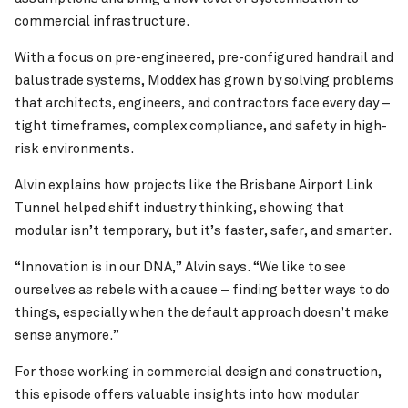
commercial infrastructure.
With a focus on pre-engineered, pre-configured handrail and
balustrade systems, Moddex has grown by solving problems
that architects, engineers, and contractors face every day –
tight timeframes, complex compliance, and safety in high-
risk environments.
Alvin explains how projects like the Brisbane Airport Link
Tunnel helped shift industry thinking, showing that
modular isn’t temporary, but it’s faster, safer, and smarter.
“Innovation is in our DNA,” Alvin says. “We like to see
ourselves as rebels with a cause – finding better ways to do
things, especially when the default approach doesn’t make
sense anymore.”
For those working in commercial design and construction,
this episode offers valuable insights into how modular