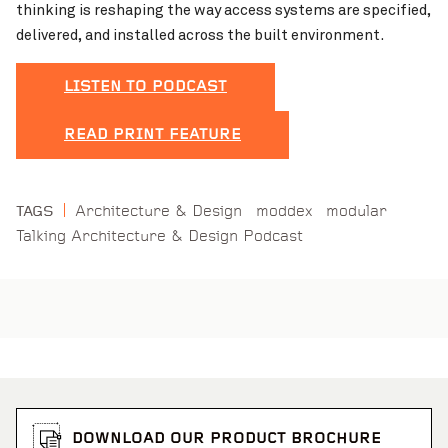
thinking is reshaping the way access systems are specified,
delivered, and installed across the built environment.
LISTEN TO PODCAST
READ PRINT FEATURE
Architecture & Design
moddex
modular
TAGS
Talking Architecture & Design Podcast
DOWNLOAD OUR PRODUCT BROCHURE