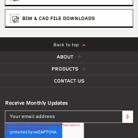
BIM & CAD FILE DOWNLOADS
Back to top
ABOUT
PRODUCTS
CONTACT US
Receive Monthly Updates