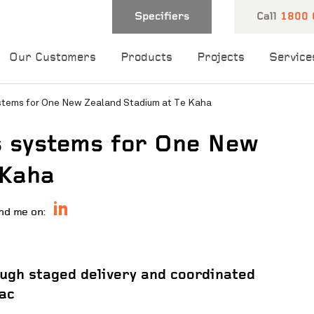
Specifiers
Call
1800 
Our Customers
Products
Projects
Service
stems for One New Zealand Stadium at Te Kaha
s systems for One New
 Kaha
nd me on:
 and one of our
 you shortly.
ugh staged delivery and coordinated
ac