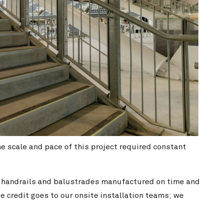
scale and pace of this project required constant
f handrails and balustrades manufactured on time and
e credit goes to our onsite installation teams; we