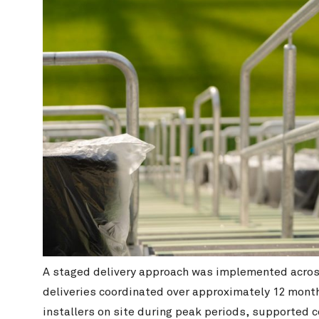
A staged delivery approach was implemented across 
deliveries coordinated over approximately 12 month
installers on site during peak periods, supported 