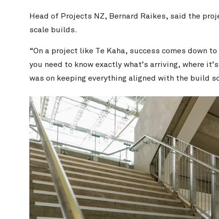
Head of Projects NZ, Bernard Raikes, said the proj
scale builds.
“On a project like Te Kaha, success comes down to
you need to know exactly what’s arriving, where it’s
was on keeping everything aligned with the build so