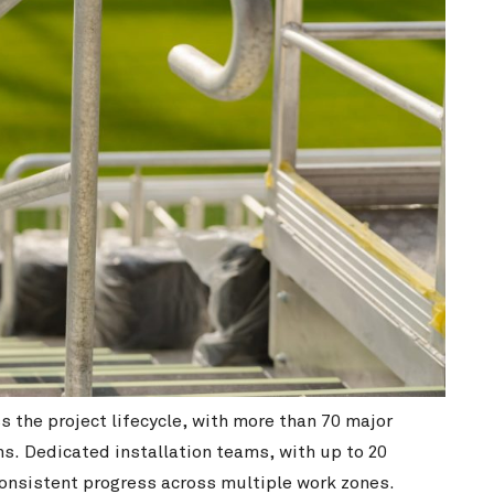
the project lifecycle, with more than 70 major
s. Dedicated installation teams, with up to 20
consistent progress across multiple work zones.