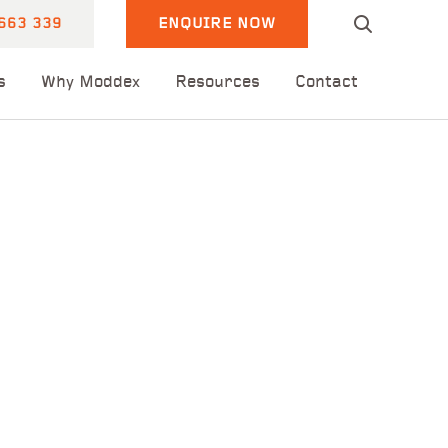
663 339
ENQUIRE NOW
s
Why Moddex
Resources
Contact