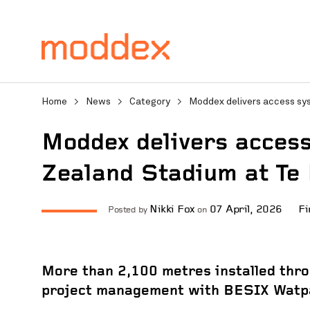
Home
>
News
>
Category
>
Moddex delivers access sy
Moddex delivers acces
Zealand Stadium at Te
Product Enquiry
Nikki Fox
07 April, 2026
Fi
Posted by
on
Fill in your details below
professionals will contact
More than 2,100 metres installed thro
project management with BESIX Watp