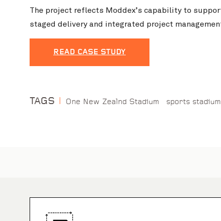
The project reflects Moddex’s capability to suppor
staged delivery and integrated project managemen
READ CASE STUDY
TAGS
One New Zealnd Stadium
sports stadium