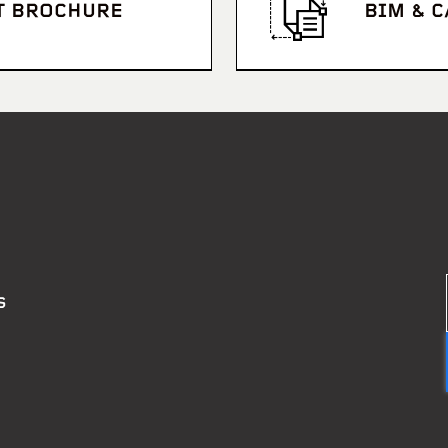
T BROCHURE
BIM & 
S