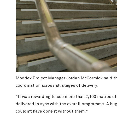
Moddex Project Manager Jordan McCormick said the 
coordination across all stages of delivery.
“It was rewarding to see more than 2,100 metres o
delivered in sync with the overall programme. A hug
couldn’t have done it without them.”