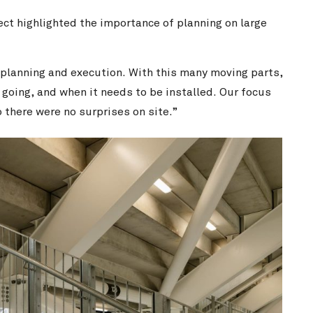
ect highlighted the importance of planning on large
 planning and execution. With this many moving parts,
 going, and when it needs to be installed. Our focus
 there were no surprises on site.”