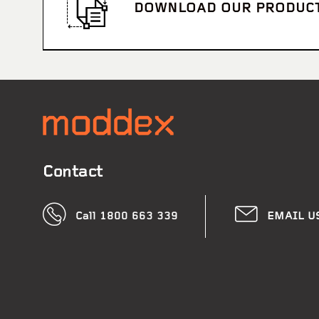
DOWNLOAD OUR PRODUC
Contact
Call 1800 663 339
EMAIL U