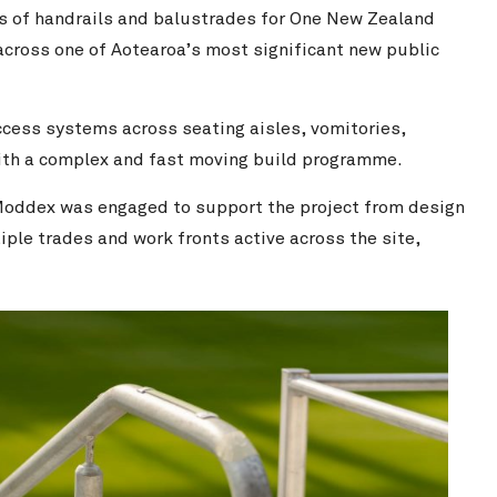
s of handrails and balustrades for One New Zealand
cross one of Aotearoa’s most significant new public
ccess systems across seating aisles, vomitories,
 with a complex and fast moving build programme.
Moddex was engaged to support the project from design
ple trades and work fronts active across the site,