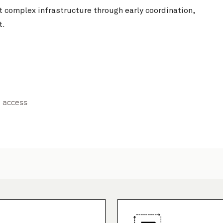
t complex infrastructure through early coordination,
t.
 access