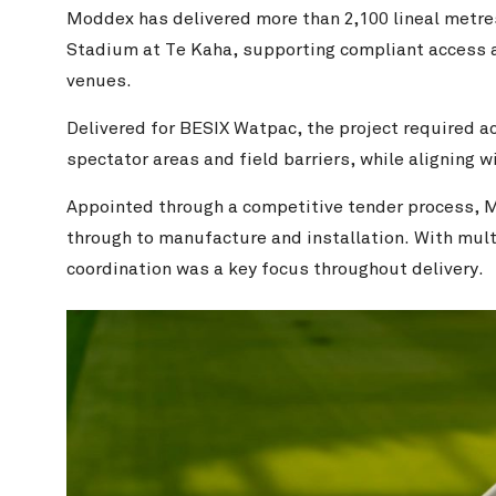
Moddex has delivered more than 2,100 lineal metre
Stadium at Te Kaha, supporting compliant access a
venues.
Delivered for BESIX Watpac, the project required a
spectator areas and field barriers, while aligning
Appointed through a competitive tender process, 
through to manufacture and installation. With multi
coordination was a key focus throughout delivery.