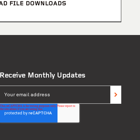
CAD FILE DOWNLOADS
Receive Monthly Updates