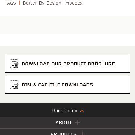
Better By Design
moddex
TAGS
DOWNLOAD OUR PRODUCT BROCHURE
BIM & CAD FILE DOWNLOADS
Back to top
ABOUT
PRODUCTS