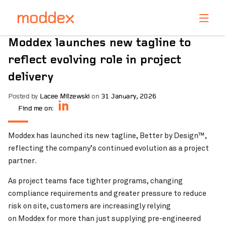
Product Enquiry
Moddex launches new tagline to
Fill in your details below and one of our professionals
reflect evolving role in project
will contact you shortly.
delivery
Posted by
Lacee Milzewski
on
31 January, 2026
Find me on:
Moddex has launched its new tagline, Better by Design™,
reflecting the company’s continued evolution as a project
partner.
As project teams face tighter programs, changing
compliance requirements and greater pressure to reduce
risk on site, customers are increasingly relying
on Moddex for more than just supplying pre-engineered