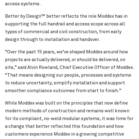
access systems.
Better by Design™ better reflects the role Moddex has in
supporting the full handrail and access scope across all
types of commercial and civil construction, from early
design through to installation and handover.
“Over the past 15 years, we’ve shaped Moddex around how
projects are actually delivered, or should be delivered, on
site,” said Alvin Rowland, Chief Executive Officer of Moddex.
“That means designing our people, processes and systems
to reduce uncertainty, simplify installation and support
smoother compliance outcomes from start to finish.”
While Moddex was built on the principles that now define
modern methods of construction and remains well known
for its compliant, no-weld modular systems, it was time for
a change that better reflected this foundation and how
customers experience Moddex in a growing competitive