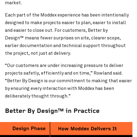
market.
Each part of the Moddex experience has been intentionally
designed to make projects easier to plan, easier to install
and easier to close out. For customers, Better by
Design™ means fewer surprises on site, clearer scope,
earlier documentation and technical support throughout
the project, not just at delivery.
“Our customers are under increasing pressure to deliver
projects safetly, efficiently and on time,” Rowland said.
“Better By Design is our commitment to making that easier
by ensuring every interaction with Moddex has been
deliberately thought through.”
Better By Design™ in Practice