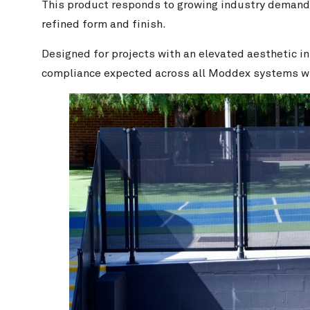
This product responds to growing industry demand f
refined form and finish.
Designed for projects with an elevated aesthetic i
compliance expected across all Moddex systems wit