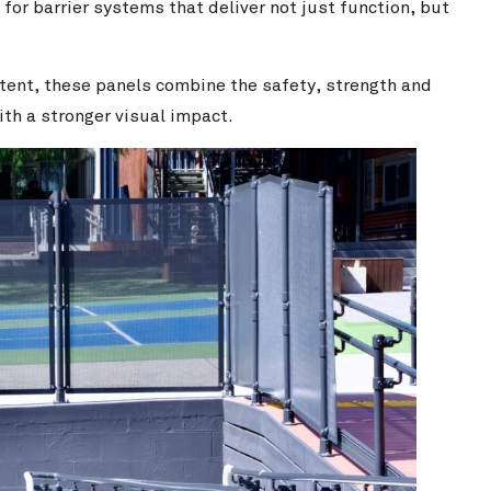
or barrier systems that deliver not just function, but
ntent, these panels combine the safety, strength and
h a stronger visual impact.