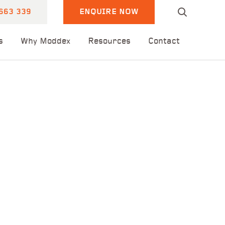
663 339
ENQUIRE NOW
s
Why Moddex
Resources
Contact