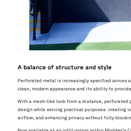
A balance of structure and style
Perforated metal is increasingly specified across a
clean, modern appearance and its ability to provide
With a mesh-like look from a distance, perforated p
design while serving practical purposes: creating co
airflow, and enhancing privacy without fully blockin
Now available as an infill option within Moddex’s
C