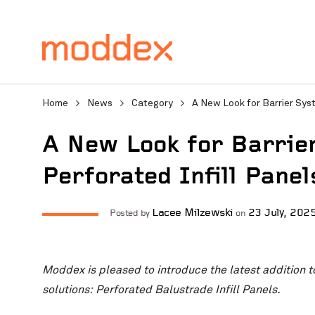
Home
>
News
>
Category
>
A New Look for Barrier Syst
A New Look for Barrie
Perforated Infill Panel
Product Enquiry
Lacee Milzewski
23 July, 202
Posted by
on
Fill in your details below
Moddex is pleased to introduce the latest addition t
professionals will contact
solutions: Perforated Balustrade Infill Panels.