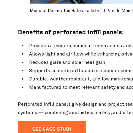
Modular Perforated Balustrade Infill Panels Modd
Benefits of perforated infill panels:
Provides a modern, minimal finish across arch
Allows light and air flow while enhancing priva
Reduces glare and solar heat gain
Supports acoustic diffusion in indoor or sem
Durable, weather resistant, and low maintena
Manufactured to meet relevant safety and acc
Perforated infill panels give design and project te
systems — combining aesthetics, safety, and site-s
SEE CASE STUDY