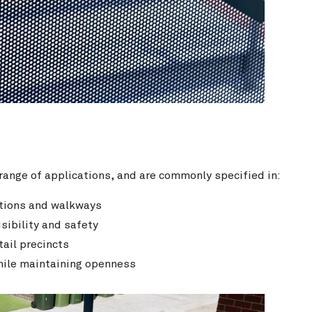
ange of applications, and are commonly specified in:
tations and walkways
sibility and safety
tail precincts
while maintaining openness