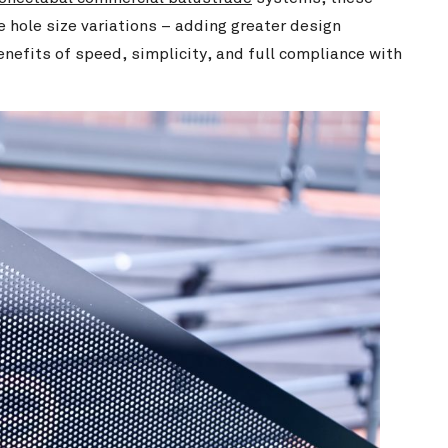
 hole size variations – adding greater design
enefits of speed, simplicity, and full compliance with