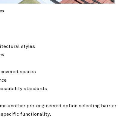
ex
itectural styles
cy
i-covered spaces
nce
essibility standards
ams another pre-engineered option selecting barrier
pecific functionality.