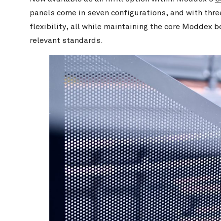
panels come in seven configurations, and with three
flexibility, all while maintaining the core Moddex b
relevant standards.