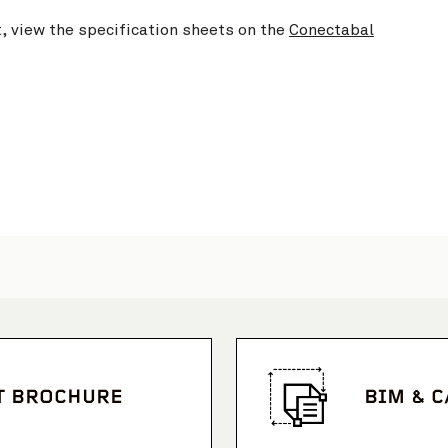
t, view the specification sheets on the
Conectabal
T BROCHURE
BIM & 