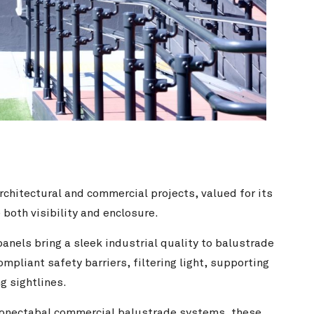
rchitectural and commercial projects, valued for its
 both visibility and enclosure.
anels bring a sleek industrial quality to balustrade
mpliant safety barriers, filtering light, supporting
g sightlines.
onectabal commercial balustrade
systems, these