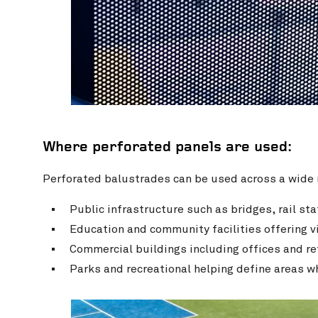
Where perforated panels are used:
Perforated balustrades can be used across a wide r
Public infrastructure such as bridges, rail s
Education and community facilities offering vi
Commercial buildings including offices and re
Parks and recreational helping define areas 