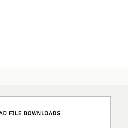
CAD FILE DOWNLOADS