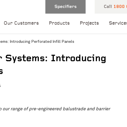
Specifiers
Call
1800 
Our Customers
Products
Projects
Service
ems: Introducing Perforated Infill Panels
r Systems: Introducing
s
5
 and one of our
o our range of pre-engineered balustrade and barrier
 you shortly.