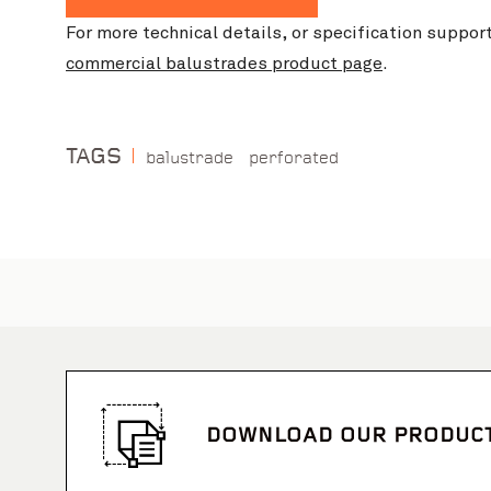
For more technical details, or specification suppor
commercial balustrades product page
.
TAGS
balustrade
perforated
DOWNLOAD OUR PRODUC