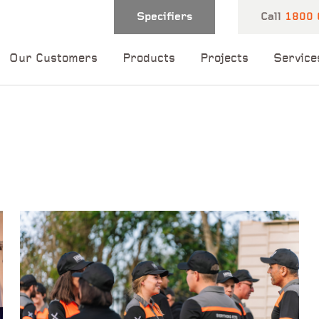
Specifiers
Call
1800 
Our Customers
Products
Projects
Service
 and one of our
 you shortly.