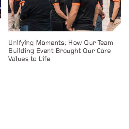
Unifying Moments: How Our Team
Building Event Brought Our Core
Values to Life