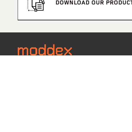
DOWNLOAD OUR PRODUC
Contact
Call 1800 663 339
EMAIL U