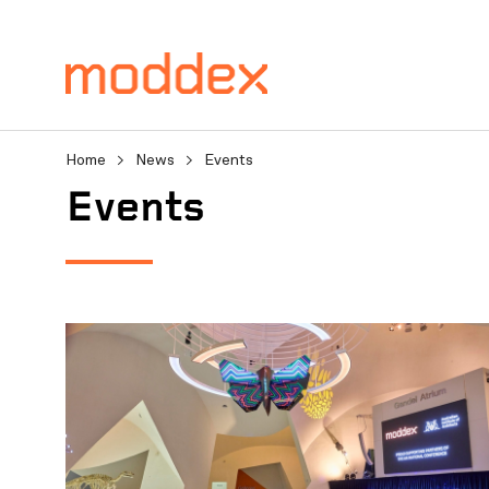
Home
>
News
>
Events
Product Enquiry
Events
Fill in your details below
professionals will contact