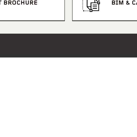
T BROCHURE
BIM & 
S