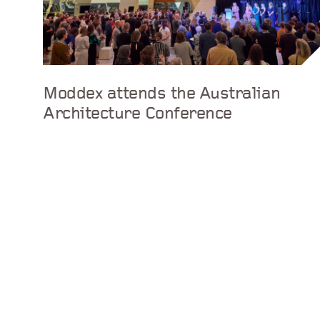
Moddex attends the Australian
Architecture Conference