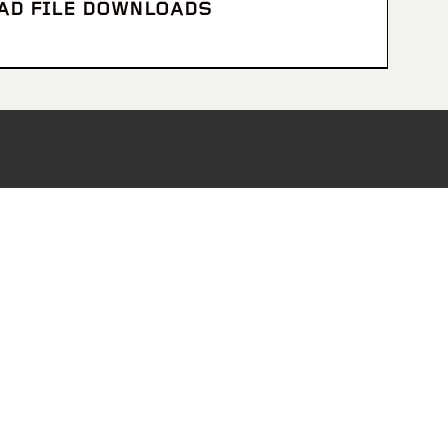
CAD FILE DOWNLOADS
Receive Monthly Updates