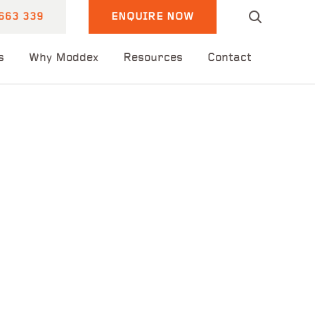
663 339
ENQUIRE NOW
s
Why Moddex
Resources
Contact