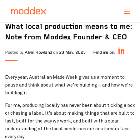
Product Enquiry
What local production means to me:
Fill in your details below and one of our professionals
Note from Moddex Founder & CEO
will contact you shortly.
Posted by
Alvin Rowland
on
23 May, 2025
Find me on:
Every year, Australian Made Week gives us a moment to
pause and think about what we’re building – and how we’re
building it.
For me, producing locally has never been about ticking a box
or chasing a label. It’s about making things that are built to
last, built for the way we work, and built with a clear
understanding of the local conditions our customers face
every day.