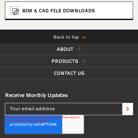
BIM & CAD FILE DOWNLOADS
Back to top
ABOUT
PRODUCTS
CONTACT US
Receive Monthly Updates