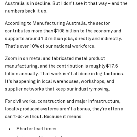
Australia is in decline. But I don’t see it that way – and the
numbers back it up.
According to Manufacturing Australia, the sector
contributes more than $108 billion to the economy and
supports around 1.3 million jobs, directly and indirectly.
That’s over 10% of our national workforce.
Zoom in on metal and fabricated metal product
manufacturing, and the contribution is roughly $17.6
billion annually. That work isn’t all done in big factories.
It’s happening in local warehouses, workshops, and
supplier networks that keep our industry moving.
For civil works, construction and major infrastructure,
locally produced systems aren’t a bonus, they’re often a
can’t-do-without. Because it means:
Shorter lead times