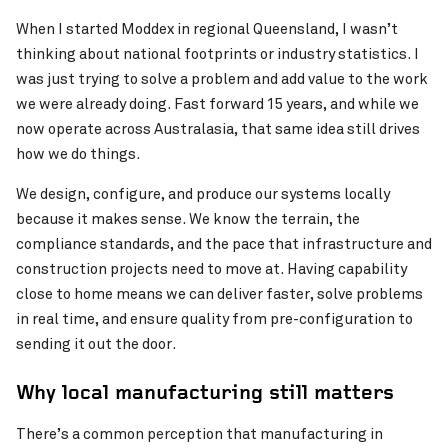
When I started Moddex in regional Queensland, I wasn’t
thinking about national footprints or industry statistics. I
was just trying to solve a problem and add value to the work
we were already doing. Fast forward 15 years, and while we
now operate across Australasia, that same idea still drives
how we do things.
We design, configure, and produce our systems locally
because it makes sense. We know the terrain, the
compliance standards, and the pace that infrastructure and
construction projects need to move at. Having capability
close to home means we can deliver faster, solve problems
in real time, and ensure quality from pre-configuration to
sending it out the door.
Why local manufacturing still matters
There’s a common perception that manufacturing in