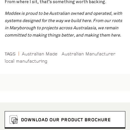
From where I sit, that’s something worth backing.
Moddex is proud to be Australian owned and operated, with
systems designed for the way we build here. From our roots
in Maryborough to projects across Australasia, we remain
committed to making things better, and making them here.
Australian Made
Australian Manufacturer
TAGS
local manufacturing
DOWNLOAD OUR PRODUCT BROCHURE