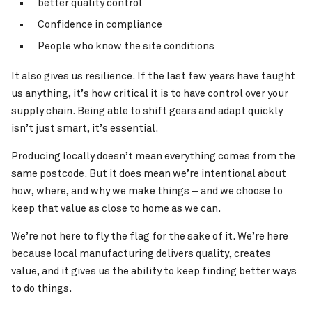
better quality control
Confidence in compliance
People who know the site conditions
It also gives us resilience. If the last few years have taught
us anything, it’s how critical it is to have control over your
supply chain. Being able to shift gears and adapt quickly
isn’t just smart, it’s essential.
Producing locally doesn’t mean everything comes from the
same postcode. But it does mean we’re intentional about
how, where, and why we make things – and we choose to
keep that value as close to home as we can.
We’re not here to fly the flag for the sake of it. We’re here
because local manufacturing delivers quality, creates
value, and it gives us the ability to keep finding better ways
to do things.