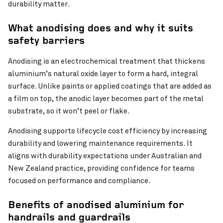
durability matter.
What anodising does and why it suits
safety barriers
Anodising is an electrochemical treatment that thickens
aluminium’s natural oxide layer to form a hard, integral
surface. Unlike paints or applied coatings that are added as
a film on top, the anodic layer becomes part of the metal
substrate, so it won’t peel or flake.
Anodising supports lifecycle cost efficiency by increasing
durability and lowering maintenance requirements. It
aligns with durability expectations under Australian and
New Zealand practice, providing confidence for teams
focused on performance and compliance.
Benefits of anodised aluminium for
handrails and guardrails