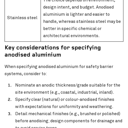
design intent, and budget. Anodised
aluminium is lighter and easier to
Stainless steel
handle, whereas stainless steel may be
better in specific chemical or
architectural environments.
Key considerations for specifying
anodised aluminium
When specifying anodised aluminium for safety barrier
systems, consider to:
Nominate an anodic thickness/grade suitable for the
site environment (e.g., coastal, industrial, inland).
Specify clear (natural) or colour-anodised finishes
with expectations for uniformity and weathering.
Detail mechanical finishes (e.g., brushed or polished)
before anodising; design components for drainage and
to avoid crevice traps.