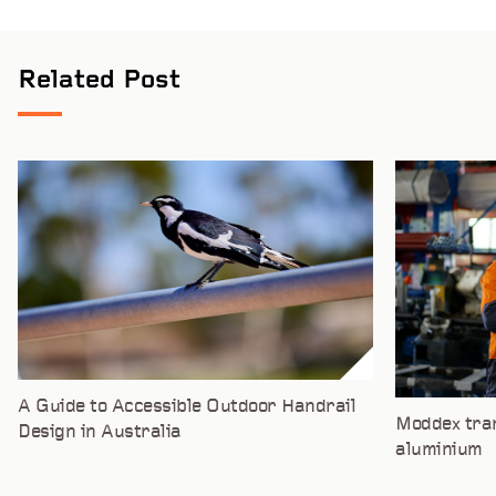
Related Post
A Guide to Accessible Outdoor Handrail
Moddex tran
Design in Australia
aluminium