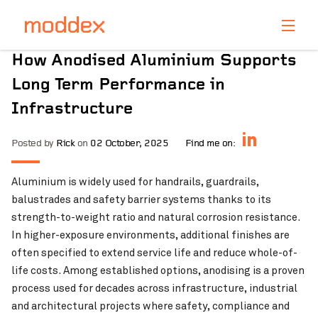
Product Enquiry
How Anodised Aluminium Supports
Fill in your details below and one of our professionals
Long Term Performance in
will contact you shortly.
Infrastructure
Posted by
Rick
on
02 October, 2025
Find me on:
Aluminium is widely used for handrails, guardrails,
balustrades and safety barrier systems thanks to its
strength-to-weight ratio and natural corrosion resistance.
In higher-exposure environments, additional finishes are
often specified to extend service life and reduce whole-of-
life costs. Among established options, anodising is a proven
process used for decades across infrastructure, industrial
and architectural projects where safety, compliance and