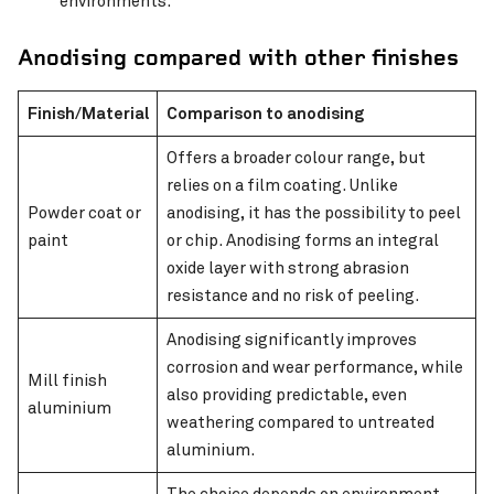
environments.
Anodising compared with other finishes
Finish/Material
Comparison to anodising
Offers a broader colour range, but
relies on a film coating. Unlike
Powder coat or
anodising, it has the possibility to peel
paint
or chip. Anodising forms an integral
oxide layer with strong abrasion
resistance and no risk of peeling.
Anodising significantly improves
corrosion and wear performance, while
Mill finish
also providing predictable, even
aluminium
weathering compared to untreated
aluminium.
The choice depends on environment,