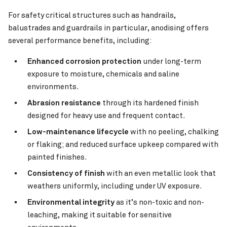
For safety critical structures such as handrails,
balustrades and guardrails in particular, anodising offers
several performance benefits, including:
Enhanced corrosion protection
under long-term
exposure to moisture, chemicals and saline
environments.
Abrasion resistance
through its hardened finish
designed for heavy use and frequent contact.
Low-maintenance lifecycle
with no peeling, chalking
or flaking; and reduced surface upkeep compared with
painted finishes.
Consistency of finish
with an even metallic look that
weathers uniformly, including under UV exposure.
Environmental integrity
as it’s non-toxic and non-
leaching, making it suitable for sensitive