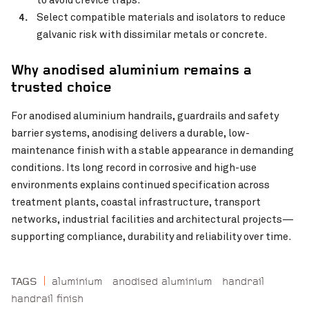
Select compatible materials and isolators to reduce
galvanic risk with dissimilar metals or concrete.
Why anodised aluminium remains a
trusted choice
For anodised aluminium handrails, guardrails and safety
barrier systems, anodising delivers a durable, low-
maintenance finish with a stable appearance in demanding
conditions. Its long record in corrosive and high-use
environments explains continued specification across
treatment plants, coastal infrastructure, transport
networks, industrial facilities and architectural projects—
supporting compliance, durability and reliability over time.
aluminium
anodised aluminium
handrail
TAGS
handrail finish