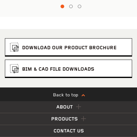
DOWNLOAD OUR PRODUCT BROCHURE
BIM & CAD FILE DOWNLOADS
Back to top
ABOUT
PRODUCTS
CONTACT US