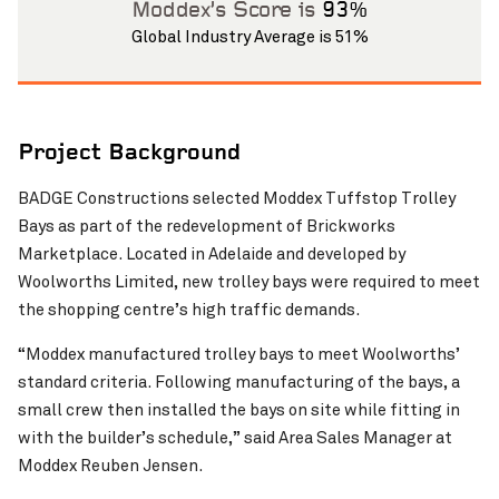
Moddex’s Score is
93%
Global Industry Average is 51%
Project Background
BADGE Constructions selected Moddex Tuffstop Trolley
Bays as part of the redevelopment of Brickworks
Marketplace. Located in Adelaide and developed by
Woolworths Limited, new trolley bays were required to meet
the shopping centre’s high traffic demands.
“Moddex manufactured trolley bays to meet Woolworths’
standard criteria. Following manufacturing of the bays, a
small crew then installed the bays on site while fitting in
with the builder’s schedule,” said Area Sales Manager at
Moddex Reuben Jensen.