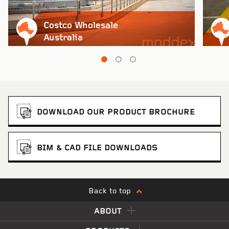
Costco Wholesale
Australia
DOWNLOAD OUR PRODUCT BROCHURE
BIM & CAD FILE DOWNLOADS
Back to top
ABOUT