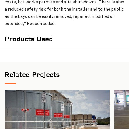
costs, hot works permits and site shut-downs. There is also
a reduced safety risk for both the installer and to the public
as the bays can be easily removed, repaired, modified or
extended,” Reuben added.
Products Used
Related Projects