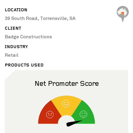
Pinch to Zoom
LOCATION
39 South Road, Torrensville, SA
CLIENT
Badge Constructions
INDUSTRY
Retail
PRODUCTS USED
Net Promoter Score
Pinch to Zoom