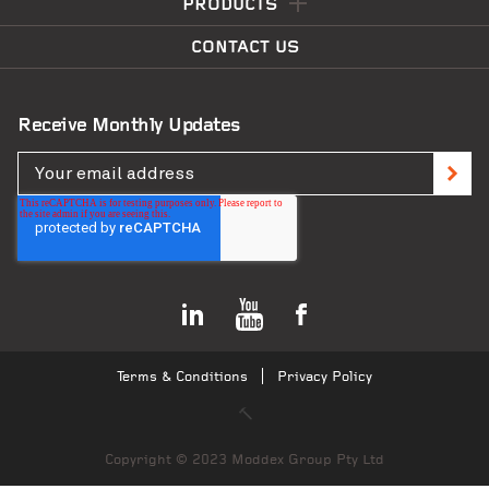
PRODUCTS
CONTACT US
Receive Monthly Updates
Terms & Conditions
Privacy Policy
Copyright © 2023 Moddex Group Pty Ltd