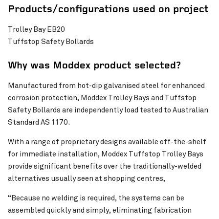
Products/configurations used on project
Trolley Bay EB20
Tuffstop Safety Bollards
Why was Moddex product selected?
Manufactured from hot-dip galvanised steel for enhanced
corrosion protection, Moddex Trolley Bays and Tuffstop
Safety Bollards are independently load tested to Australian
Standard AS 1170.
With a range of proprietary designs available off-the-shelf
for immediate installation, Moddex Tuffstop Trolley Bays
provide significant benefits over the traditionally-welded
alternatives usually seen at shopping centres,
“Because no welding is required, the systems can be
assembled quickly and simply, eliminating fabrication