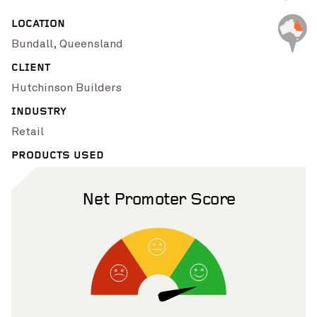
Pinch to Zoom
LOCATION
Bundall, Queensland
CLIENT
Hutchinson Builders
INDUSTRY
Retail
PRODUCTS USED
Net Promoter Score
Pinch to Zoom