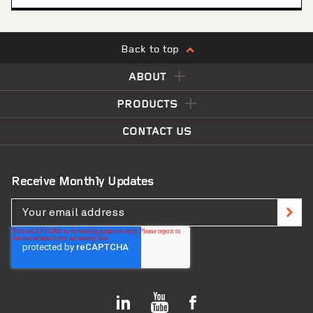
Back to top
ABOUT
PRODUCTS
CONTACT US
Receive Monthly Updates