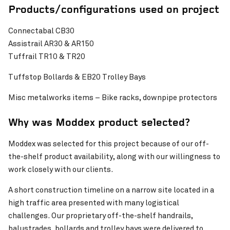
Products/configurations used on project
Connectabal CB30
Assistrail AR30 & AR150
Tuffrail TR10 & TR20
Tuffstop Bollards & EB20 Trolley Bays
Misc metalworks items – Bike racks, downpipe protectors
Why was Moddex product selected?
Moddex was selected for this project because of our off-
the-shelf product availability, along with our willingness to
work closely with our clients.
A short construction timeline on a narrow site located in a
high traffic area presented with many logistical
challenges. Our proprietary off-the-shelf handrails,
balustrades, bollards and trolley bays were delivered to