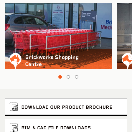
Brickworks Shopping
Centre
DOWNLOAD OUR PRODUCT BROCHURE
BIM & CAD FILE DOWNLOADS