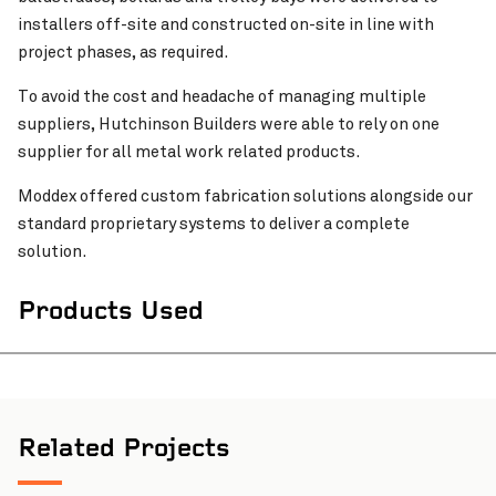
installers off-site and constructed on-site in line with
project phases, as required.
To avoid the cost and headache of managing multiple
suppliers, Hutchinson Builders were able to rely on one
supplier for all metal work related products.
Moddex offered custom fabrication solutions alongside our
standard proprietary systems to deliver a complete
solution.
Products Used
Related Projects