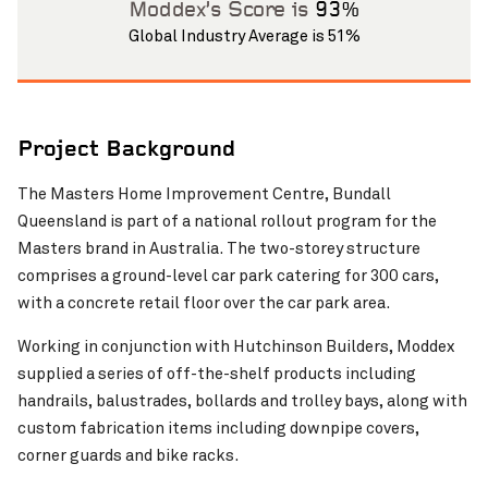
Moddex’s Score is
93%
Global Industry Average is 51%
Project Background
The Masters Home Improvement Centre, Bundall
Pinch to Zoom
Queensland is part of a national rollout program for the
Masters brand in Australia. The two-storey structure
comprises a ground-level car park catering for 300 cars,
with a concrete retail floor over the car park area.
Working in conjunction with Hutchinson Builders, Moddex
supplied a series of off-the-shelf products including
handrails, balustrades, bollards and trolley bays, along with
custom fabrication items including downpipe covers,
corner guards and bike racks.