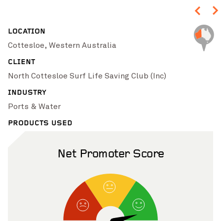
Pinch to Zoom
LOCATION
Cottesloe, Western Australia
CLIENT
North Cottesloe Surf Life Saving Club (Inc)
INDUSTRY
Ports & Water
PRODUCTS USED
Net Promoter Score
Pinch to Zoom