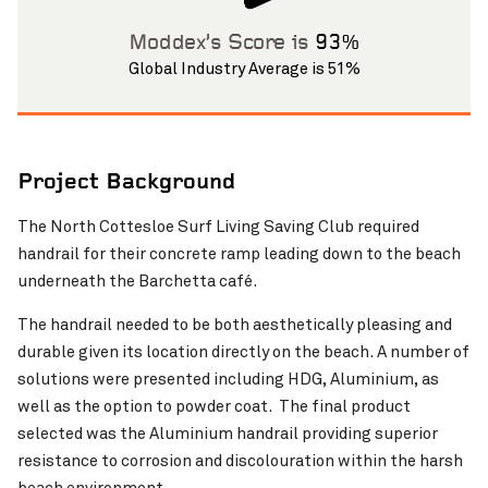
Moddex’s Score is
93%
Global Industry Average is 51%
Project Background
Pinch to Zoom
The North Cottesloe Surf Living Saving Club required
handrail for their concrete ramp leading down to the beach
underneath the Barchetta café.
The handrail needed to be both aesthetically pleasing and
durable given its location directly on the beach. A number of
solutions were presented including HDG, Aluminium, as
well as the option to powder coat. The final product
selected was the Aluminium handrail providing superior
resistance to corrosion and discolouration within the harsh