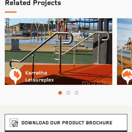
Related Projects
Karratha
Leisureplex
DOWNLOAD OUR PRODUCT BROCHURE