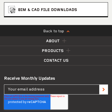
BIM & CAD FILE DOWNLOADS
Back to top
ABOUT
PRODUCTS
CONTACT US
Receive Monthly Updates