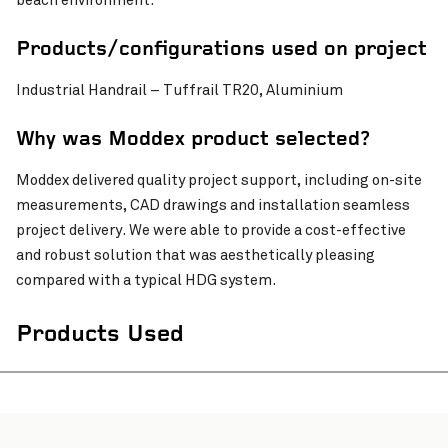
beach environment.
Pinch to Zoom
Products/configurations used on project
Industrial Handrail – Tuffrail TR20, Aluminium
Why was Moddex product selected?
Moddex delivered quality project support, including on-site
measurements, CAD drawings and installation seamless
project delivery. We were able to provide a cost-effective
and robust solution that was aesthetically pleasing
compared with a typical HDG system.
Products Used
Pinch to Zoom