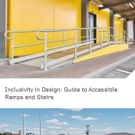
Inclusivity in Design: Guide to Accessible
Ramps and Stairs