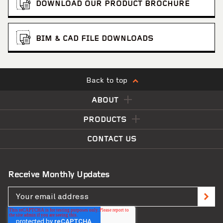
DOWNLOAD OUR PRODUCT BROCHURE
BIM & CAD FILE DOWNLOADS
Back to top
ABOUT
PRODUCTS
CONTACT US
Receive Monthly Updates