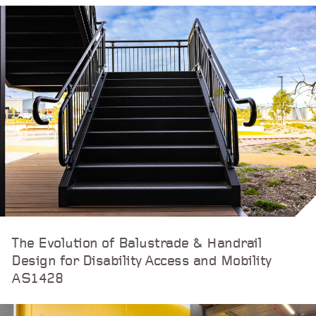
The Evolution of Balustrade & Handrail
Design for Disability Access and Mobility
AS1428