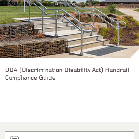
DDA (Discrimination Disability Act) Handrail
Compliance Guide