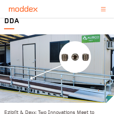
Product Enquiry
DDA
Fill in your details below and one of our professionals
will contact you shortly.
Ezibilt & Dexx: Two Innovations Meet to