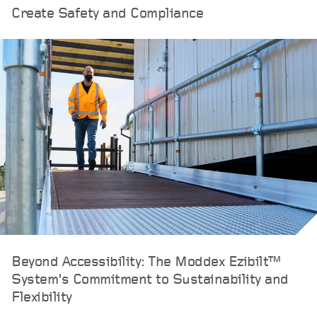
Create Safety and Compliance
Beyond Accessibility: The Moddex Ezibilt™
System’s Commitment to Sustainability and
Flexibility