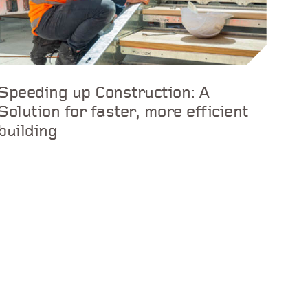
Speeding up Construction: A
Solution for faster, more efficient
building