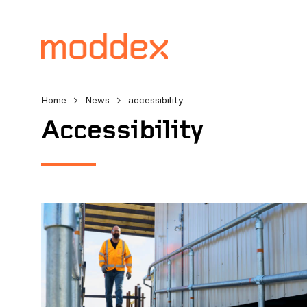
Home
>
News
>
accessibility
accessibility
Product Enquiry
Fill in your details below
professionals will contact