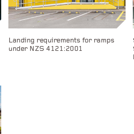
Landing requirements for ramps
under NZS 4121:2001