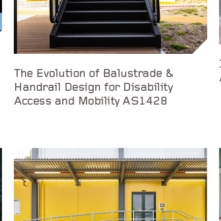
The Evolution of Balustrade &
Handrail Design for Disability
Access and Mobility AS1428