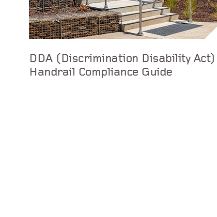
DDA (Discrimination Disability Act)
Handrail Compliance Guide