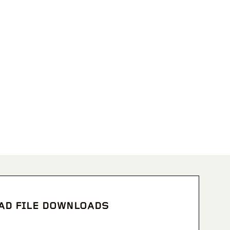
CAD FILE DOWNLOADS