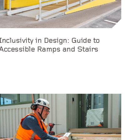
Inclusivity in Design: Guide to
Accessible Ramps and Stairs