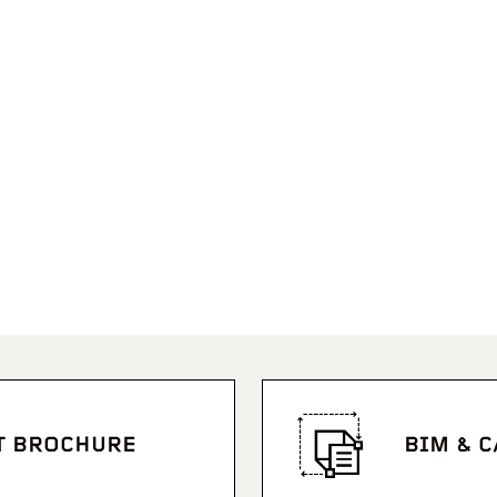
T BROCHURE
BIM & 