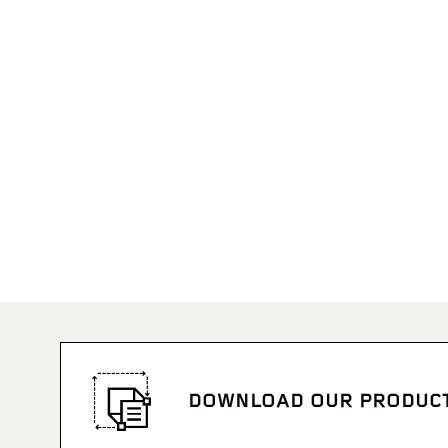
DOWNLOAD OUR PRODUC