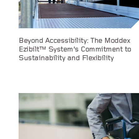
Beyond Accessibility: The Moddex
Ezibilt™ System’s Commitment to
Sustainability and Flexibility