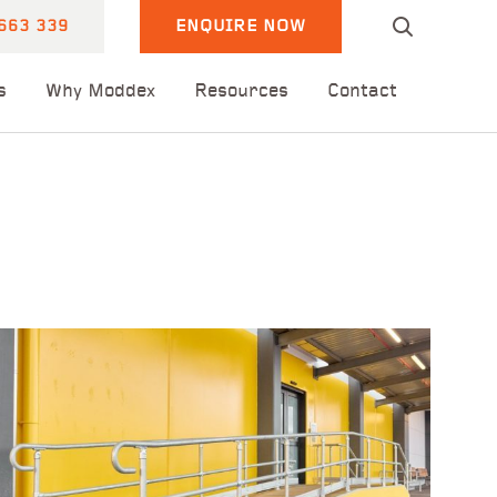
663 339
ENQUIRE NOW
s
Why Moddex
Resources
Contact