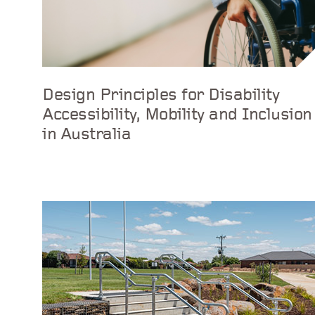
Design Principles for Disability
Accessibility, Mobility and Inclusion
in Australia