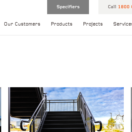
Specifiers
Call
1800 
Our Customers
Products
Projects
Service
 and one of our
 you shortly.