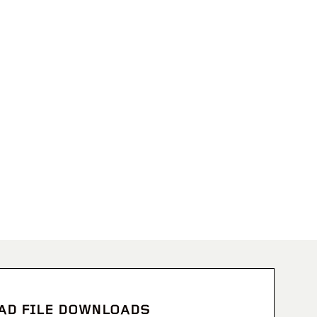
CAD FILE DOWNLOADS