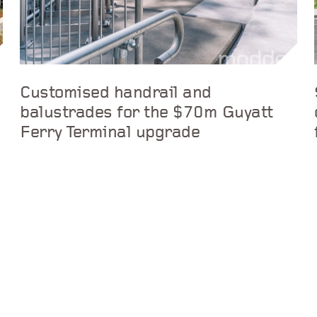
Customised handrail and
balustrades for the $70m Guyatt
Ferry Terminal upgrade