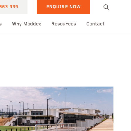
663 339
ENQUIRE NOW
s
Why Moddex
Resources
Contact