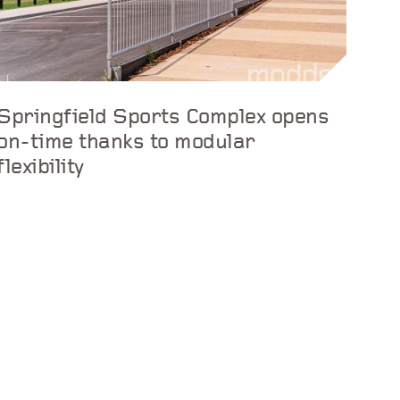
Springfield Sports Complex opens
on-time thanks to modular
flexibility