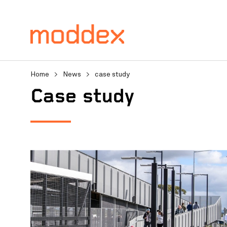
Home
>
News
>
case study
Product Enquiry
case study
Fill in your details below
professionals will contact