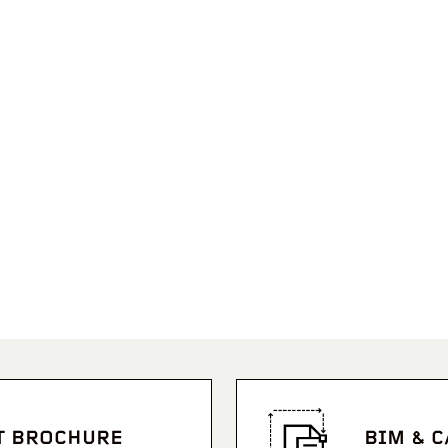
T BROCHURE
BIM & 