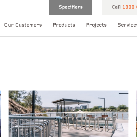
Specifiers
Call
1800 
Our Customers
Products
Projects
Service
 and one of our
 you shortly.