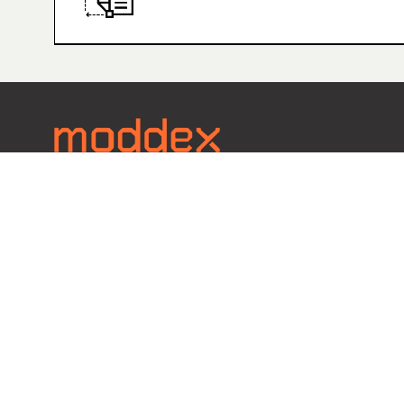
Contact
Call 1800 663 339
EMAIL U
Copyright © 2023 Moddex Group Pty Ltd