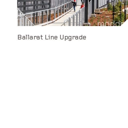
Ballarat Line Upgrade