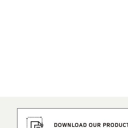
DOWNLOAD OUR PRODUC