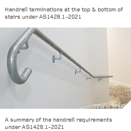
Handrail terminations at the top & bottom of
stairs under AS1428.1-2021
A summary of the handrail requirements
under AS1428.1-2021