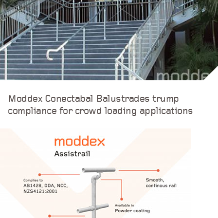
Moddex Conectabal Balustrades trump
compliance for crowd loading applications