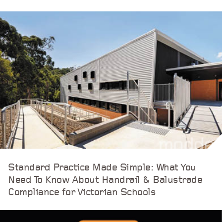
Standard Practice Made Simple: What You
Need To Know About Handrail & Balustrade
Compliance for Victorian Schools