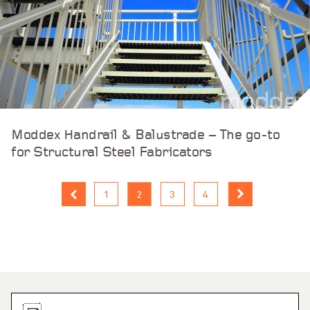
Moddex Handrail & Balustrade – The go-to
for Structural Steel Fabricators
1
2
3
4