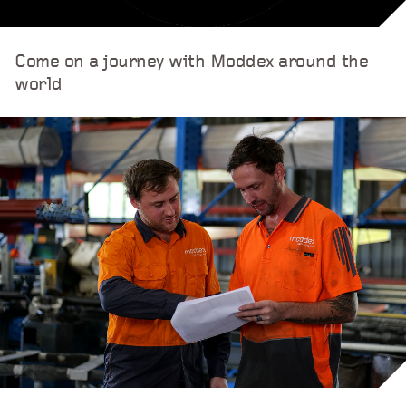
Come on a journey with Moddex around the
world