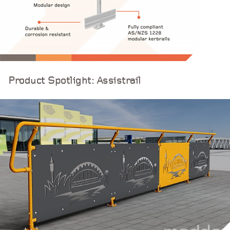
Product Spotlight: Assistrail