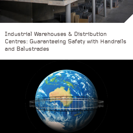
Industrial Warehouses & Distribution
Centres: Guaranteeing Safety with Handrails
and Balustrades