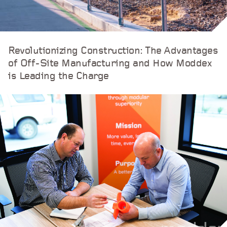
Revolutionizing Construction: The Advantages
of Off-Site Manufacturing and How Moddex
is Leading the Charge