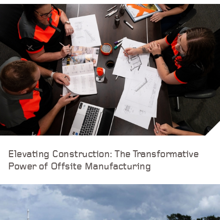
Elevating Construction: The Transformative
Power of Offsite Manufacturing