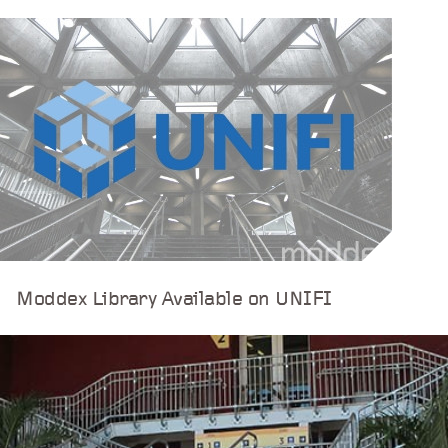
Moddex Library Available on UNIFI