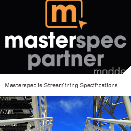
Masterspec is Streamlining Specifications