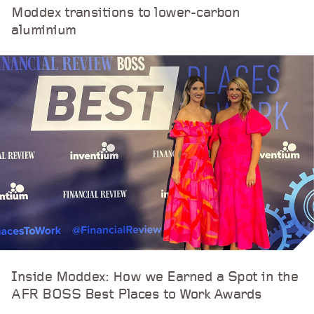
Moddex transitions to lower-carbon
aluminium
Inside Moddex: How we Earned a Spot in the
AFR BOSS Best Places to Work Awards