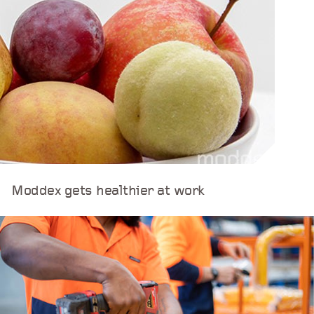
Moddex gets healthier at work