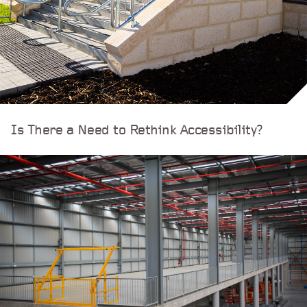
Is There a Need to Rethink Accessibility?