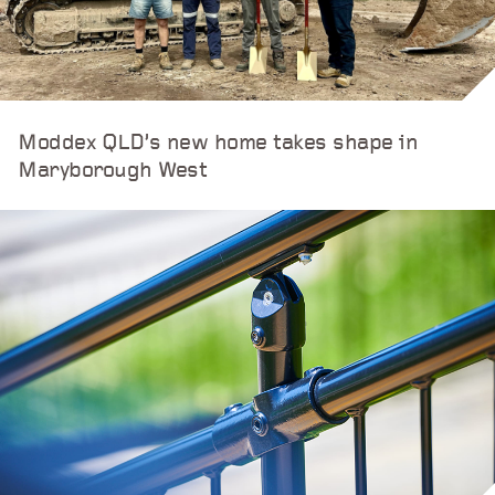
Moddex QLD’s new home takes shape in
Maryborough West