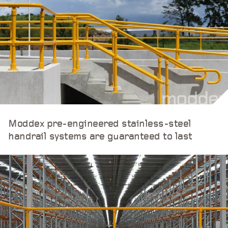
Moddex pre-engineered stainless-steel
handrail systems are guaranteed to last