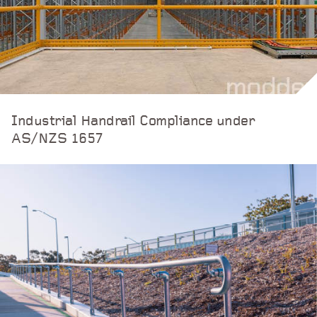
Industrial Handrail Compliance under
AS/NZS 1657