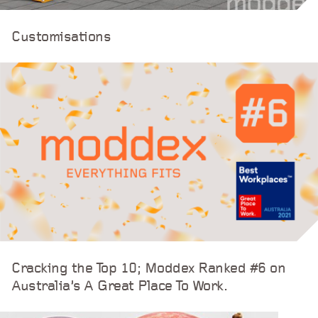
Customisations
Cracking the Top 10; Moddex Ranked #6 on
Australia’s A Great Place To Work.