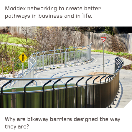
Moddex networking to create better
pathways in business and in life.
Why are bikeway barriers designed the way
they are?