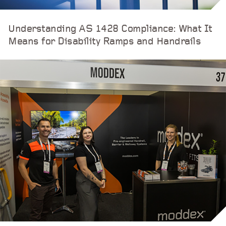
Understanding AS 1428 Compliance: What It
Means for Disability Ramps and Handrails