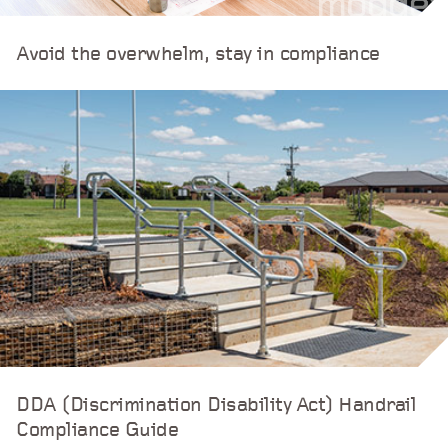
Avoid the overwhelm, stay in compliance
DDA (Discrimination Disability Act) Handrail
Compliance Guide