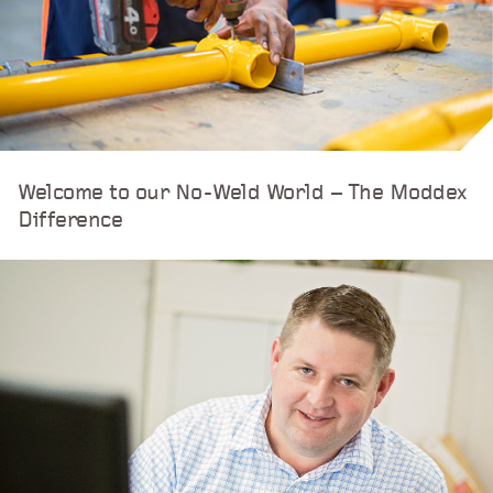
Welcome to our No-Weld World – The Moddex
Difference