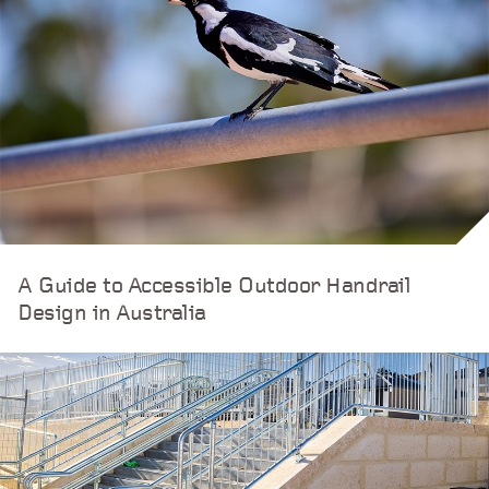
A Guide to Accessible Outdoor Handrail
Design in Australia