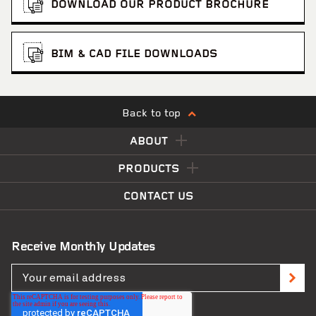
DOWNLOAD OUR PRODUCT BROCHURE
BIM & CAD FILE DOWNLOADS
Back to top
ABOUT
PRODUCTS
CONTACT US
Receive Monthly Updates