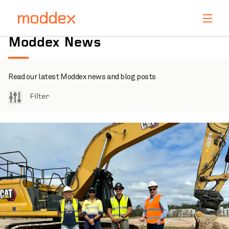
Product Enquiry
Moddex News
Fill in your details below and one of our professionals
will contact you shortly.
Read our latest Moddex news and blog posts
Filter