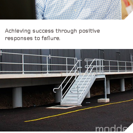
Achieving success through positive
responses to failure.