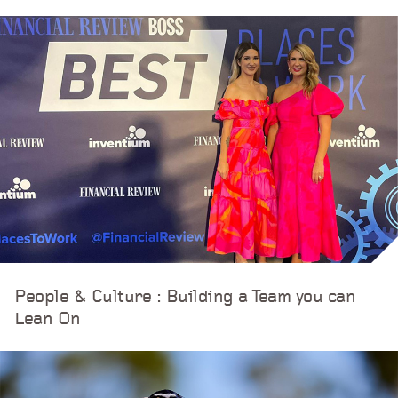
People & Culture : Building a Team you can
Lean On