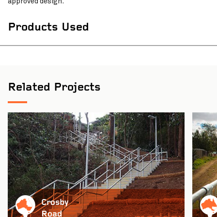
approved design.
Products Used
Related Projects
Crosby
Road