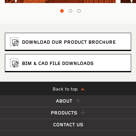
DOWNLOAD OUR PRODUCT BROCHURE
BIM & CAD FILE DOWNLOADS
Back to top
ABOUT
PRODUCTS
CONTACT US