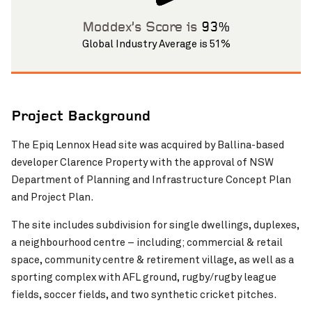
Pinch to Zoom
Moddex’s Score is
93%
Global Industry Average is 51%
Project Background
The Epiq Lennox Head site was acquired by Ballina-based
developer Clarence Property with the approval of NSW
Pinch to Zoom
Department of Planning and Infrastructure Concept Plan
and Project Plan.
The site includes subdivision for single dwellings, duplexes,
a neighbourhood centre – including; commercial & retail
space, community centre & retirement village, as well as a
sporting complex with AFL ground, rugby/rugby league
fields, soccer fields, and two synthetic cricket pitches.