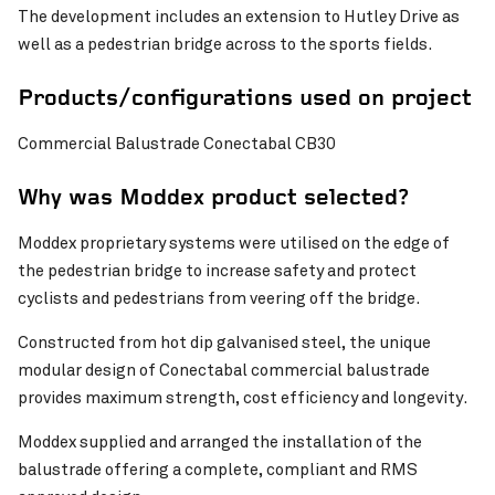
The development includes an extension to Hutley Drive as
well as a pedestrian bridge across to the sports fields.
Pinch to Zoom
Products/configurations used on project
Commercial Balustrade Conectabal CB30
Why was Moddex product selected?
Moddex proprietary systems were utilised on the edge of
the pedestrian bridge to increase safety and protect
cyclists and pedestrians from veering off the bridge.
Constructed from hot dip galvanised steel, the unique
Pinch to Zoom
modular design of Conectabal commercial balustrade
provides maximum strength, cost efficiency and longevity.
Moddex supplied and arranged the installation of the
balustrade offering a complete, compliant and RMS