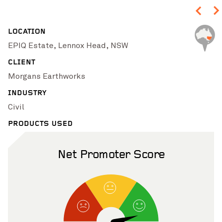
LOCATION
EPIQ Estate, Lennox Head, NSW
CLIENT
Morgans Earthworks
INDUSTRY
Pinch to Zoom
Civil
PRODUCTS USED
Net Promoter Score