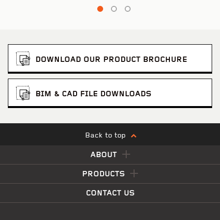
DOWNLOAD OUR PRODUCT BROCHURE
BIM & CAD FILE DOWNLOADS
Back to top
ABOUT
PRODUCTS
CONTACT US