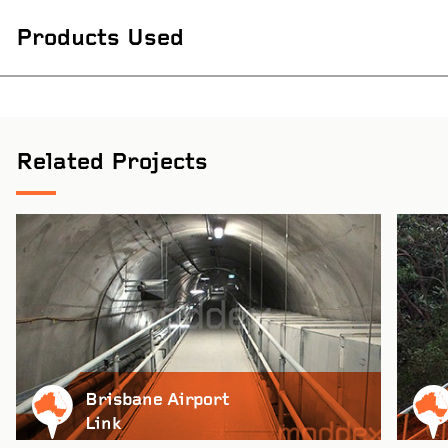
Products Used
Related Projects
Brisbane Airport
Link