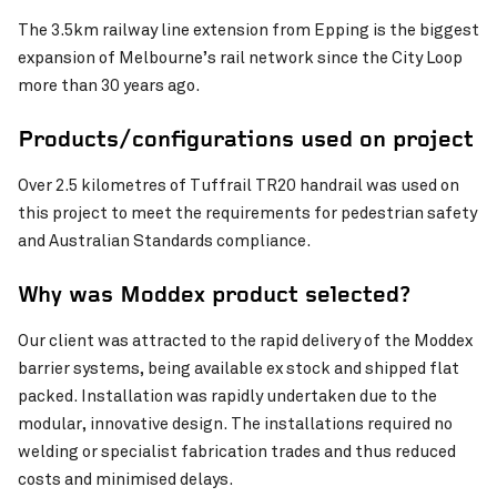
The 3.5km railway line extension from Epping is the biggest
expansion of Melbourne’s rail network since the City Loop
more than 30 years ago.
Products/configurations used on project
Over 2.5 kilometres of Tuffrail TR20 handrail was used on
this project to meet the requirements for pedestrian safety
and Australian Standards compliance.
Why was Moddex product selected?
Our client was attracted to the rapid delivery of the Moddex
barrier systems, being available ex stock and shipped flat
packed. Installation was rapidly undertaken due to the
modular, innovative design. The installations required no
welding or specialist fabrication trades and thus reduced
costs and minimised delays.