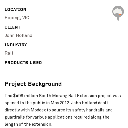
Pinch to Zoom
LOCATION
Epping, VIC
CLIENT
John Holland
INDUSTRY
Rail
PRODUCTS USED
Project Background
Pinch to Zoom
The $498 million South Morang Rail Extension project was
opened to the public in May 2012. John Holland dealt
directly with Moddex to source its safety handrails and
guardrails for various applications required along the
length of the extension.